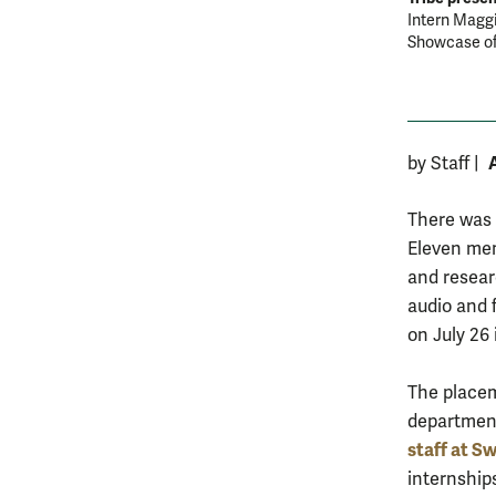
Intern Maggi
Showcase of
by Staff
|
There was 
Eleven mem
and resear
audio and 
on July 26 
The placeme
departmen
staff at S
internship