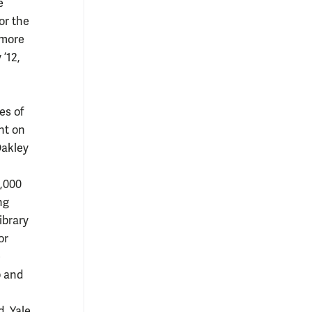
e
or the
 more
 ’12,
es of
nt on
Oakley
0,000
ng
ibrary
or
e
p and
, Yale