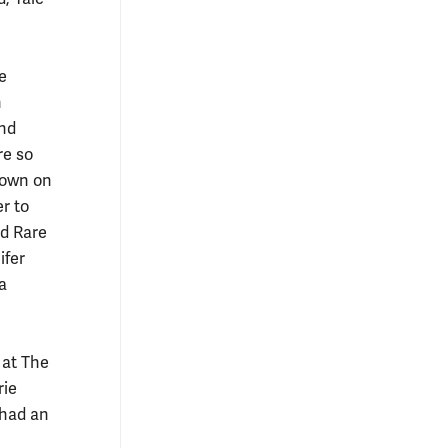
e
n
and
re so
r own on
er to
nd Rare
ifer
la
 at The
rie
 had an