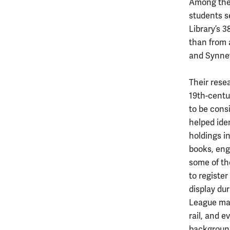
Among the 
students s
Library’s 
than from a
and Synnev
Their resea
19th-centu
to be cons
helped iden
holdings in
books, eng
some of th
to register
display du
League man
rail, and 
background