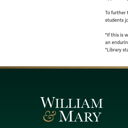
To further
students jo
"If this is
an endurin
"Library s