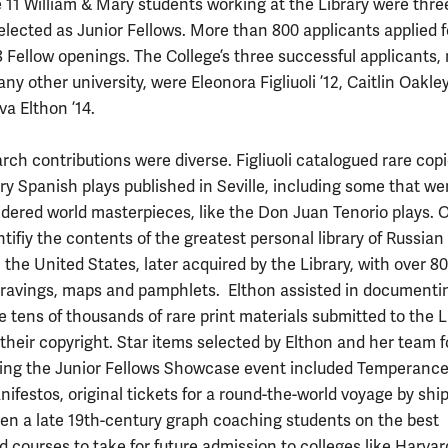
11 William & Mary students working at the Library were thre
elected as Junior Fellows. More than 800 applicants applied f
38 Fellow openings. The College’s three successful applicants,
ny other university, were Eleonora Figliuoli ’12, Caitlin Oakley
a Elthon ’14.
rch contributions were diverse. Figliuoli catalogued rare copi
ry Spanish plays published in Seville, including some that we
idered world masterpieces, like the Don Juan Tenorio plays. 
tifiy the contents of the greatest personal library of Russian
 the United States, later acquired by the Library, with over 8
ravings, maps and pamphlets. Elthon assisted in documenti
e tens of thousands of rare print materials submitted to the L
 their copyright. Star items selected by Elthon and her team f
ring the Junior Fellows Showcase event included Temperanc
ifestos, original tickets for a round-the-world voyage by shi
even a late 19th-century graph coaching students on the best
 courses to take for future admission to colleges like Harvard