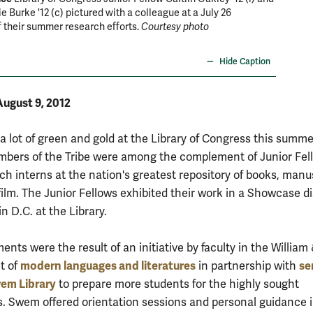
e Burke '12 (c) pictured with a colleague at a July 26
Greenia 
 their summer research efforts.
Courtesy photo
the scie
courtesy
Hide Caption
August 9, 2012
a lot of green and gold at the Library of Congress this summe
bers of the Tribe were among the complement of Junior Fel
ch interns at the nation's greatest repository of books, manu
film. The Junior Fellows exhibited their work in a Showcase d
in D.C. at the Library.
nts were the result of an initiative by faculty in the William
modern languages and literatures
se
t of
in partnership with
wem Library
to prepare more students for the highly sought
s. Swem offered orientation sessions and personal guidance 