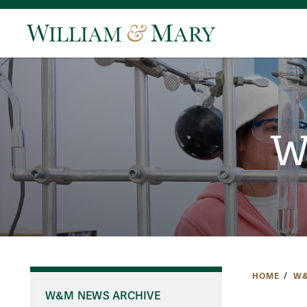
W
HOME
W&
W&M NEWS ARCHIVE