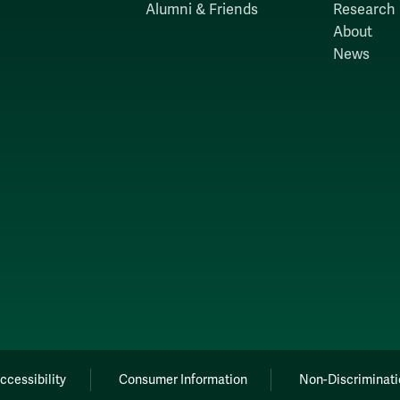
Alumni & Friends
Research
About
News
ccessibility
Consumer Information
Non-Discriminati