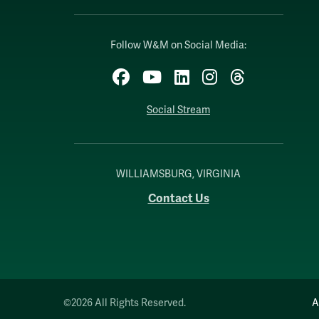
Follow W&M on Social Media:
Facebook
YouTube
LinkedIn
Instagram
Threads
Social Stream
WILLIAMSBURG, VIRGINIA
Contact Us
©2026 All Rights Reserved.
A