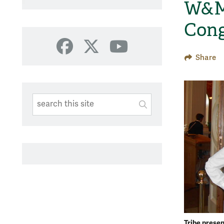
W&M 
Cong
Facebook
X
YouTube
Share
Search This Site
Submit
SUBMIT SEARC
Tribe prese