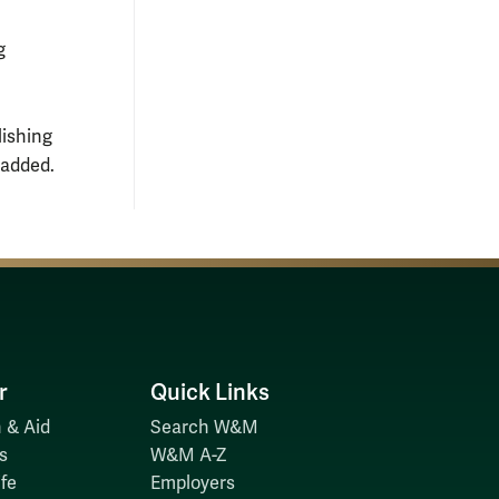
g
lishing
 added.
r
Quick Links
 & Aid
Search W&M
s
W&M A-Z
fe
Employers