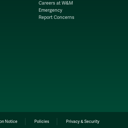
Careers at W&M
Emergency
Report Concerns
on Notice
Policies
Privacy & Security