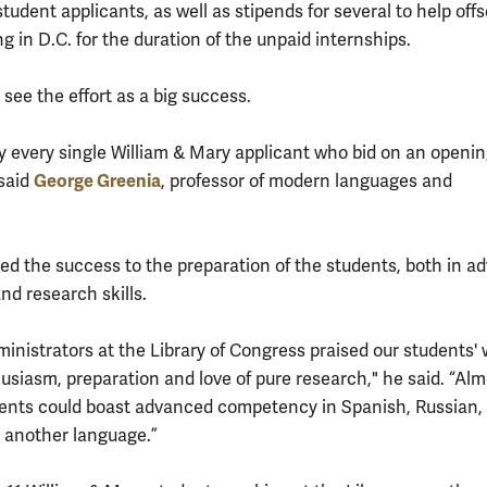
tudent applicants, as well as stipends for several to help offs
ing in D.C. for the duration of the unpaid internships.
see the effort as a big success.
y every single William & Mary applicant who bid on an openi
George Greenia
 said
, professor of modern languages and
.
ted the success to the preparation of the students, both in 
nd research skills.
ministrators at the Library of Congress praised our students'
usiasm, preparation and love of pure research," he said. “Almo
dents could boast advanced competency in Spanish, Russian,
 another language.”