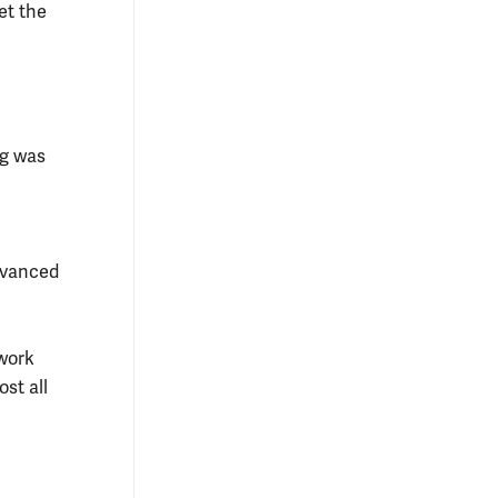
et the
ng was
advanced
 work
st all