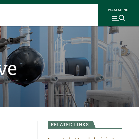
W&M MENU
ve
RELATED LINKS