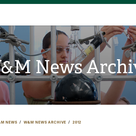
&M News Archi
M NEWS
W&M NEWS ARCHIVE
2012