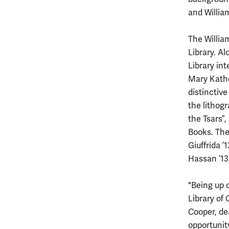
and Willia
The Willia
Library. A
Library in
Mary Kathe
distinctive
the lithogr
the Tsars”
Books. The
Giuffrida ’
Hassan ’13
"Being up 
Library of 
Cooper, dea
opportunit