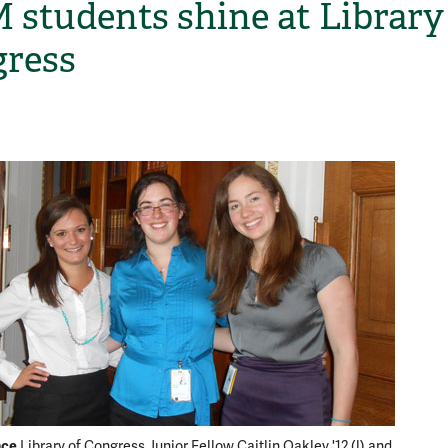
students shine at Library
ress
H
nce
Meet an
Library of Congress Junior Fellow Caitlin Oakley '12 (l) and