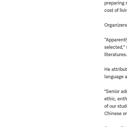
preparing s
cost of liv
Organizers 
“Apparentl
selected,"
literatures
He attribu
language a
"Senior ad
ethic, enth
of our stu
Chinese or