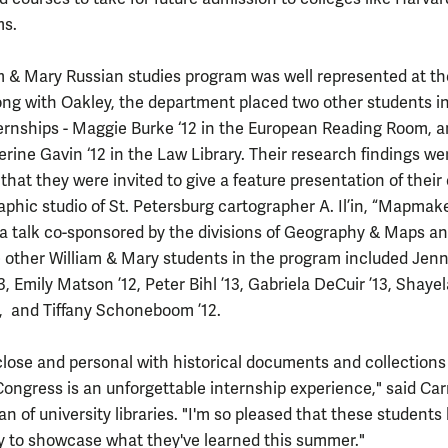
ms.
m & Mary Russian studies program was well represented at th
long with Oakley, the department placed two other students i
ternships - Maggie Burke ‘12 in the European Reading Room, 
rine Gavin ‘12 in the Law Library. Their research findings we
 that they were invited to give a feature presentation of thei
aphic studio of St. Petersburg cartographer A. Il’in, “Mapmak
, a talk co-sponsored by the divisions of Geography & Maps a
 other William & Mary students in the program included Jenn
13, Emily Matson ’12, Peter Bihl ’13, Gabriela DeCuir ’13, Shaye
, and Tiffany Schoneboom ’12.
close and personal with historical documents and collections
Congress is an unforgettable internship experience," said Car
n of university libraries. "I'm so pleased that these students
y to showcase what they've learned this summer."