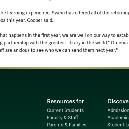
 the learning experience, Swem has offered all of the returnin
bs this year, Cooper said.
 what happens in the first year, we are well on our way to estab
g partnership with the greatest library in the world," Greenia
taff are anxious to see who we can send them next year."
Resources for
Discove
Current Students
Admission
Faculty & Staff
Academic
Parents & Families
Student Li