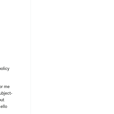
policy
or me
ubject-
but
ello