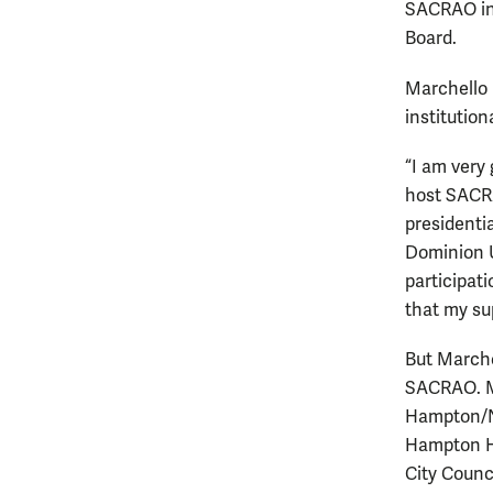
SACRAO in
Board.
Marchello 
institution
“I am very 
host SACRA
presidentia
Dominion 
participat
that my sup
But Marche
SACRAO. Ma
Hampton/N
Hampton Hi
City Counc