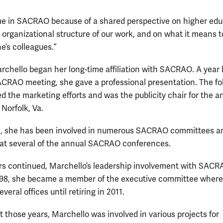
me in SACRAO because of a shared perspective on higher edu
 organizational structure of our work, and on what it means 
e’s colleagues.”
rchello began her long-time affiliation with SACRAO. A year l
SACRAO meeting, she gave a professional presentation. The fo
ed the marketing efforts and was the publicity chair for the a
Norfolk, Va.
n, she has been involved in numerous SACRAO committees a
at several of the annual SACRAO conferences.
rs continued, Marchello’s leadership involvement with SAC
998, she became a member of the executive committee where
everal offices until retiring in 2011.
 those years, Marchello was involved in various projects for