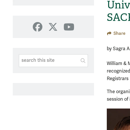
Univ
SAC
Facebook
X
YouTube
Share
by Sagra A
Search This Site
Submit
William & 
SUBMIT SEARC
recognized
Registrars
The organi
session of