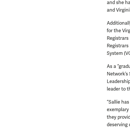
and she ha
and Virgin
Additional
for the Vir
Registrars
Registrars
System (V
As a “grad
Network’s 
Leadership
leader to 
“Sallie has
exemplary 
they provi
deserving 