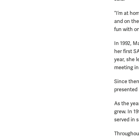
“I’m at ho
and on the
fun with on
In 1992, Ma
her first 
year, she l
meeting in 
Since the
presented 
As the yea
grew. In 1
served in s
Throughout