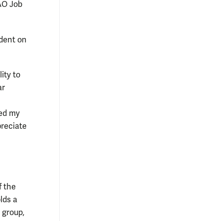
AO Job
dent on
ity to
ar
ed my
preciate
 the
lds a
 group,