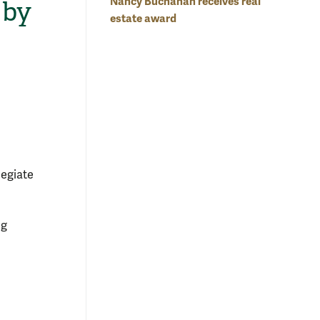
Nancy Buchanan receives real
 by
estate award
legiate
ng