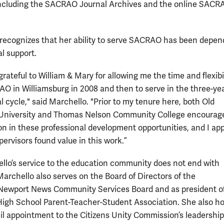
cluding the SACRAO Journal Archives and the online SACR
recognizes that her ability to serve SACRAO has been depen
al support.
grateful to William & Mary for allowing me the time and flexibil
O in Williamsburg in 2008 and then to serve in the three-ye
l cycle," said Marchello. "Prior to my tenure here, both Old
University and Thomas Nelson Community College encourag
ion in these professional development opportunities, and I ap
ervisors found value in this work.”
llo’s service to the education community does not end with
rchello also serves on the Board of Directors of the
ewport News Community Services Board and as president of
gh School Parent-Teacher-Student Association. She also ho
il appointment to the Citizens Unity Commission’s leadership