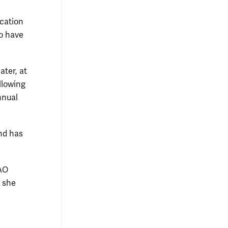
cation
to have
ater, at
llowing
nnual
nd has
RAO
 she