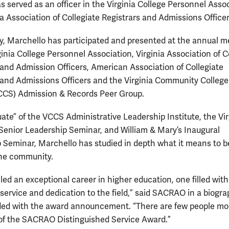
s served as an officer in the Virginia College Personnel Asso
ia Association of Collegiate Registrars and Admissions Officer
ly, Marchello has participated and presented at the annual m
ginia College Personnel Association, Virginia Association of C
 and Admission Officers, American Association of Collegiate
 and Admissions Officers and the Virginia Community College
CCS) Admission & Records Peer Group.
uate” of the VCCS Administrative Leadership Institute, the Vir
Senior Leadership Seminar, and William & Mary’s Inaugural
 Seminar, Marchello has studied in depth what it means to b
the community.
 led an exceptional career in higher education, one filled with
service and dedication to the field,” said SACRAO in a biogr
ded with the award announcement. “There are few people mo
of the SACRAO Distinguished Service Award.”