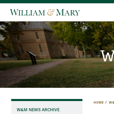
W
HOME
W&
W&M NEWS ARCHIVE