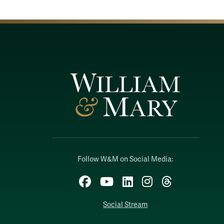
Follow W&M on Social Media:
Facebook
YouTube
LinkedIn
Instagram
Threads
Social Stream