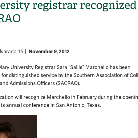
ersity registrar recognized
RAO
November 9, 2012
lvarado '15
|
Mary University Registrar Sara “Sallie” Marchello has been
H
 for distinguished service by the Southern Association of Col
 and Admissions Officers (SACRAO).
zation will recognize Marchello in February during the openi
 its annual conference in San Antonio, Texas.