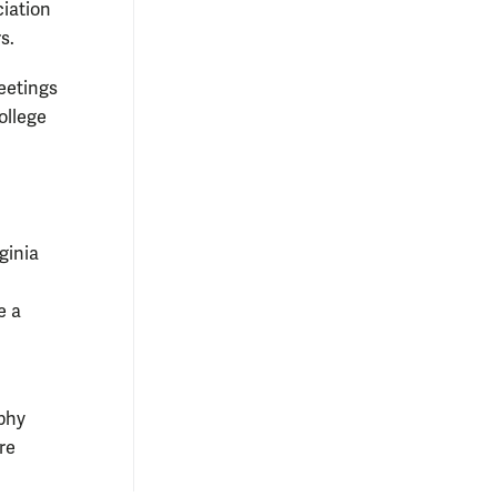
ciation
s.
eetings
ollege
ginia
e a
aphy
re