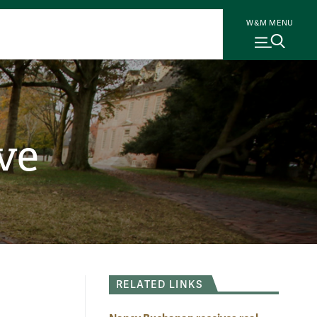
W&M MENU
ve
RELATED LINKS