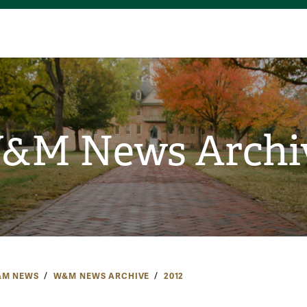
&M News Archi
M NEWS
W&M NEWS ARCHIVE
2012