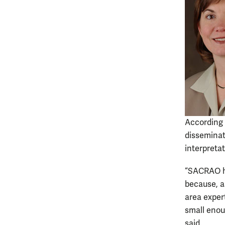
According 
disseminat
interpretat
“SACRAO ha
because, as
area exper
small enou
said.