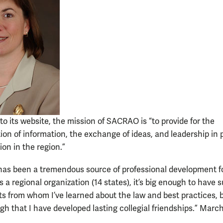
to its website, the mission of SACRAO is “to provide for the
ion of information, the exchange of ideas, and leadership in 
ion in the region.”
s been a tremendous source of professional development f
 a regional organization (14 states), it’s big enough to have s
ts from whom I’ve learned about the law and best practices, 
gh that I have developed lasting collegial friendships.” March