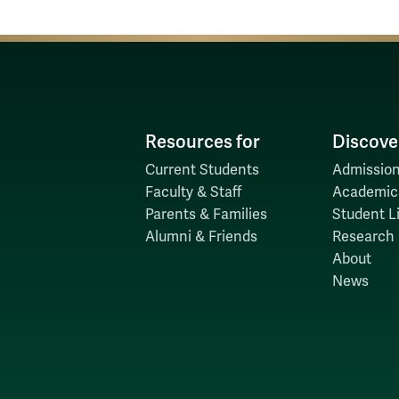
Resources for
Discove
Current Students
Admission
Faculty & Staff
Academic
Parents & Families
Student Li
Alumni & Friends
Research
About
News