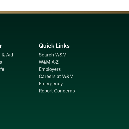
r
Quick Links
 & Aid
Search W&M
s
W&M A-Z
fe
Employers
Careers at W&M
Emergency
Report Concerns