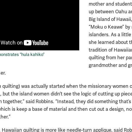
mother and student
up between Oahu a
Big Island of Hawaii
“Moku o Keawe” by 
islanders. As a little 
she learned about t
tradition of Hawaiia
onstrates “hula kahiko”
quilting from her pa
grandmother and gr
er.
 quilting) was actually started when the missionary women 
, but the island women didn’t see the logic of cutting up piece
m together,” said Robbins. “Instead, they did something that’s
which is keep a base of material and then cut out a design, no
her.”
, Hawaiian quilting is more like needle-turn applique, said Rob