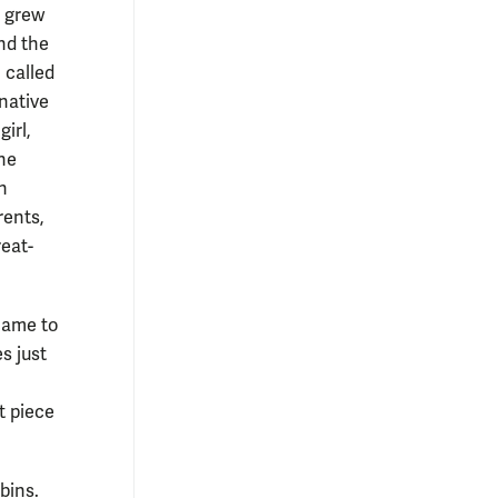
 grew
nd the
, called
native
girl,
he
n
rents,
eat-
came to
s just
t piece
bins.