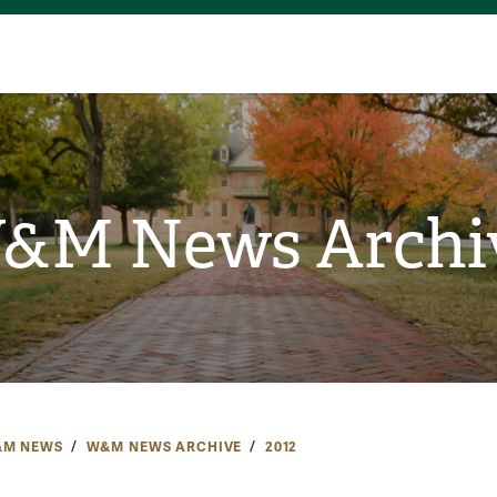
&M News Archi
M NEWS
W&M NEWS ARCHIVE
2012