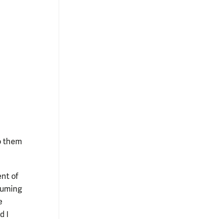
o them
ent of
tuming
e
d I