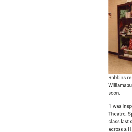
Robbins re
Williamsbu
soon.
“I was ins
Theatre, S
class last
across a H