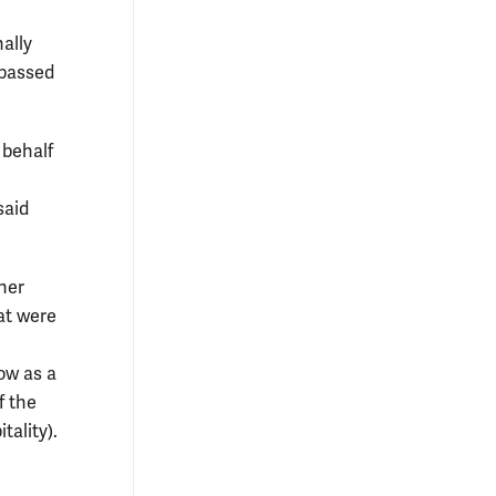
nally
 passed
 behalf
said
her
at were
ow as a
f the
ality).