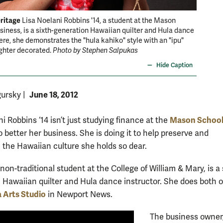
ritage
Family t
Lisa Noelani Robbins '14, a student at the Mason
siness, is a sixth-generation Hawaiian quilter and Hula dance
she inhe
Here, she demonstrates the "hula kahiko" style with an "ipu"
Hawaiian
ghter decorated.
Photo by Stephen Salpukas
Hide Caption
June 18, 2012
gursky
|
Mason School
i Robbins ‘14 isn’t just studying finance at the
o better her business. She is doing it to help preserve and
 the Hawaiian culture she holds so dear.
non-traditional student at the College of William & Mary, is a 
 Hawaiian quilter and Hula dance instructor. She does both o
 Arts Studio
in Newport News.
The business owner