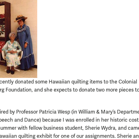
cently donated some Hawaiian quilting items to the Colonial
rg Foundation, and she expects to donate two more pieces t
pired by Professor Patricia Wesp (in William & Mary’s Departm
peech and Dance) because I was enrolled in her historic cos
 summer with fellow business student, Sherie Wydra, and cam
awaiian quilting exhibit for one of our assignments. Sherie an