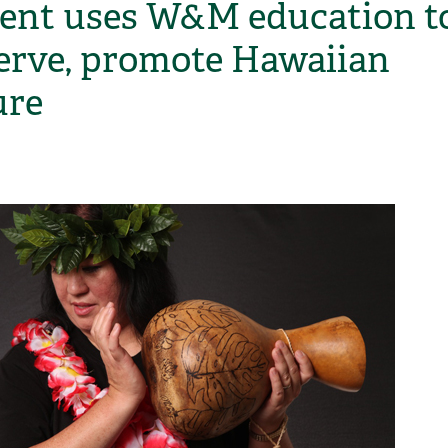
ent uses W&M education t
erve, promote Hawaiian
ure
H