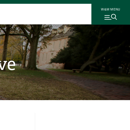
W&M MENU
ve