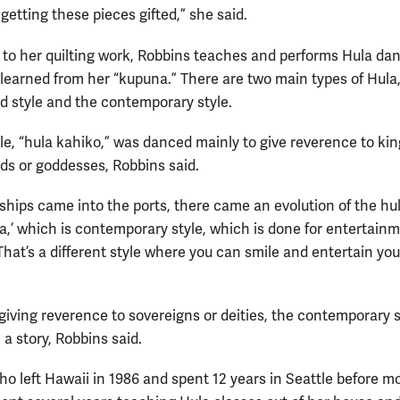
getting these pieces gifted,” she said.
n to her quilting work, Robbins teaches and performs Hula dan
learned from her “kupuna.” There are two main types of Hula
ld style and the contemporary style.
yle, “hula kahiko,” was danced mainly to give reverence to kin
ds or goddesses, Robbins said.
ships came into the ports, there came an evolution of the hul
na,’ which is contemporary style, which is done for entertainm
That’s a different style where you can smile and entertain you
 giving reverence to sovereigns or deities, the contemporary s
l a story, Robbins said.
ho left Hawaii in 1986 and spent 12 years in Seattle before m