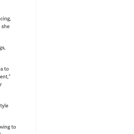
cing,
, she
gs,
a to
ent,”
r
tyle
oving to