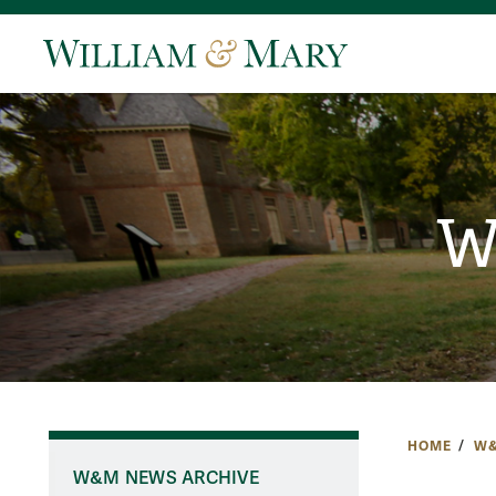
W
HOME
W&
W&M NEWS ARCHIVE