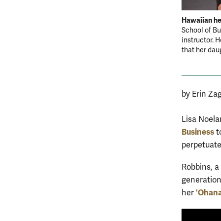
Hawaiian he
School of Bu
instructor. 
that her dau
by Erin Za
Lisa Noelan
Business
t
perpetuate
Robbins, a 
generation
'Ohana
her