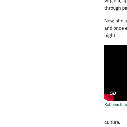
Virginia, 
through par
Now, she an
and once e
night.
Robbins tea
culture.