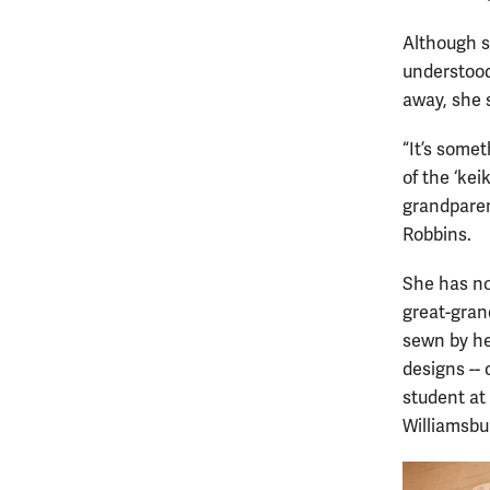
Although sh
understood
away, she 
“It’s some
of the ‘kei
grandparen
Robbins.
She has no
great-gran
sewn by he
designs --
student at
Williamsbu