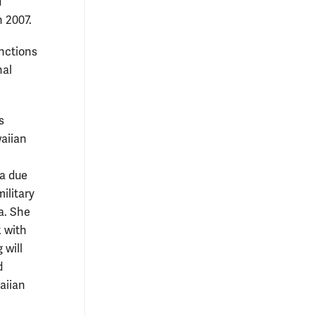
d
n 2007.
unctions
nal
s
waiian
a due
military
a. She
 with
 will
d
aiian