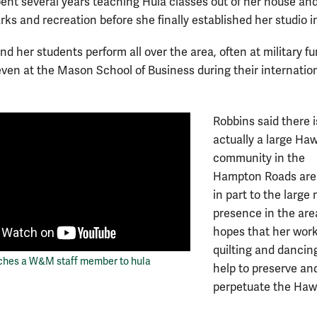
spent several years teaching Hula classes out of her house an
ks and recreation before she finally established her studio i
d her students perform all over the area, often at military f
ven at the Mason School of Business during their internatio
Robbins said there i
actually a large Ha
community in the
Hampton Roads are
in part to the large 
presence in the are
hopes that her work
quilting and dancing
ches a W&M staff member to hula
help to preserve an
perpetuate the Haw