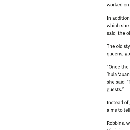
worked on 
In additio
which she 
said, the o
The old st
queens, go
“Once the 
‘hula 'aua
she said. “
guests.”
Instead of
aims to tel
Robbins, w