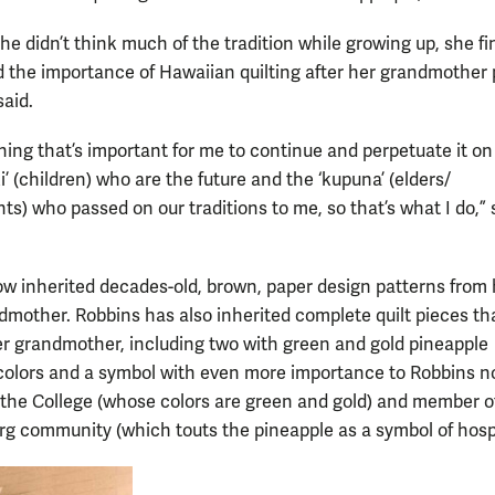
e didn’t think much of the tradition while growing up, she fi
 the importance of Hawaiian quilting after her grandmother
said.
thing that’s important for me to continue and perpetuate it on
ki’ (children) who are the future and the ‘kupuna’ (elders/
ts) who passed on our traditions to me, so that’s what I do,” 
w inherited decades-old, brown, paper design patterns from 
dmother. Robbins has also inherited complete quilt pieces th
r grandmother, including two with green and gold pineapple
 colors and a symbol with even more importance to Robbins n
 the College (whose colors are green and gold) and member o
rg community (which touts the pineapple as a symbol of hospit