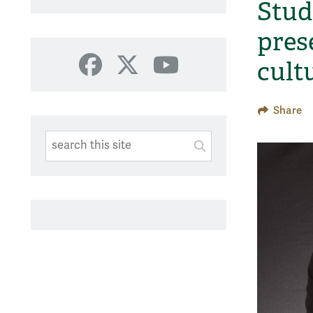
Stud
pres
cult
Facebook
X
YouTube
Share
Search This Site
Submit
SUBMIT SEARC