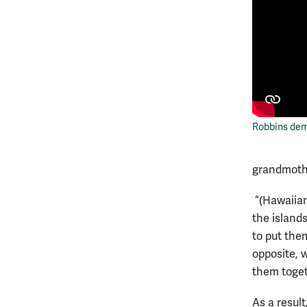
Robbins dem
grandmoth
“(Hawaiian
the islands
to put the
opposite, 
them toget
As a result