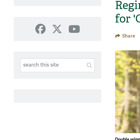
Regi
for 
Facebook
X
YouTube
Share
Search This Site
Submit
SUBMIT SEARC
Double win