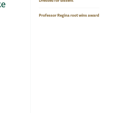
Dressed for dissent
ze
Professor Regina root wins award