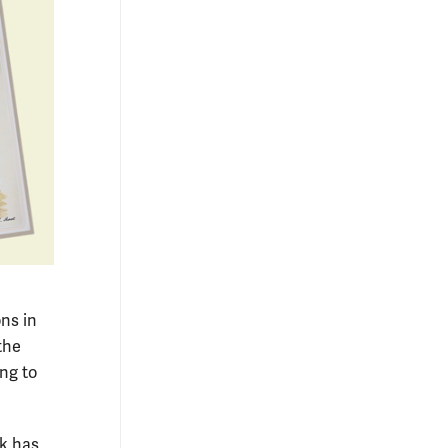
ons in
the
ing to
ok has