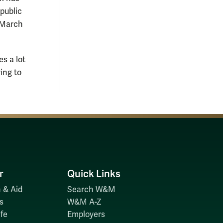
public
n March
s a lot
ing to
r
Quick Links
 & Aid
Search W&M
s
W&M A-Z
fe
Employers