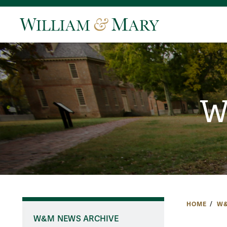
W
HOME
W&
W&M NEWS ARCHIVE