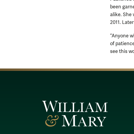
been garne
alike. She
2011. Later
“Anyone wh
of patience
see this wo