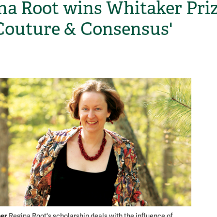
na Root wins Whitaker Pri
'Couture & Consensus'
H
ner
Regina Root's scholarship deals with the influence of