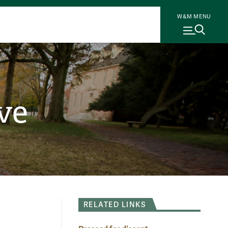
W&M MENU
ve
RELATED LINKS