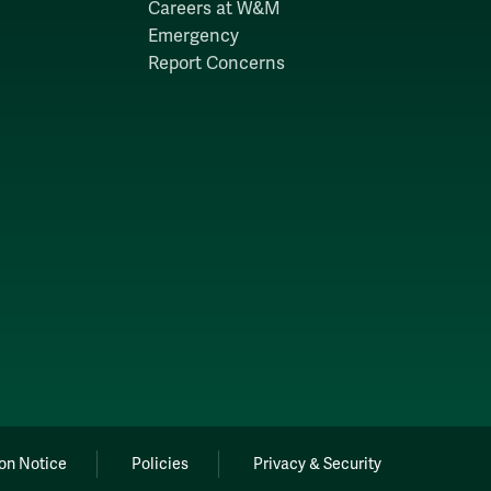
Careers at W&M
Emergency
Report Concerns
on Notice
Policies
Privacy & Security