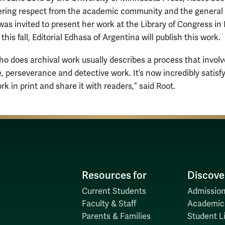
ring respect from the academic community and the general 
 was invited to present her work at the Library of Congress i
 this fall, Editorial Edhasa of Argentina will publish this work.
o does archival work usually describes a process that involve
, perseverance and detective work. It’s now incredibly satisfy
rk in print and share it with readers,” said Root.
Resources for
Discove
Current Students
Admission
Faculty & Staff
Academic
Parents & Families
Student Li