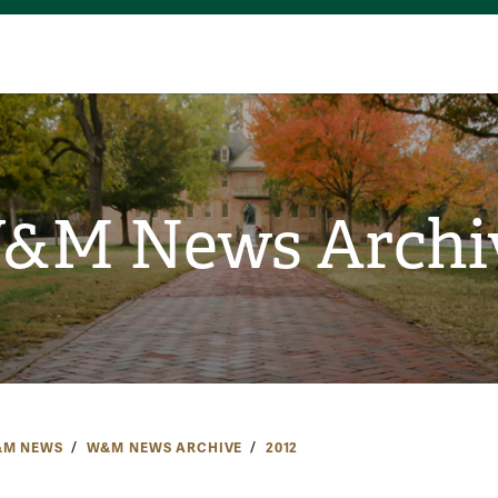
&M News Archi
M NEWS
W&M NEWS ARCHIVE
2012