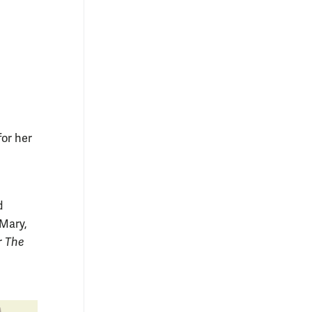
for her
d
 Mary,
r
The