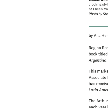
clothing sty
has been awa
Photo by St
by Alla He
Regina Roo
book title
Argentina
.
This marks
Associate 
has receiv
Latin Amer
The Arthur
each year 