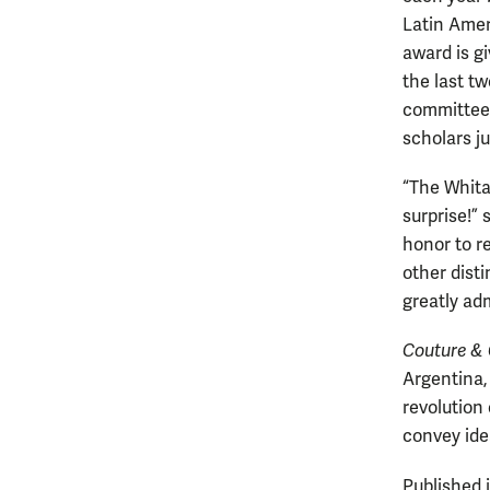
Latin Ame
award is g
the last t
committee 
scholars j
“The Whita
surprise!” 
honor to r
other dist
greatly adm
Couture &
Argentina, 
revolution
convey ide
Published 