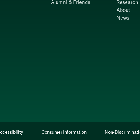
Alumni & Friends
Research
About
News
ccessibility
Consumer Information
Non-Discriminati