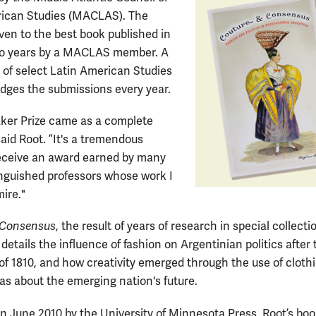
rican Studies (MACLAS). The
iven to the best book published in
wo years by a MACLAS member. A
of select Latin American Studies
udges the submissions every year.
ker Prize came as a complete
said Root. ”It's a tremendous
eceive an award earned by many
inguished professors whose work I
ire."
 Consensus
, the result of years of research in special collecti
details the influence of fashion on Argentinian politics after 
 of 1810, and how creativity emerged through the use of cloth
as about the emerging nation's future.
in June 2010 by the University of Minnesota Press, Root’s bo