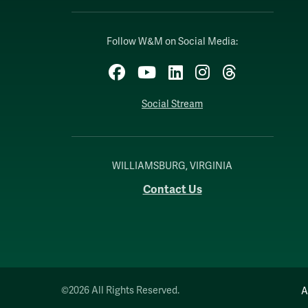
Follow W&M on Social Media:
Facebook
YouTube
LinkedIn
Instagram
Threads
Social Stream
WILLIAMSBURG, VIRGINIA
Contact Us
©2026 All Rights Reserved.
A