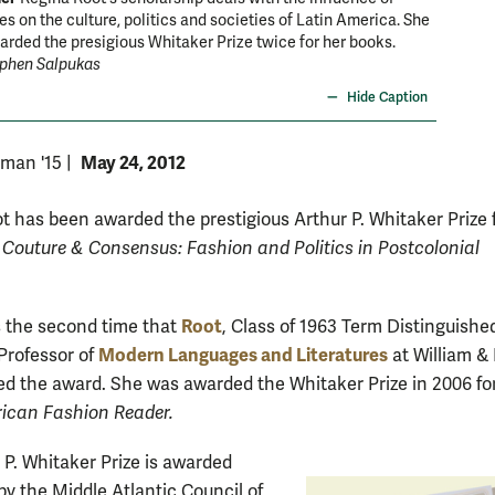
les on the culture, politics and societies of Latin America. She
rded the presigious Whitaker Prize twice for her books.
ephen Salpukas
Hide Caption
May 24, 2012
rman '15
|
t has been awarded the prestigious Arthur P. Whitaker Prize 
d
Couture & Consensus: Fashion and Politics in Postcolonial
Root
 the second time that
, Class of 1963 Term Distinguishe
Modern Languages and Literatures
Professor of
at William &
ed the award. She was awarded the Whitaker Prize in 2006 fo
ican Fashion Reader.
 P. Whitaker Prize is awarded
by the Middle Atlantic Council of