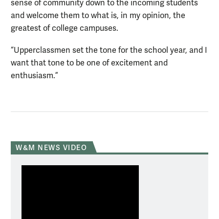
sense of community down to the incoming students
and welcome them to what is, in my opinion, the
greatest of college campuses.
“Upperclassmen set the tone for the school year, and I
want that tone to be one of excitement and
enthusiasm.”
W&M NEWS VIDEO