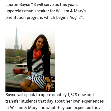
Lauren Bayse ’13 will serve as this year’s
upperclassman speaker for William & Mary’s
orientation program, which begins Aug. 24.
Bayse will speak to approximately 1,628 new and
transfer students that day about her own experiences
at William & Mary and what they can expect as they