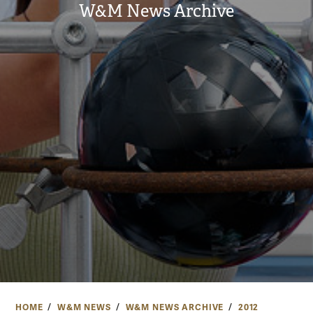
W&M News Archive
HOME
W&M NEWS
W&M NEWS ARCHIVE
2012