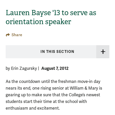
Lauren Bayse '13 to serve as
orientation speaker
Share
IN THIS SECTION
August 7, 2012
by Erin Zagursky
|
As the countdown until the freshman move-in day
nears its end, one rising senior at William & Mary is
gearing up to make sure that the College’s newest
students start their time at the school with
enthusiasm and excitement.