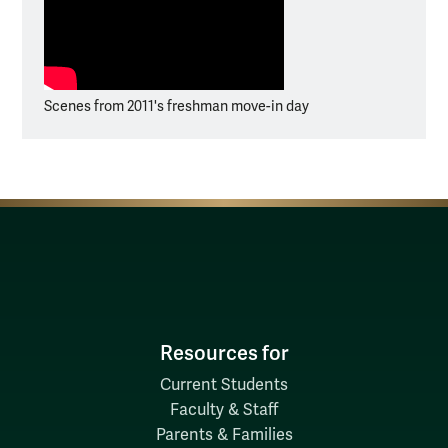
Scenes from 2011's freshman move-in day
Resources for
Current Students
Faculty & Staff
Parents & Families