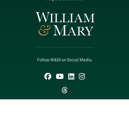
Follow W&M on Social Media:
Facebook
YouTube
LinkedIn
Instagram
Threads
Social Stream