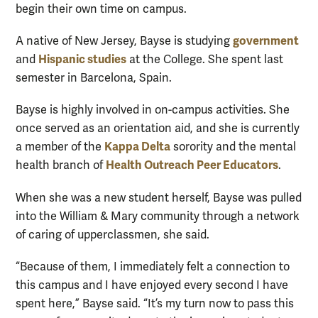
begin their own time on campus.
government
A native of New Jersey, Bayse is studying
Hispanic studies
and
at the College. She spent last
semester in Barcelona, Spain.
Bayse is highly involved in on-campus activities. She
once served as an orientation aid, and she is currently
Kappa Delta
a member of the
sorority and the mental
Health Outreach Peer Educators
health branch of
.
When she was a new student herself, Bayse was pulled
into the William & Mary community through a network
of caring of upperclassmen, she said.
“Because of them, I immediately felt a connection to
this campus and I have enjoyed every second I have
spent here,” Bayse said. “It’s my turn now to pass this