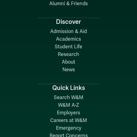
Alumni & Friends
Discover
Admission & Aid
Academics
Student Life
Research
About
News
Quick Links
Search W&M
W&M A-Z
Employers
Careers at W&M
Emergency
Report Concerns