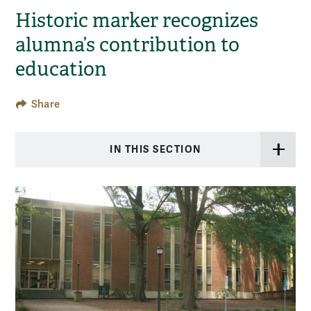
Historic marker recognizes
alumna’s contribution to
education
Share
IN THIS SECTION