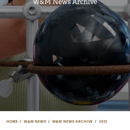
W&M News Archive
HOME
W&M NEWS
W&M NEWS ARCHIVE
2012