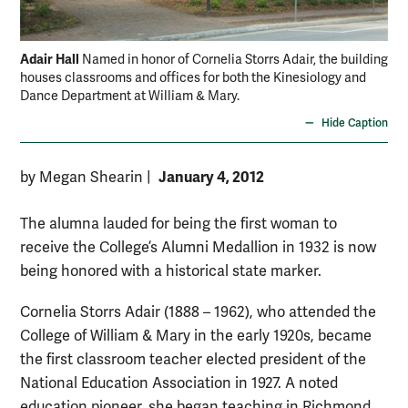
Adair Hall
Named in honor of Cornelia Storrs Adair, the building
houses classrooms and offices for both the Kinesiology and
Dance Department at William & Mary.
Hide Caption
January 4, 2012
by Megan Shearin
|
The alumna lauded for being the first woman to
receive the College’s Alumni Medallion in 1932 is now
being honored with a historical state marker.
Cornelia Storrs Adair (1888 – 1962), who attended the
College of William & Mary in the early 1920s, became
the first classroom teacher elected president of the
National Education Association in 1927. A noted
education pioneer, she began teaching in Richmond