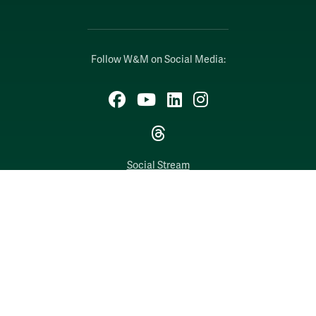
Follow W&M on Social Media:
Facebook
YouTube
LinkedIn
Instagram
Threads
Social Stream
WILLIAMSBURG, VIRGINIA
Contact Us