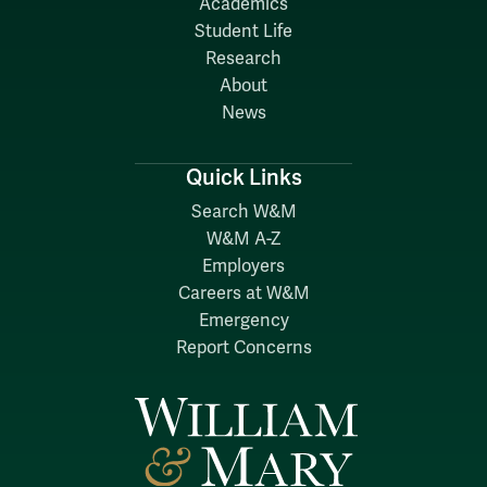
Academics
Student Life
Research
About
News
Quick Links
Search W&M
W&M A-Z
Employers
Careers at W&M
Emergency
Report Concerns