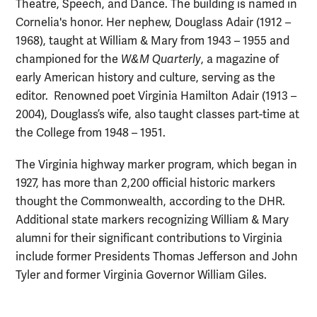
Theatre, Speech, and Dance. The building is named in
Cornelia's honor. Her nephew, Douglass Adair (1912 –
1968), taught at William & Mary from 1943 – 1955 and
championed for the
W&M Quarterly
, a magazine of
early American history and culture, serving as the
editor. Renowned poet Virginia Hamilton Adair (1913 –
2004), Douglass’s wife, also taught classes part-time at
the College from 1948 – 1951.
The Virginia highway marker program, which began in
1927, has more than 2,200 official historic markers
thought the Commonwealth, according to the DHR.
Additional state markers recognizing William & Mary
alumni for their significant contributions to Virginia
include former Presidents Thomas Jefferson and John
Tyler and former Virginia Governor William Giles.