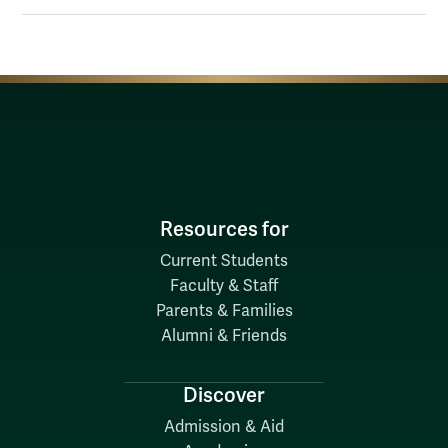
Resources for
Current Students
Faculty & Staff
Parents & Families
Alumni & Friends
Discover
Admission & Aid