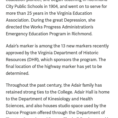
City Public Schools in 1904, and went on to serve for
more than 25 years in the Virginia Education
Association. During the great Depression, she
directed the Works Progress Administration’s
Emergency Education Program in Richmond.
Adair’s marker is among the 13 new markers recently
approved by the Virginia Department of Historic
Resources (DHR), which sponsors the program. The
final location of the highway marker has yet to be
determined.
Throughout the past century, the Adair family has
retained strong ties to the College. Adair Hall is home
to the Department of Kinesiology and Health
Sciences, and also houses studio space used by the
Dance Program offered through the Department of