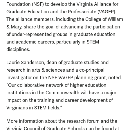
Foundation (NSF) to develop the Virginia Alliance for
Graduate Education and the Professoriate (VAGEP).
The alliance members, including the College of William
& Mary, share the goal of advancing the participation
of under-represented groups in graduate education
and academic careers, particularly in STEM
disciplines.
Laurie Sanderson, dean of graduate studies and
research in arts & sciences and a co-principal
investigator on the NSF VAGEP planning grant, noted,
“Our collaborative network of higher education
institutions in the Commonwealth will have a major
impact on the training and career development of
Virginians in STEM fields.”
More information about the research forum and the
Virginia Council of Graduate Schools can be found at