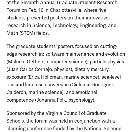
at the Seventh Annual Graduate Student Research
Forum on Feb. 16 in Charlottesville, where five
students presented posters on their innovative
research in Science, Technology, Engineering, and
Math (STEM) fields.
The graduate students' posters focused on cutting-
edge research in: software maintenance and evolution
(Malcom Gethers, computer science), particle physics
(Juan Carlos Cornejo, physics), dietary mercury
exposure (Erica Holloman, marine science), sea-level
rise and land-use conversion (Cielomar Rodriguez-
Calderón, marine science), and emotional
competence (Johanna Folk, psychology).
Sponsored by the Virginia Council of Graduate
Schools, the forum was held in conjunction with a
planning conference funded by the National Science