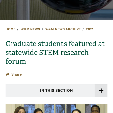
HOME
W&M NEWS
W&M NEWS ARCHIVE
2012
Graduate students featured at
statewide STEM research
forum
Share
IN THIS SECTION