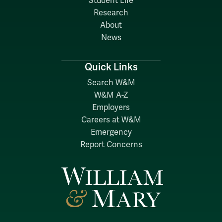
Student Life
Research
About
News
Quick Links
Search W&M
W&M A-Z
Employers
Careers at W&M
Emergency
Report Concerns