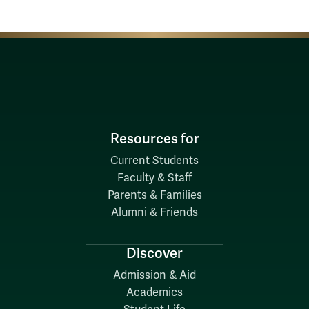
Resources for
Current Students
Faculty & Staff
Parents & Families
Alumni & Friends
Discover
Admission & Aid
Academics