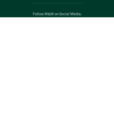
Follow W&M on Social Media:
Facebook
YouTube
LinkedIn
Instagram
Threads
Social Stream
WILLIAMSBURG, VIRGINIA
Contact Us