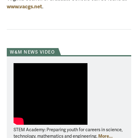
www.vacgs.net
.
W&M NEWS VIDEO
STEM Academy: Preparing youth for careers in science,
More...
technology, mathematics and engineering.