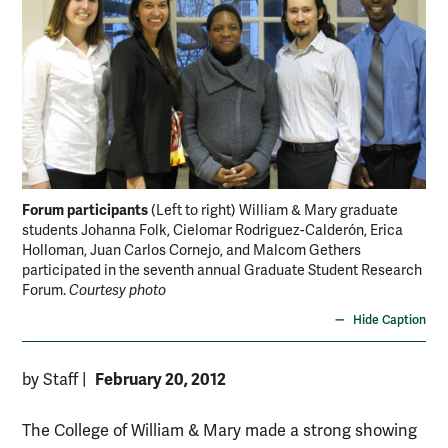
Forum participants
(Left to right) William & Mary graduate
students Johanna Folk, Cielomar Rodriguez-Calderón, Erica
Holloman, Juan Carlos Cornejo, and Malcom Gethers
participated in the seventh annual Graduate Student Research
Forum.
Courtesy photo
Hide Caption
February 20, 2012
by Staff
|
The College of William & Mary made a strong showing