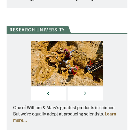
RESEARCH UNIVERSITY
PREVIOUS
NEXT
One of William & Mary's greatest products is science.
One of
Learn
But we're equally adept at producing scientists.
But we
more...
more..