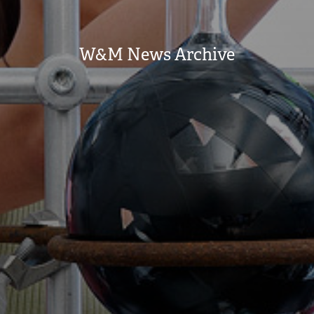
W&M News Archive