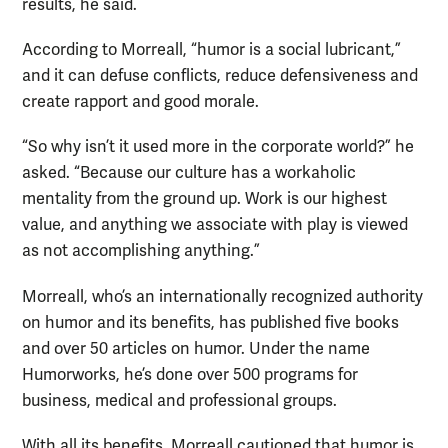
results, he said.
According to Morreall, “humor is a social lubricant,”
and it can defuse conflicts, reduce defensiveness and
create rapport and good morale.
“So why isn’t it used more in the corporate world?” he
asked. “Because our culture has a workaholic
mentality from the ground up. Work is our highest
value, and anything we associate with play is viewed
as not accomplishing anything.”
Morreall, who’s an internationally recognized authority
on humor and its benefits, has published five books
and over 50 articles on humor. Under the name
Humorworks, he’s done over 500 programs for
business, medical and professional groups.
With all its benefits, Morreall cautioned that humor is