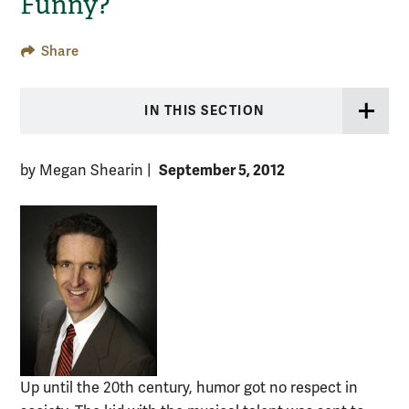
Funny?’
Share
IN THIS SECTION
September 5, 2012
by Megan Shearin
|
Up until the 20th century, humor got no respect in