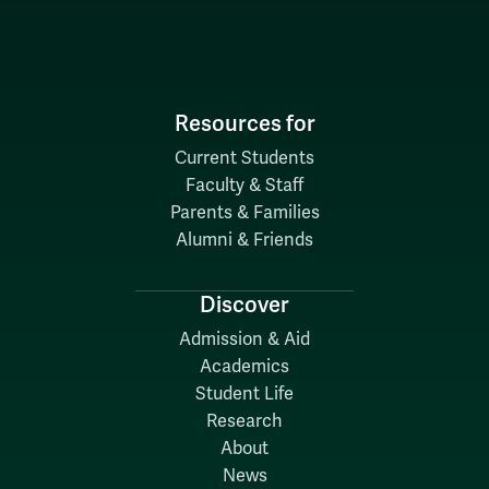
Resources for
Current Students
Faculty & Staff
Parents & Families
Alumni & Friends
Discover
Admission & Aid
Academics
Student Life
Research
About
News