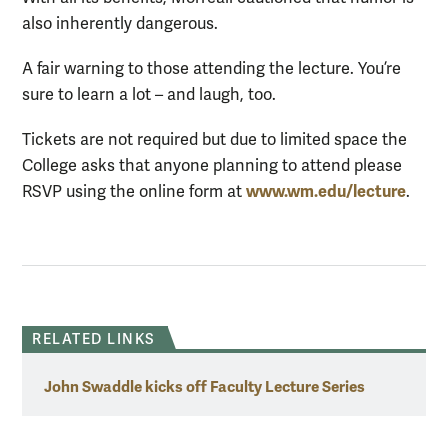
also inherently dangerous.
A fair warning to those attending the lecture. You’re
sure to learn a lot – and laugh, too.
Tickets are not required but due to limited space the
College asks that anyone planning to attend please
www.wm.edu/lecture
RSVP using the online form at
.
RELATED LINKS
John Swaddle kicks off Faculty Lecture Series