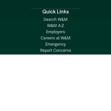
Quick Links
Search W&M
W&M A-Z
Employers
Careers at W&M
Emergency
Report Concerns
Follow W&M on Social Media: