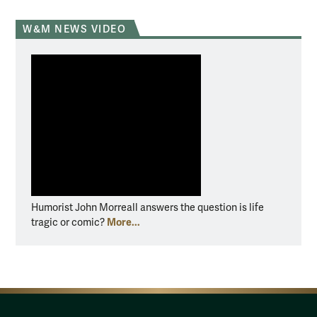
W&M NEWS VIDEO
Humorist John Morreall answers the question is life
More...
tragic or comic?