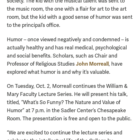
society. The kid with the musical talent was sent to
the music room, the one with a flair for art to the art
room, but the kid with a good sense of humor was sent
to the principal’s office.
Humor – once viewed negatively and condemned – is
actually healthy and has real medical, psychological
and social benefits. Scholars, such as Chair and
John Morreall
Professor of Religious Studies
, have
explored what humor is and why it’s valuable.
On Tuesday, Oct. 2, Morreall continues the William &
Mary Faculty Lecture Series. He will present his talk,
titled, “What’s So Funny? The Nature and Value of
Humor” at 7 p.m. in the Sadler Center’s Chesapeake
Room. The presentation is free and open to the public.
“We are excited to continue the lecture series and