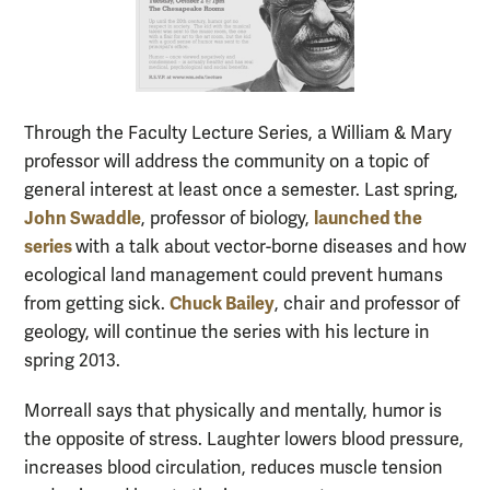
Through the Faculty Lecture Series, a William & Mary
professor will address the community on a topic of
general interest at least once a semester. Last spring,
John Swaddle
launched the
, professor of biology,
series
with a talk about vector-borne diseases and how
ecological land management could prevent humans
Chuck Bailey
from getting sick.
, chair and professor of
geology, will continue the series with his lecture in
spring 2013.
Morreall says that physically and mentally, humor is
the opposite of stress. Laughter lowers blood pressure,
increases blood circulation, reduces muscle tension