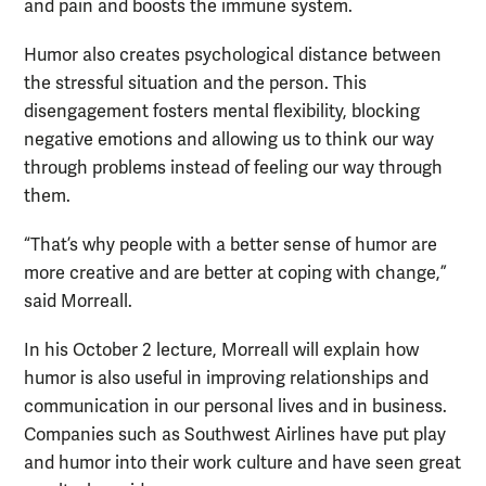
and pain and boosts the immune system.
Humor also creates psychological distance between
the stressful situation and the person. This
disengagement fosters mental flexibility, blocking
negative emotions and allowing us to think our way
through problems instead of feeling our way through
them.
“That’s why people with a better sense of humor are
more creative and are better at coping with change,”
said Morreall.
In his October 2 lecture, Morreall will explain how
humor is also useful in improving relationships and
communication in our personal lives and in business.
Companies such as Southwest Airlines have put play
and humor into their work culture and have seen great