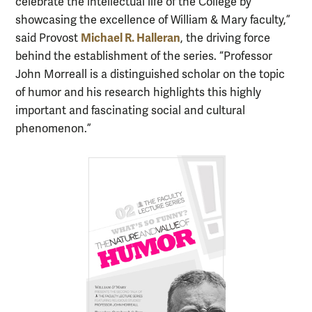
celebrate the intellectual life of the College by
showcasing the excellence of William & Mary faculty,”
Michael R. Halleran
said Provost
, the driving force
behind the establishment of the series. “Professor
John Morreall is a distinguished scholar on the topic
of humor and his research highlights this highly
important and fascinating social and cultural
phenomenon.”