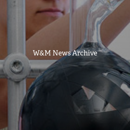
W&M News Archive