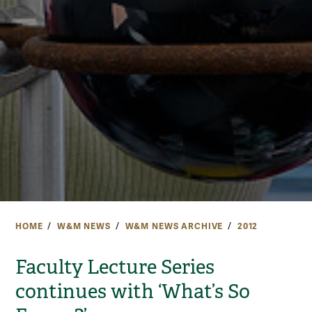
HOME
W&M NEWS
W&M NEWS ARCHIVE
2012
Faculty Lecture Series
continues with ‘What’s So