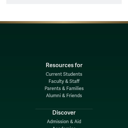
Resources for
Current Students
Faculty & Staff
Parents & Families
Alumni & Friends
Discover
Admission & Aid