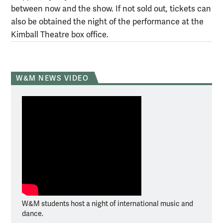
between now and the show. If not sold out, tickets can
also be obtained the night of the performance at the
Kimball Theatre box office.
W&M NEWS VIDEO
W&M students host a night of international music and
dance.