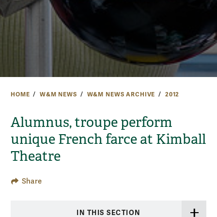
HOME
W&M NEWS
W&M NEWS ARCHIVE
2012
Alumnus, troupe perform
unique French farce at Kimball
Theatre
Share
IN THIS SECTION