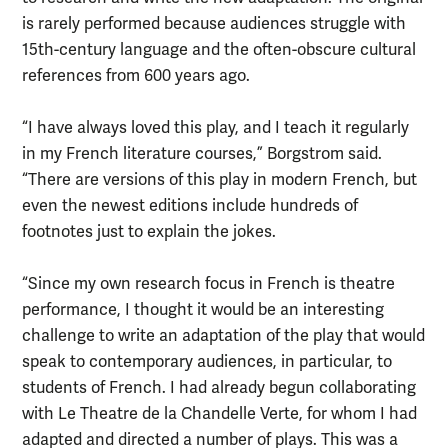
is rarely performed because audiences struggle with
15th-century language and the often-obscure cultural
references from 600 years ago.
“I have always loved this play, and I teach it regularly
in my French literature courses,” Borgstrom said.
“There are versions of this play in modern French, but
even the newest editions include hundreds of
footnotes just to explain the jokes.
“Since my own research focus in French is theatre
performance, I thought it would be an interesting
challenge to write an adaptation of the play that would
speak to contemporary audiences, in particular, to
students of French. I had already begun collaborating
with Le Theatre de la Chandelle Verte, for whom I had
adapted and directed a number of plays. This was a