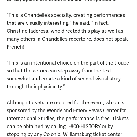
“This is Chandelle’s specialty, creating performances
that are visually interesting,” he said. “In fact,
Christine Iaderosa, who directed this play as well as
many others in Chandelle’s repertoire, does not speak
French!
“This is an intentional choice on the part of the troupe
so that the actors can step away from the text
somewhat and create a kind of second visual story
through their physicality.”
Although tickets are required for the event, which is
sponsored by the Wendy and Emery Reves Center for
International Studies, the performance is free. Tickets
can be obtained by calling 1-800-HISTORY or by
stopping by any Colonial Williamsburg ticket center