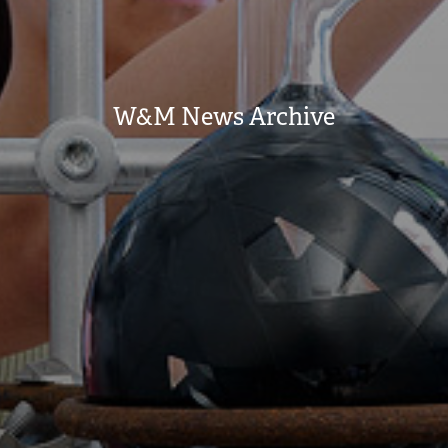
W&M News Archive