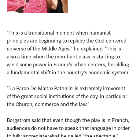
“This is a transitional moment when humanist
principles are beginning to replace the God-centered
universe of the Middle Ages,” he explained. “This is
also a time when the merchant class is starting to
wield some power in France’s urban centers, heralding
a fundamental shift in the country's economic system.
“‘La Farce De Maitre Pathelin’ is extremely irreverent
of the great social institutions of the day, in particular
the Church, commerce and the law.”
Borgstrom said that even though the play is in French,
audiences do not have to speak that language in order
to fully appreciate what he called “the spectacle.”