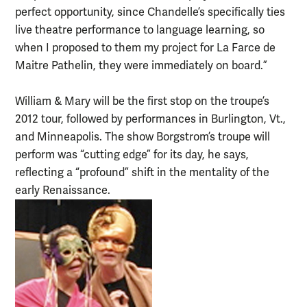
perfect opportunity, since Chandelle’s specifically ties
live theatre performance to language learning, so
when I proposed to them my project for La Farce de
Maitre Pathelin, they were immediately on board.”
William & Mary will be the first stop on the troupe’s
2012 tour, followed by performances in Burlington, Vt.,
and Minneapolis. The show Borgstrom’s troupe will
perform was “cutting edge” for its day, he says,
reflecting a “profound” shift in the mentality of the
early Renaissance.