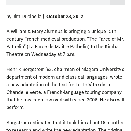
October 23, 2012
by Jim Ducibella
|
A William & Mary alumnus is bringing a unique 15th
century French medieval production, “The Farce of Mr.
Pathelin” (La Farce de Maitre Pathelin) to the Kimball
Theatre on Wednesday at 7 p.m.
Henrik Borgstrom ’92, chairman of Niagara University’s
department of modern and classical languages, wrote
a new adaptation of the text for Le Théâtre de la
Chandelle Verte, a French-language touring company
that he has been involved with since 2006. He also will
perform.
Borgstrom estimates that it took him about 16 months
to research and write the new adaptation. The original