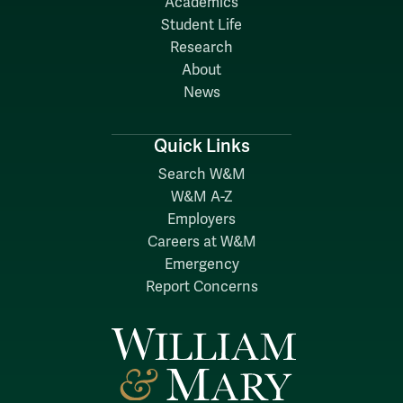
Academics
Student Life
Research
About
News
Quick Links
Search W&M
W&M A-Z
Employers
Careers at W&M
Emergency
Report Concerns