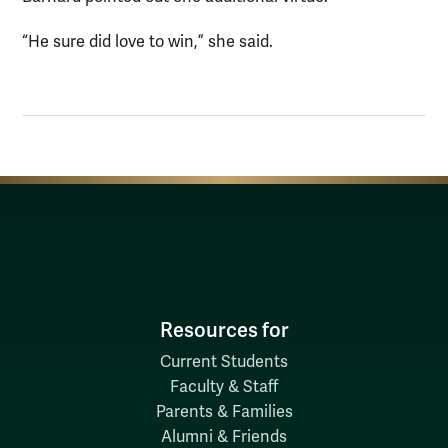
“He sure did love to win,” she said.
Resources for
Current Students
Faculty & Staff
Parents & Families
Alumni & Friends