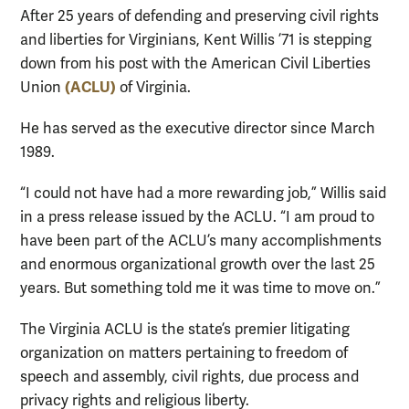
After 25 years of defending and preserving civil rights
and liberties for Virginians, Kent Willis ’71 is stepping
down from his post with the American Civil Liberties
(ACLU)
Union
of Virginia.
He has served as the executive director since March
1989.
“I could not have had a more rewarding job,” Willis said
in a press release issued by the ACLU. “I am proud to
have been part of the ACLU’s many accomplishments
and enormous organizational growth over the last 25
years. But something told me it was time to move on.”
The Virginia ACLU is the state’s premier litigating
organization on matters pertaining to freedom of
speech and assembly, civil rights, due process and
privacy rights and religious liberty.