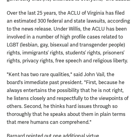
Over the last 25 years, the ACLU of Virginia has filed
an estimated 300 federal and state lawsuits, according
to the news release. Under Willis, the ACLU has been
involved in a number of high profile cases related to
LGBT (lesbian, gay, bisexual and transgender people)
rights, immigrants’ rights, students’ rights, prisoners’
rights, privacy rights, free speech and religious liberty.
"Kent has two rare qualities," said John Vail, the
board's immediate past president. "First, because he
always entertains the possibility that he is not right,
he listens closely and respectfully to the viewpoints of
others. Second, he thinks hard issues through so
thoroughly that he speaks about them in plain terms
that mere humans can comprehend."
Barnard pointed out one additional virtue.