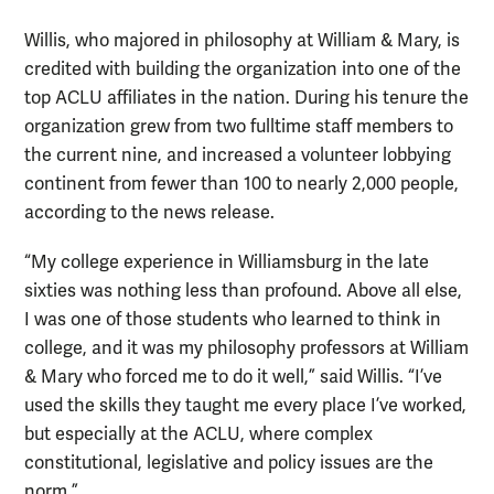
Willis, who majored in philosophy at William & Mary, is
credited with building the organization into one of the
top ACLU affiliates in the nation. During his tenure the
organization grew from two fulltime staff members to
the current nine, and increased a volunteer lobbying
continent from fewer than 100 to nearly 2,000 people,
according to the news release.
“My college experience in Williamsburg in the late
sixties was nothing less than profound. Above all else,
I was one of those students who learned to think in
college, and it was my philosophy professors at William
& Mary who forced me to do it well,” said Willis. “I’ve
used the skills they taught me every place I’ve worked,
but especially at the ACLU, where complex
constitutional, legislative and policy issues are the
norm.”