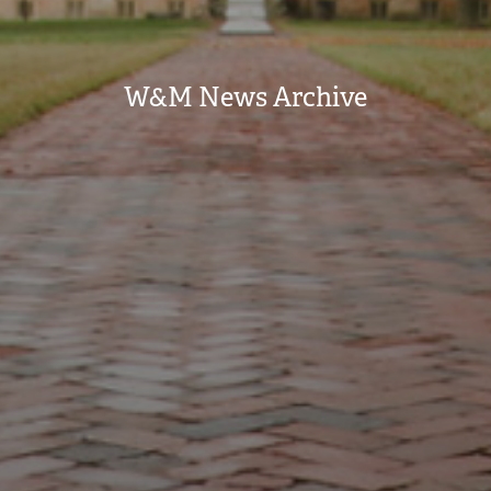
W&M News Archive