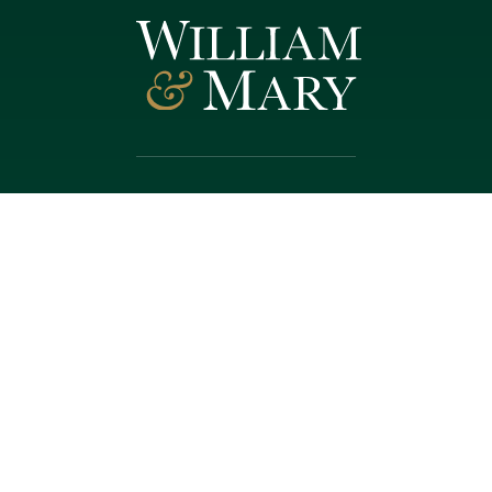
Follow W&M on Social Media:
Facebook
YouTube
LinkedIn
Instagram
Threads
Social Stream
WILLIAMSBURG, VIRGINIA