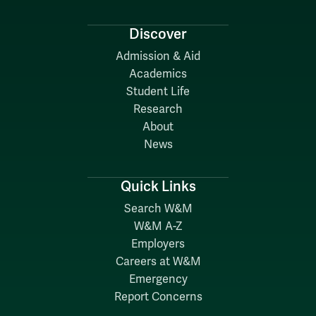
Discover
Admission & Aid
Academics
Student Life
Research
About
News
Quick Links
Search W&M
W&M A-Z
Employers
Careers at W&M
Emergency
Report Concerns