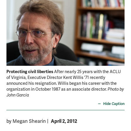
Protecting civil liberties
After nearly 25 years with the ACLU
of Virginia, Executive Director Kent Willis '71 recently
announced his resignation. Willis began his career with the
organization in October 1987 as an associate director.
Photo by
John Garcia
Hide Caption
April 2, 2012
by Megan Shearin
|