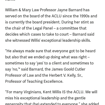
William & Mary Law Professor Jayne Barnard has
served on the board of the ACLU since the 1990s and
is currently the board president. During her stint as
the chair of the Legal Panel – a committee that
decides which cases to take to court – Barnard said
she witnessed Willis’ exceptional leadership skills.
“He always made sure that everyone got to be heard
but also that we ended up doing what was right –
sometimes to say ‘yes’ to a client and sometimes to
say ‘no,’" said Barnard, the James Goold Cutler
Professor of Law and the Herbert V. Kelly, Sr.,
Professor of Teaching Excellence.
“For many Virginians, Kent Willis IS the ACLU. We will
miss his exceptional leadership and the gentle
generosity that (he) extended to everyone,” she added.