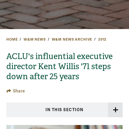
HOME
W&M NEWS
W&M NEWS ARCHIVE
2012
ACLU's influential executive
director Kent Willis '71 steps
down after 25 years
Share
IN THIS SECTION