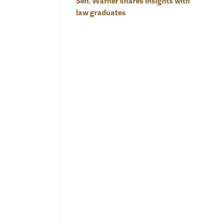
Sen. Warner shares insights with
law graduates