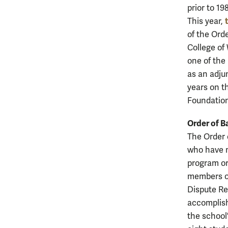
prior to 19
This year,
of the Ord
College of
one of the
as an adju
years on t
Foundation
Order of Ba
The Order o
who have m
program or
members of
Dispute Re
accomplish
the school'