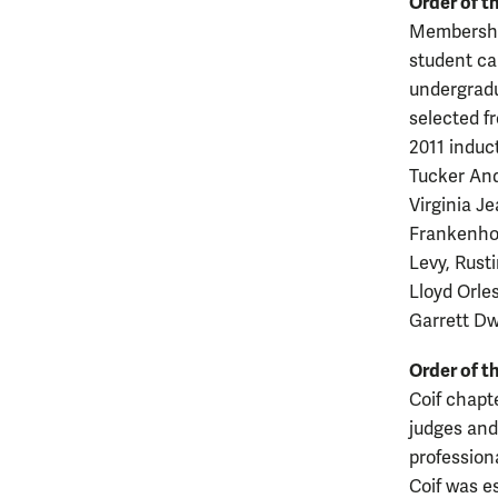
Order of th
Membership
student ca
undergradu
selected f
2011 induc
Tucker And
Virginia J
Frankenhof
Levy, Rust
Lloyd Orles
Garrett D
Order of t
Coif chapt
judges and 
profession
Coif was e