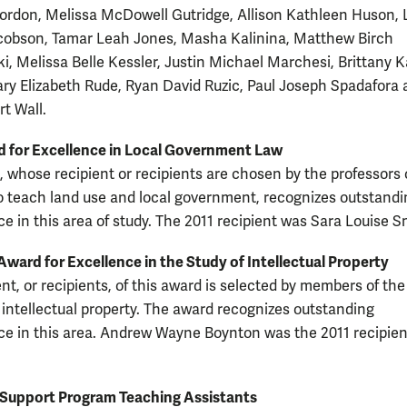
rdon, Melissa McDowell Gutridge, Allison Kathleen Huson, 
cobson, Tamar Leah Jones, Masha Kalinina, Matthew Birch
i, Melissa Belle Kessler, Justin Michael Marchesi, Brittany 
ry Elizabeth Rude, Ryan David Ruzic, Paul Joseph Spadafora
rt Wall.
 for Excellence in Local Government Law
, whose recipient or recipients are chosen by the professors
o teach land use and local government, recognizes outstandi
e in this area of study. The 2011 recipient was Sara Louise S
ard for Excellence in the Study of Intellectual Property
nt, or recipients, of this award is selected by members of the
intellectual property. The award recognizes outstanding
e in this area. Andrew Wayne Boynton was the 2011 recipien
Support Program Teaching Assistants