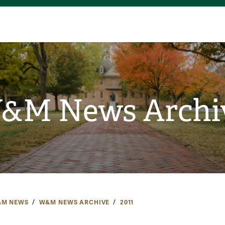
&M News Archi
M NEWS
W&M NEWS ARCHIVE
2011