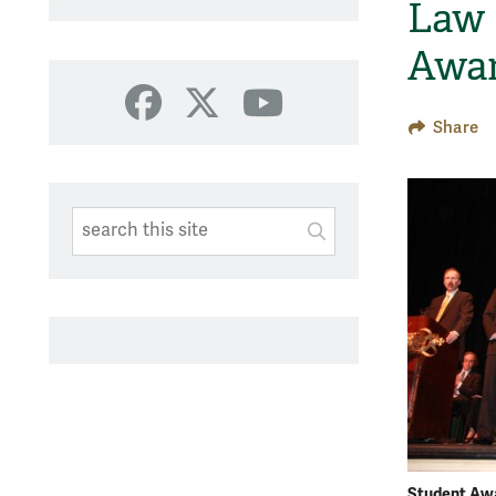
Law
Awa
Facebook
X
YouTube
Share
Search This Site
Submit
SUBMIT SEARC
Student Aw