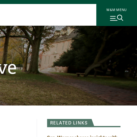
W&M MENU
ve
RELATED LINKS