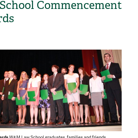
 School Commencement
rds
H
ards
W&M Law School graduates, families and friends