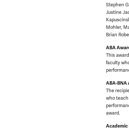
Stephen Go
Justine Ja
Kapuscinsk
Mohler, Ma
Brian Robe
ABA Award
This award
faculty wh
performanc
ABA-BNA Aw
The recipie
who teach 
performanc
award.
Academic 