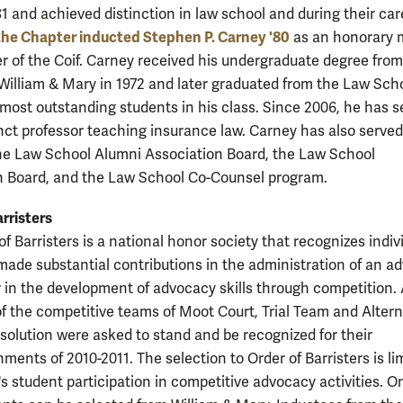
81 and achieved distinction in law school and during their car
the Chapter inducted Stephen P. Carney '80
as an honorary
er of the Coif. Carney received his undergraduate degree from
 William & Mary in 1972 and later graduated from the Law Sch
 most outstanding students in his class. Since 2006, he has s
nct professor teaching insurance law. Carney has also serve
he Law School Alumni Association Board, the Law School
 Board, and the Law School Co-Counsel program.
rristers
f Barristers is a national honor society that recognizes indiv
ade substantial contributions in the administration of an a
 in the development of advocacy skills through competition. 
 the competitive teams of Moot Court, Trial Team and Altern
solution were asked to stand and be recognized for their
ments of 2010-2011. The selection to Order of Barristers is li
s student participation in competitive advocacy activities. O