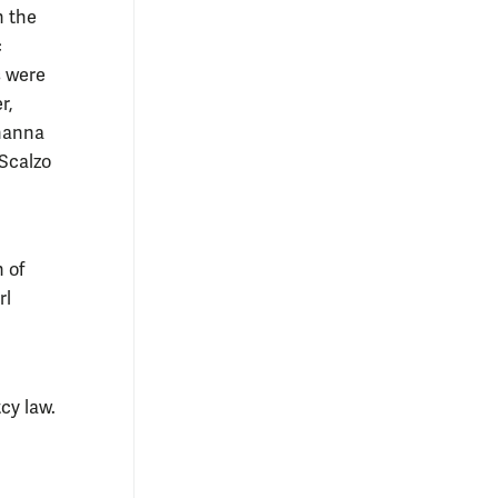
n the
c
s were
r,
ohanna
 Scalzo
 of
rl
cy law.