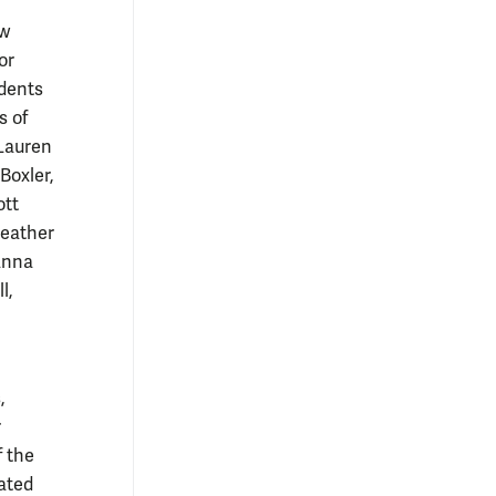
aw
or
udents
s of
 Lauren
Boxler,
ott
Heather
anna
l,
,
r
f the
ated