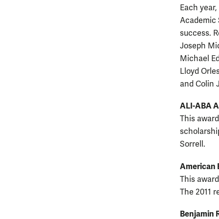
Each year,
Academic S
success. R
Joseph Mic
Michael Ed
Lloyd Orle
and Colin 
ALI-ABA 
This award
scholarshi
Sorrell.
American 
This award
The 2011 r
Benjamin 