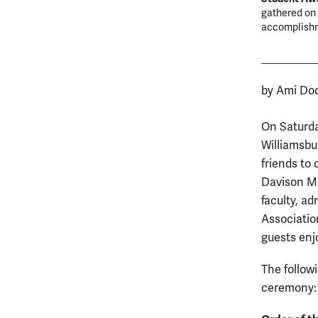
gathered on 
accomplish
by Ami Do
On Saturda
Williamsbu
friends to
Davison M.
faculty, ad
Associatio
guests enjo
The follow
ceremony: