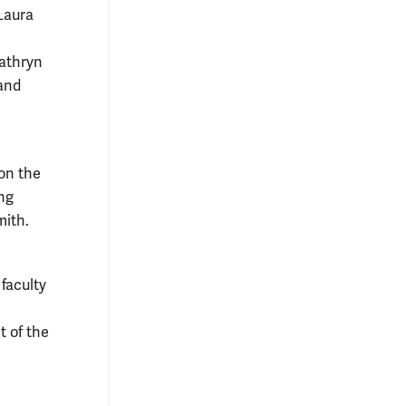
Laura
Kathryn
 and
 on the
ng
mith.
 faculty
t of the