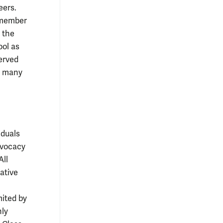
eers.
 member
 the
ool as
erved
d many
iduals
dvocacy
All
ative
mited by
nly