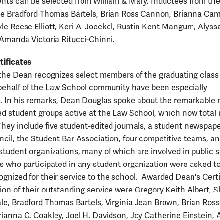
ents can be selected from William & Mary. Inductees from the
re Bradford Thomas Bartels, Brian Ross Cannon, Brianna Cami
yle Reese Elliott, Keri A. Joeckel, Rustin Kent Mangum, Alyss
 Amanda Victoria Ritucci-Chinni.
tificates
the Dean recognizes select members of the graduating clas
 behalf of the Law School community have been especially
. In his remarks, Dean Douglas spoke about the remarkable
red student groups active at the Law School, which now total
 They include five student-edited journals, a student newspape
cil, the Student Bar Association, four competitive teams, a
tudent organizations, many of which are involved in public s
ts who participated in any student organization were asked t
ognized for their service to the school. Awarded Dean's Certi
tion of their outstanding service were Gregory Keith Albert, 
le, Bradford Thomas Bartels, Virginia Jean Brown, Brian Ross
ianna C. Coakley, Joel H. Davidson, Joy Catherine Einstein,