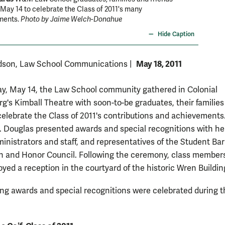
May 14 to celebrate the Class of 2011's many
ments.
Photo by Jaime Welch-Donahue
Hide Caption
May 18, 2011
dson, Law School Communications
|
y, May 14, the Law School community gathered in Colonial
rg's Kimball Theatre with soon-to-be graduates, their familie
 celebrate the Class of 2011's contributions and achievement
 Douglas presented awards and special recognitions with he
ministrators and staff, and representatives of the Student Bar
n and Honor Council. Following the ceremony, class member
yed a reception in the courtyard of the historic Wren Buildin
ing awards and special recognitions were celebrated during t