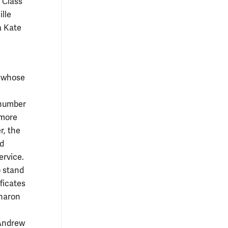
 Class
lle
a Kate
s whose
 number
 more
r, the
nd
ervice.
o stand
ficates
Sharon
 Andrew