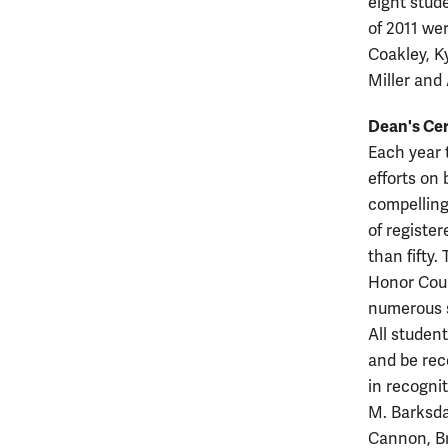
eight stud
of 2011 we
Coakley, K
Miller and
Dean's Cer
Each year 
efforts on
compelling
of registe
than fifty.
Honor Coun
numerous s
All studen
and be rec
in recogni
M. Barksda
Cannon, Br