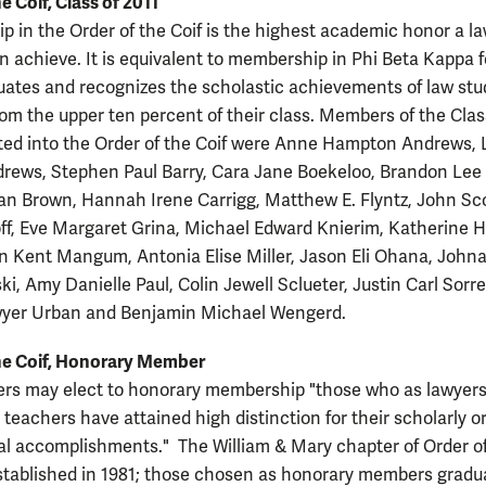
e Coif, Class of 2011
 in the Order of the Coif is the highest academic honor a l
n achieve. It is equivalent to membership in Phi Beta Kappa f
ates and recognizes the scholastic achievements of law st
rom the upper ten percent of their class. Members of the Clas
ted into the Order of the Coif were Anne Hampton Andrews,
rews, Stephen Paul Barry, Cara Jane Boekeloo, Brandon Lee 
ean Brown, Hannah Irene Carrigg, Matthew E. Flyntz, John Sc
f, Eve Margaret Grina, Michael Edward Knierim, Katherine 
in Kent Mangum, Antonia Elise Miller, Jason Eli Ohana, John
ki, Amy Danielle Paul, Colin Jewell Sclueter, Justin Carl Sorrel
wyer Urban and Benjamin Michael Wengerd.
he Coif, Honorary Member
ers may elect to honorary membership "those who as lawyers
teachers have attained high distinction for their scholarly o
al accomplishments." The William & Mary chapter of Order o
stablished in 1981; those chosen as honorary members gradu