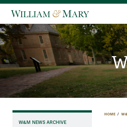
W
HOME
W&
W&M NEWS ARCHIVE