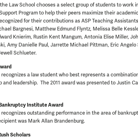
 the Law School chooses a select group of students to work i
upport Program to help their peers maximize their academi
ecognized for their contributions as ASP Teaching Assistant
hael Bargnesi, Matthew Edmund Flyntz, Melissa Belle Kessle
ward Knierim, Rustin Kent Mangum, Antonia Elise Miller, J
ski, Amy Danielle Paul, Jarrette Michael Pittman, Eric Angelo
Jewell Schlueter.
Award
 recognizes a law student who best represents a combination
p and leadership. The 2011 award was presented to Justin Ca
Bankruptcy Institute Award
 recognizes outstanding performance in the area of bankrupt
ecipient was Mark Allan Brandenburg.
Rush Scholars