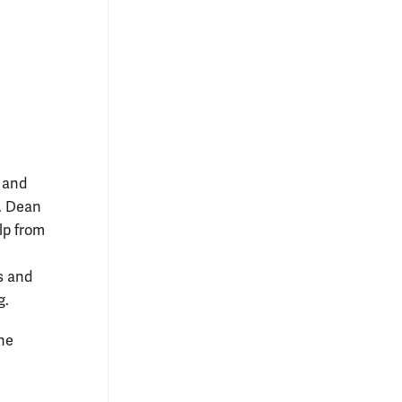
s and
s. Dean
lp from
s and
g.
he