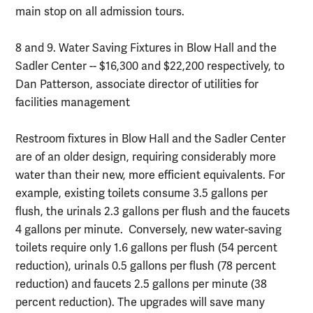
main stop on all admission tours.
8 and 9. Water Saving Fixtures in Blow Hall and the
Sadler Center -- $16,300 and $22,200 respectively, to
Dan Patterson, associate director of utilities for
facilities management
Restroom fixtures in Blow Hall and the Sadler Center
are of an older design, requiring considerably more
water than their new, more efficient equivalents. For
example, existing toilets consume 3.5 gallons per
flush, the urinals 2.3 gallons per flush and the faucets
4 gallons per minute. Conversely, new water-saving
toilets require only 1.6 gallons per flush (54 percent
reduction), urinals 0.5 gallons per flush (78 percent
reduction) and faucets 2.5 gallons per minute (38
percent reduction). The upgrades will save many