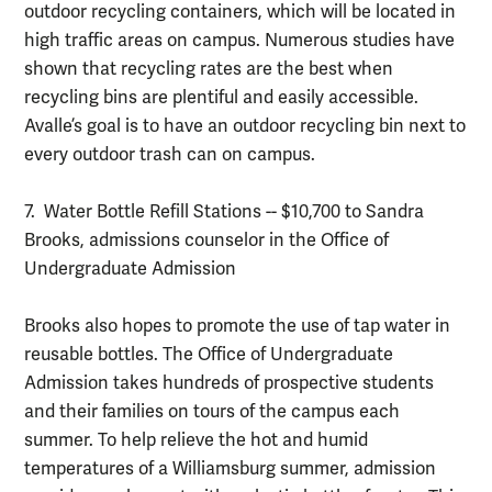
outdoor recycling containers, which will be located in
high traffic areas on campus. Numerous studies have
shown that recycling rates are the best when
recycling bins are plentiful and easily accessible.
Avalle’s goal is to have an outdoor recycling bin next to
every outdoor trash can on campus.
7. Water Bottle Refill Stations -- $10,700 to Sandra
Brooks, admissions counselor in the Office of
Undergraduate Admission
Brooks also hopes to promote the use of tap water in
reusable bottles. The Office of Undergraduate
Admission takes hundreds of prospective students
and their families on tours of the campus each
summer. To help relieve the hot and humid
temperatures of a Williamsburg summer, admission