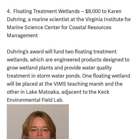
4. Floating Treatment Wetlands -- $8,000 to Karen
Duhring, a marine scientist at the Virginia Institute for
Marine Science Center for Coastal Resources
Management
Duhring’s award will fund two floating treatment
wetlands, which are engineered products designed to
grow wetland plants and provide water quality
treatment in storm water ponds. One floating wetland
will be placed at the VIMS teaching marsh and the
other in Lake Matoaka, adjacent to the Keck
Environmental Field Lab.