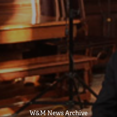
W&M News Archive