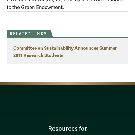
to the Green Endowment.
RELATED LINKS
Committee on Sustainability Announces Summer
2011 Research Students
Resources for