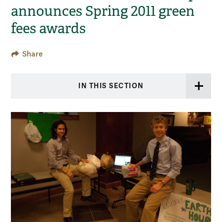
announces Spring 2011 green
fees awards
Share
IN THIS SECTION