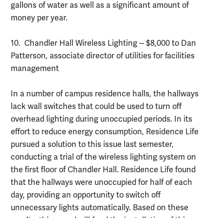
gallons of water as well as a significant amount of
money per year.
10. Chandler Hall Wireless Lighting -- $8,000 to Dan
Patterson, associate director of utilities for facilities
management
In a number of campus residence halls, the hallways
lack wall switches that could be used to turn off
overhead lighting during unoccupied periods. In its
effort to reduce energy consumption, Residence Life
pursued a solution to this issue last semester,
conducting a trial of the wireless lighting system on
the first floor of Chandler Hall. Residence Life found
that the hallways were unoccupied for half of each
day, providing an opportunity to switch off
unnecessary lights automatically. Based on these