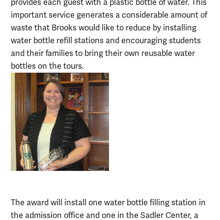
provides each guest with a plastic bottle of water. This
important service generates a considerable amount of
waste that Brooks would like to reduce by installing
water bottle refill stations and encouraging students
and their families to bring their own reusable water
bottles on the tours.
The award will install one water bottle filling station in
the admission office and one in the Sadler Center, a