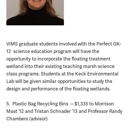
VIMS graduate students involved with the Perfect GK-
12 science education program will have the
opportunity to incorporate the floating treatment
wetland into their existing teaching marsh science
class programs. Students at the Keck Environmental
Lab will be given similar opportunities to study the
design and performance of the floating wetlands.
5. Plastic Bag Recycling Bins -- $1,335 to Morrison
Mast ‘12 and Tristan Schnader ’13 and Professor Randy
Chambers (advisor)