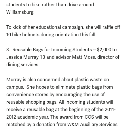
students to bike rather than drive around
Williamsburg.
To kick of her educational campaign, she will raffle off
10 bike helmets during orientation this fall.
3. Reusable Bags for Incoming Students -- $2,000 to
Jessica Murray ’13 and advisor Matt Moss, director of
dining services
Murray is also concerned about plastic waste on
campus. She hopes to eliminate plastic bags from
convenience stores by encouraging the use of
reusable shopping bags. All incoming students will
receive a reusable bag at the beginning of the 2011-
2012 academic year. The award from COS will be
matched by a donation from W&M Auxiliary Services.