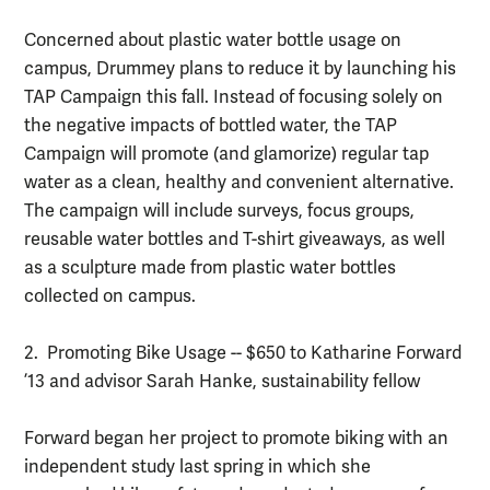
Concerned about plastic water bottle usage on
campus, Drummey plans to reduce it by launching his
TAP Campaign this fall. Instead of focusing solely on
the negative impacts of bottled water, the TAP
Campaign will promote (and glamorize) regular tap
water as a clean, healthy and convenient alternative.
The campaign will include surveys, focus groups,
reusable water bottles and T-shirt giveaways, as well
as a sculpture made from plastic water bottles
collected on campus.
2. Promoting Bike Usage -- $650 to Katharine Forward
’13 and advisor Sarah Hanke, sustainability fellow
Forward began her project to promote biking with an
independent study last spring in which she