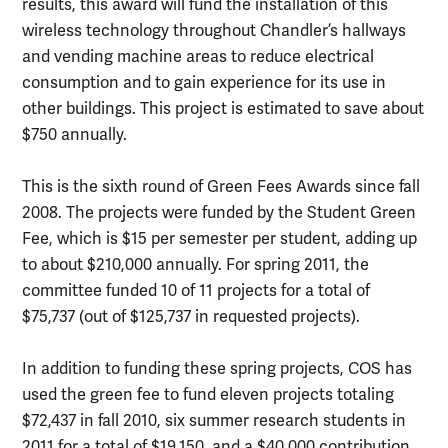
results, this award will fund the installation of this
wireless technology throughout Chandler’s hallways
and vending machine areas to reduce electrical
consumption and to gain experience for its use in
other buildings. This project is estimated to save about
$750 annually.
This is the sixth round of Green Fees Awards since fall
2008. The projects were funded by the Student Green
Fee, which is $15 per semester per student, adding up
to about $210,000 annually. For spring 2011, the
committee funded 10 of 11 projects for a total of
$75,737 (out of $125,737 in requested projects).
In addition to funding these spring projects, COS has
used the green fee to fund eleven projects totaling
$72,437 in fall 2010, six summer research students in
2011 for a total of $19,150, and a $40,000 contribution