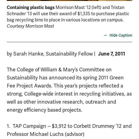
Containing plastic bags
Morrison Mast ‘12 (left) and Tristan
Schnader ’13 will use their award of $1,335 to purchase plastic
bag recycling bins to place in various locations on campus.
Courtesy Morrison Mast
Hide Caption
June 7, 2011
by Sarah Hanke, Sustainability Fellow
|
The College of William & Mary’s Committee on
Sustainability has announced its spring 2011 Green
Fee Project Awards. This year’s projects reflected a
strong, College-wide interest in recycling initiatives, as
well as other innovative research, outreach and
energy efficiency based projects.
1. TAP Campaign -- $3,912 to Corbett Drummey ’12 and
Professor Michael Luchs (advisor)