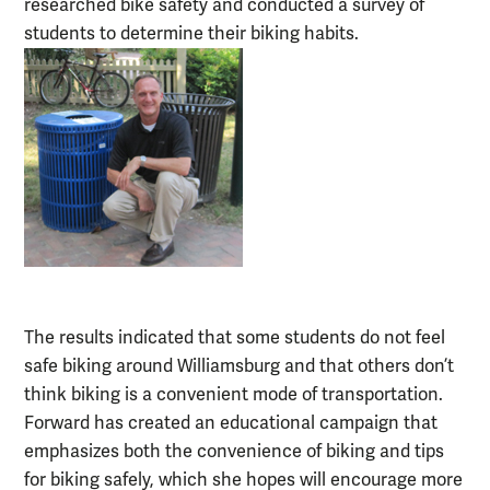
researched bike safety and conducted a survey of
students to determine their biking habits.
The results indicated that some students do not feel
safe biking around Williamsburg and that others don’t
think biking is a convenient mode of transportation.
Forward has created an educational campaign that
emphasizes both the convenience of biking and tips
for biking safely, which she hopes will encourage more