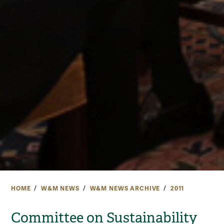
HOME
W&M NEWS
W&M NEWS ARCHIVE
2011
Committee on Sustainability