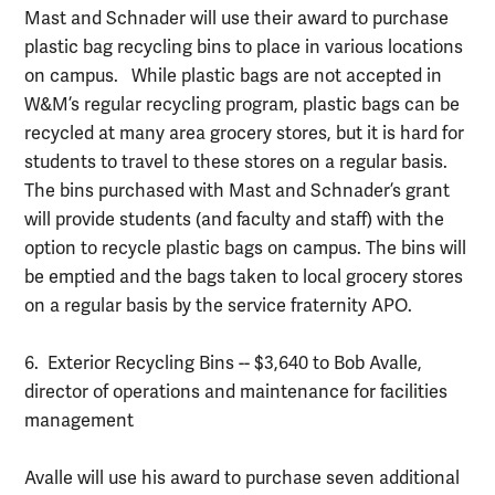
Mast and Schnader will use their award to purchase
plastic bag recycling bins to place in various locations
on campus. While plastic bags are not accepted in
W&M’s regular recycling program, plastic bags can be
recycled at many area grocery stores, but it is hard for
students to travel to these stores on a regular basis.
The bins purchased with Mast and Schnader’s grant
will provide students (and faculty and staff) with the
option to recycle plastic bags on campus. The bins will
be emptied and the bags taken to local grocery stores
on a regular basis by the service fraternity APO.
6. Exterior Recycling Bins -- $3,640 to Bob Avalle,
director of operations and maintenance for facilities
management
Avalle will use his award to purchase seven additional