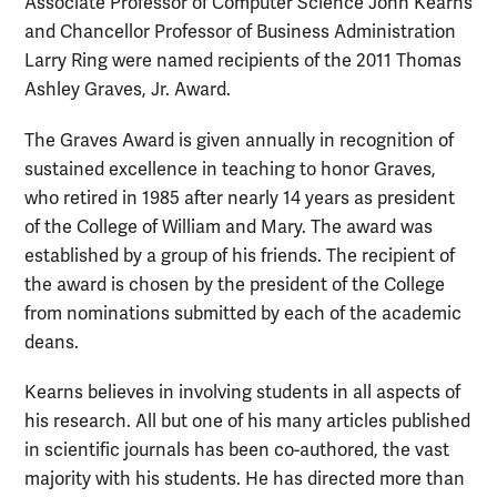
Associate Professor of Computer Science John Kearns
and Chancellor Professor of Business Administration
Larry Ring were named recipients of the 2011 Thomas
Ashley Graves, Jr. Award.
The Graves Award is given annually in recognition of
sustained excellence in teaching to honor Graves,
who retired in 1985 after nearly 14 years as president
of the College of William and Mary. The award was
established by a group of his friends. The recipient of
the award is chosen by the president of the College
from nominations submitted by each of the academic
deans.
Kearns believes in involving students in all aspects of
his research. All but one of his many articles published
in scientific journals has been co-authored, the vast
majority with his students. He has directed more than