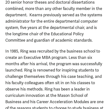
20 senior honor theses and doctoral dissertations
combined, more than any other faculty member in the
department. Kearns previously served as the systems
administrator for the entire departmental computer
system, five years at the departmental chair, and is
the longtime chair of the Educational Policy
Committee and guardian of academic standards.
In 1985, Ring was recruited by the business school to
create an Executive MBA program. Less than six
months after his arrival, the program was successfully
launched. Ring is renowned for inspiring students to
challenge themselves through his case teaching, and
his faculty colleagues often sit in on his classes to
observe his methods. Ring has been a leader in
curriculum innovation at the Mason School of
Business and his Career Acceleration Modules are one
of the reasons students to choose to study business at