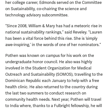
her college career, Edmonds served on the Committee
on Sustainability, co-chairing the science and
technology advisory subcommittee.
“Since 2008, William & Mary has had a meteoric rise in
national sustainability rankings,” said Reveley. “Lauren
has been a vital force behind this rise. She is ‘simply
awe-inspiring,’ in the words of one of her nominators.”
Pothen was known on campus for his work on the
undergraduate honor council. He also was highly
involved in the Student Organization for Medical
Outreach and Sustainability (SOMOS), travelling to the
Dominican Republic each January to help with a free
health clinic. He also returned to the country during
the last two summers to conduct research on
community health needs. Next year, Pothen will travel
to India where, thanks to a Fulbright fellowship, he will