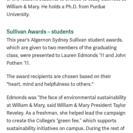
William & Mary. He holds a Ph.D. from Purdue
University.
Sullivan Awards – students
This year's Algernon Sydney Sullivan student awards,
which are given to two members of the graduating
class, were presented to Lauren Edmonds ’11 and John
Pothen ‘11.
The award recipients are chosen based on their
"heart, mind and helpfulness to others."
Edmonds was “the face of environmental sustainability
at William & Mary, said William & Mary President Taylor
Reveley. As a freshman, she helped lead the campaign
to create the College’s “green fee,” which supports
sustainability initiatives on campus. During the rest of