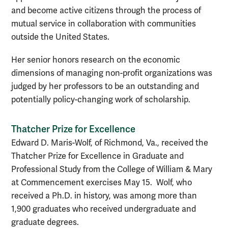
and become active citizens through the process of
mutual service in collaboration with communities
outside the United States.
Her senior honors research on the economic
dimensions of managing non-profit organizations was
judged by her professors to be an outstanding and
potentially policy-changing work of scholarship.
Thatcher Prize for Excellence
Edward D. Maris-Wolf, of Richmond, Va., received the
Thatcher Prize for Excellence in Graduate and
Professional Study from the College of William & Mary
at Commencement exercises May 15. Wolf, who
received a Ph.D. in history, was among more than
1,900 graduates who received undergraduate and
graduate degrees.