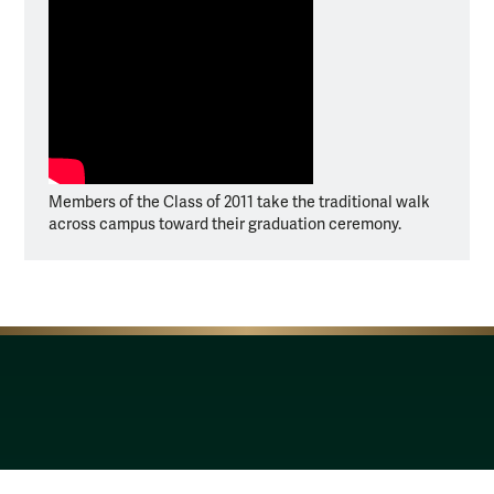
Members of the Class of 2011 take the traditional walk
across campus toward their graduation ceremony.