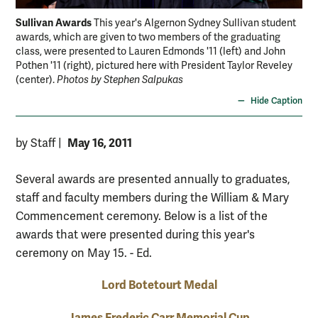
Sullivan Awards
Ca
This year's Algernon Sydney Sullivan student
awards, which are given to two members of the graduating
pre
class, were presented to Lauren Edmonds '11 (left) and John
com
Pothen '11 (right), pictured here with President Taylor Reveley
lea
(center).
Photos by Stephen Salpukas
Sal
Hide Caption
May 16, 2011
by Staff
|
Several awards are presented annually to graduates,
staff and faculty members during the William & Mary
Commencement ceremony. Below is a list of the
awards that were presented during this year's
ceremony on May 15. - Ed.
Lord Botetourt Medal
James Frederic Carr Memorial Cup