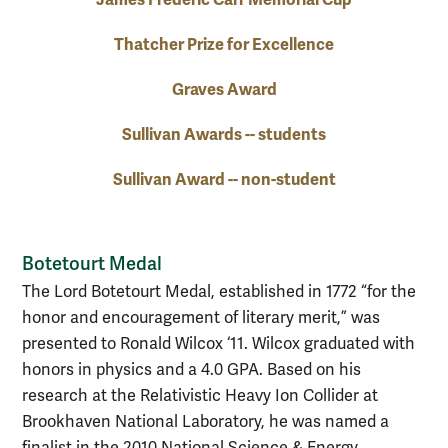
Thatcher Prize for Excellence
Graves Award
Sullivan Awards -- students
Sullivan Award -- non-student
Botetourt Medal
The Lord Botetourt Medal, established in 1772 “for the
honor and encouragement of literary merit,” was
presented to Ronald Wilcox ‘11. Wilcox graduated with
honors in physics and a 4.0 GPA. Based on his
research at the Relativistic Heavy Ion Collider at
Brookhaven National Laboratory, he was named a
finalist in the 2010 National Science & Energy