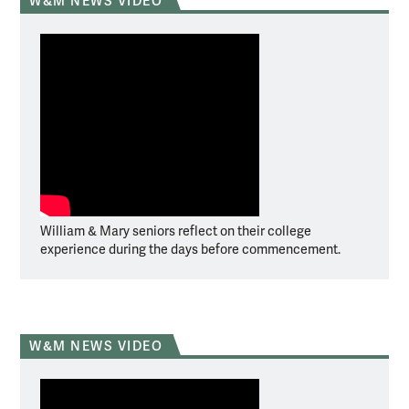
W&M NEWS VIDEO
William & Mary seniors reflect on their college
experience during the days before commencement.
W&M NEWS VIDEO