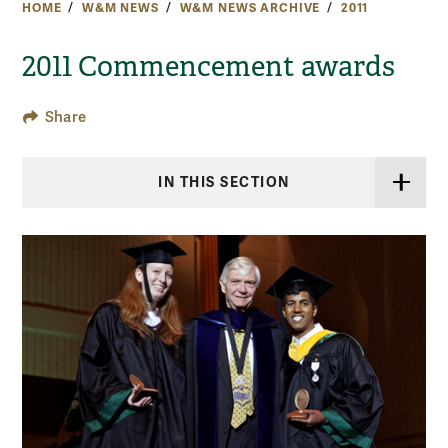
HOME
W&M NEWS
W&M NEWS ARCHIVE
2011
2011 Commencement awards
Share
IN THIS SECTION