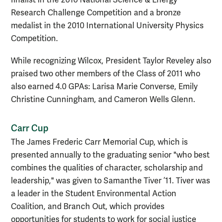
Research Challenge Competition and a bronze
medalist in the 2010 International University Physics
Competition.
While recognizing Wilcox, President Taylor Reveley also
praised two other members of the Class of 2011 who
also earned 4.0 GPAs: Larisa Marie Converse, Emily
Christine Cunningham, and Cameron Wells Glenn.
Carr Cup
The James Frederic Carr Memorial Cup, which is
presented annually to the graduating senior "who best
combines the qualities of character, scholarship and
leadership," was given to Samanthe Tiver ’11. Tiver was
a leader in the Student Environmental Action
Coalition, and Branch Out, which provides
opportunities for students to work for social justice