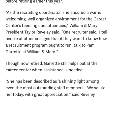
before retiring earlier this year.
“As the recruiting coordinator, she ensured a warm,
welcoming, well organized environment for the Career
Center’s teeming constituencies,” William & Mary
President Taylor Reveley said. “One recruiter said, ‘I tell
people at other colleges that if they want to know how
a recruitment program ought to run, talk to Pam
Garrette at William & Mary.’”
Though now retired, Garrette still helps out at the
career center when assistance is needed.
“She has been described as ‘a shining light among
even the most outstanding staff members.’ We salute
her today, with great appreciation,” said Reveley.