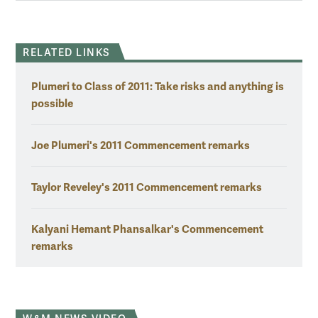
RELATED LINKS
Plumeri to Class of 2011: Take risks and anything is
possible
Joe Plumeri's 2011 Commencement remarks
Taylor Reveley's 2011 Commencement remarks
Kalyani Hemant Phansalkar's Commencement
remarks