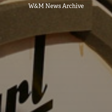
W&M News Archive