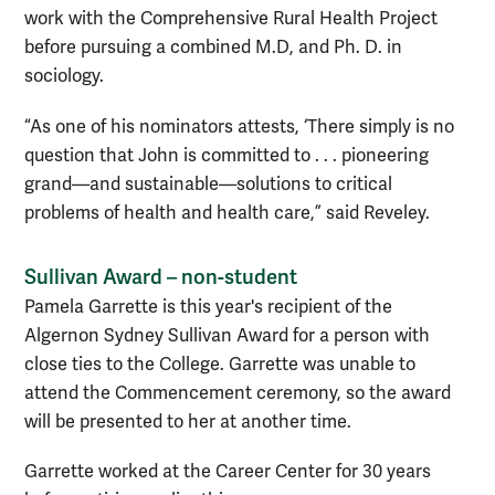
work with the Comprehensive Rural Health Project
before pursuing a combined M.D, and Ph. D. in
sociology.
“As one of his nominators attests, ‘There simply is no
question that John is committed to . . . pioneering
grand—and sustainable—solutions to critical
problems of health and health care,” said Reveley.
Sullivan Award – non-student
Pamela Garrette is this year's recipient of the
Algernon Sydney Sullivan Award for a person with
close ties to the College. Garrette was unable to
attend the Commencement ceremony, so the award
will be presented to her at another time.
Garrette worked at the Career Center for 30 years