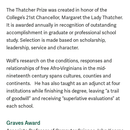
The Thatcher Prize was created in honor of the
College’s 21st Chancellor, Margaret the Lady Thatcher.
It is awarded annually in recognition of outstanding
accomplishment in graduate or professional school
study. Selection is made based on scholarship,
leadership, service and character.
Wolf’s research on the conditions, responses and
relationships of free Afro-Virginians in the mid-
nineteenth century spans cultures, counties and
continents. He has also taught as an adjunct at four
institutions while finishing his degree, leaving “a trail
of goodwill” and receiving “superlative evaluations” at
each school.
Graves Award