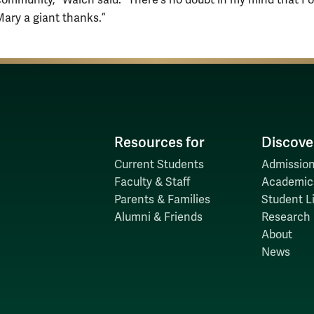
mmunity,” Walch said. “There's no doubt in my mind that I 
Mary a giant thanks.”
Resources for
Discove
Current Students
Admission
Faculty & Staff
Academic
Parents & Families
Student Li
Alumni & Friends
Research
About
News