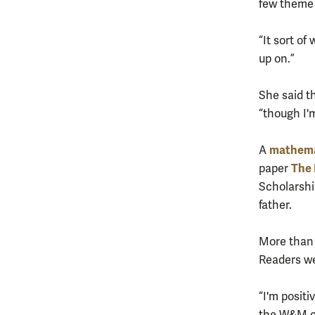
few theme 
“It sort of
up on.”
She said t
“though I'm
mathem
A
The 
paper
Scholarshi
father.
More than 
Readers wer
“I'm positi