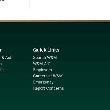
owe
r
Quick Links
 & Aid
Search W&M
s
W&M A-Z
fe
Employers
Careers at W&M
Emergency
Report Concerns