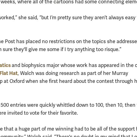
weeks, where all of the cartoons had some connecting elem
 worked,” she said, “but I’m pretty sure they aren’t always easy
he Post has placed no restrictions on the topics she addresse
 sure they'll give me some if I try anything too risque.”
atics
and biophysics major whose work has appeared in the
Flat Hat
, Walch was doing research as part of her Murray
p at Oxford when she first heard about the contest through 
500 entries were quickly whittled down to 100, then 10, then f
e invited to vote for their favorite.
ve that a huge part of me winning had to be all of the support