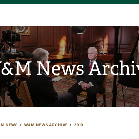
&M News Archi
M NEWS
W&M NEWS ARCHIVE
2010