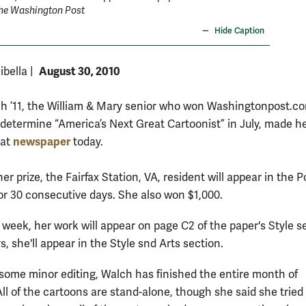
he Washington Post
Hide Caption
August 30, 2010
ibella
|
ch ’11, the William & Mary senior who won Washingtonpost.c
 determine “America’s Next Great Cartoonist” in July, made h
newspaper
hat
today.
her prize, the Fairfax Station, VA, resident will appear in the P
or 30 consecutive days. She also won $1,000.
 week, her work will appear on page C2 of the paper's Style s
 she'll appear in the Style snd Arts section.
 some minor editing, Walch has finished the entire month of
All of the cartoons are stand-alone, though she said she tried