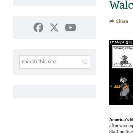
Walc
Share
Facebook
X
YouTube
Search This Site
Submit
SUBMIT SEARC
America's N
after winni
Starting Aug