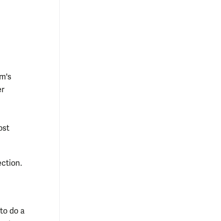
om's
er
ost
ection.
 to do a