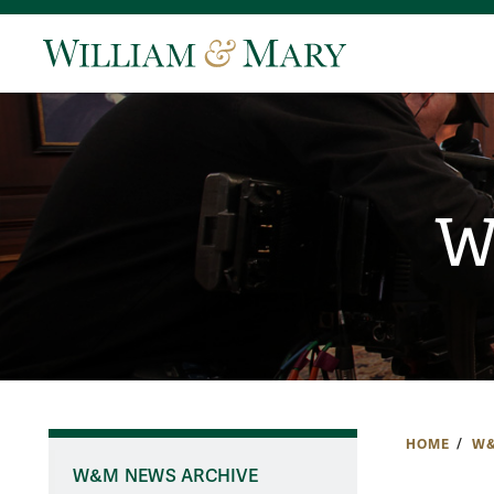
W
HOME
W&
W&M NEWS ARCHIVE