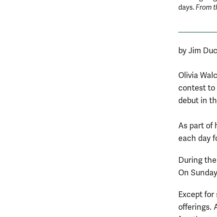
days.
From t
by Jim Duc
Olivia Wal
contest to
debut in t
As part of 
each day f
During the
On Sundays,
Except for
offerings. 