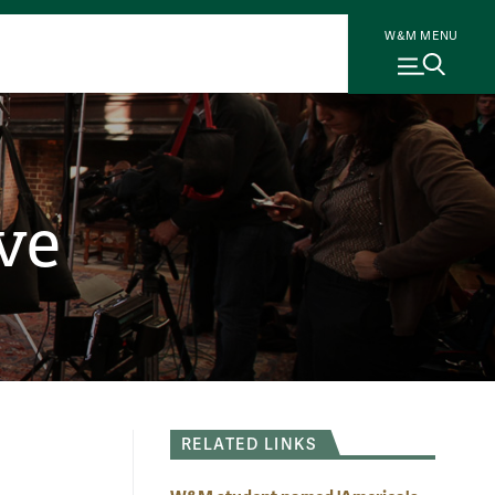
W&M MENU
ve
RELATED LINKS