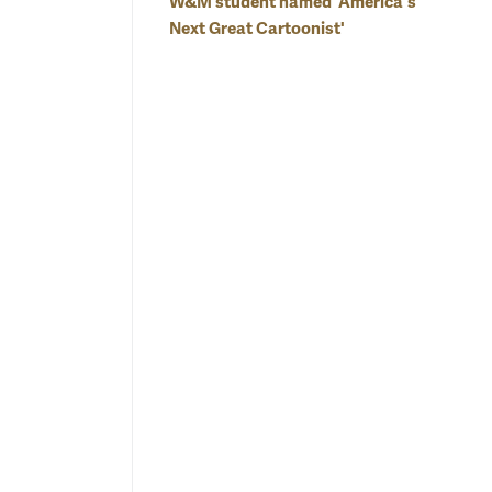
W&M student named 'America's
Next Great Cartoonist'