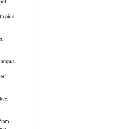
ent.
 to pick
s,
 campus
her
ive.
 from