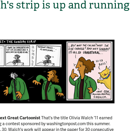
h's strip is up and running
H
ext Great Cartoonist
That's the title Olivia Walch '11 earned
ng a contest sponsored by washingtonpost.com this summer.
. 30, Walch's work will appear in the paper for 30 consecutive