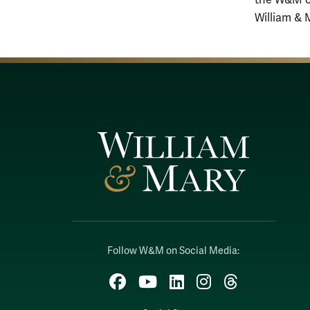
the W&M co
William & 
Follow W&M on Social Media:
Facebook
YouTube
LinkedIn
Instagram
Threads