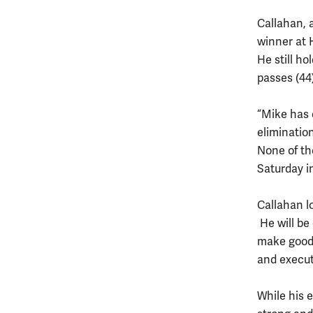
Callahan, a
winner at 
He still h
passes (44)
“Mike has c
elimination
None of th
Saturday i
Callahan l
He will be
make good
and execu
While his 