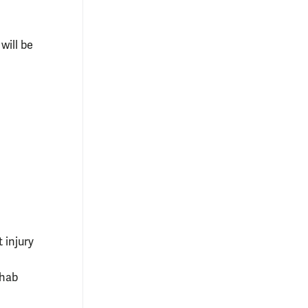
 will be
t injury
ehab