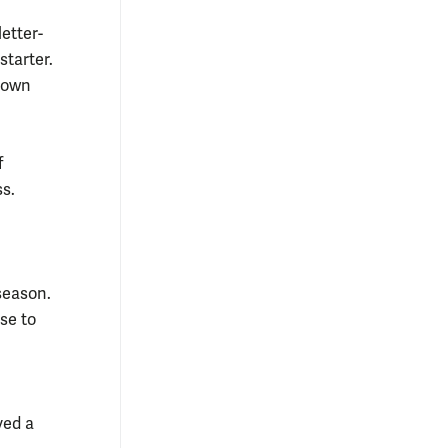
letter-
starter.
hdown
f
ss.
season.
se to
yed a