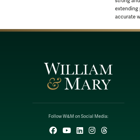
strong and
extending 
accurate w
Follow W&M on Social Media:
Facebook
YouTube
LinkedIn
Instagram
Threads