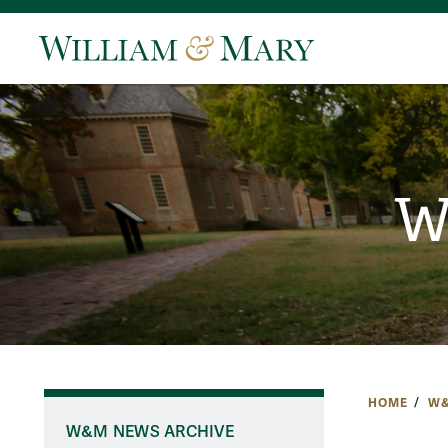
W
HOME
W&
W&M NEWS ARCHIVE