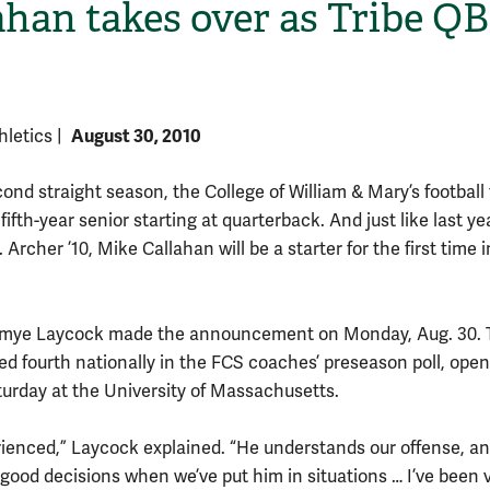
ahan takes over as Tribe QB
August 30, 2010
thletics
|
cond straight season, the College of William & Mary’s footbal
 fifth-year senior starting at quarterback. And just like last ye
J. Archer ’10, Mike Callahan will be a starter for the first time i
H
mye Laycock made the announcement on Monday, Aug. 30. 
ked fourth nationally in the FCS coaches’ preseason poll, ope
urday at the University of Massachusetts.
rienced,” Laycock explained. “He understands our offense, an
good decisions when we’ve put him in situations … I’ve been 