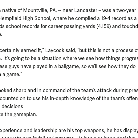
 native of Mountville, PA, -- near Lancaster – was a two-year 
Hempfield High School, where he compiled a 19-4 record as a 
olds school records for career passing yards (4,159) and touc
.
ertainly earned it,” Laycock said, “but this is not a process o
. It’s going to be a situation where we see how things progre
ese guys have played in a ballgame, so we’ll see how they do
n a game.”
ooked sharp and in command of the team’s attack during pre
 counted on to use his in-depth knowledge of the team’s offen
 decisions
te the gameplan.
experience and leadership are his top weapons, he has displa