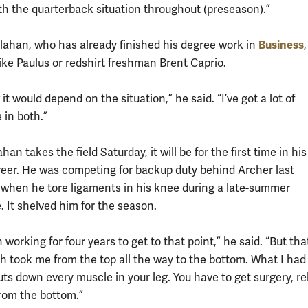
th the quarterback situation throughout (preseason).”
Business
lahan, who has already finished his degree work in
,
ike Paulus or redshirt freshman Brent Caprio.
it would depend on the situation,” he said. “I’ve got a lot of
 in both.”
an takes the field Saturday, it will be for the first time in his
reer. He was competing for backup duty behind Archer last
when he tore ligaments in his knee during a late-summer
 It shelved him for the season.
 working for four years to get to that point,” he said. “But tha
h took me from the top all the way to the bottom. What I had
huts down every muscle in your leg. You have to get surgery, r
from the bottom.”