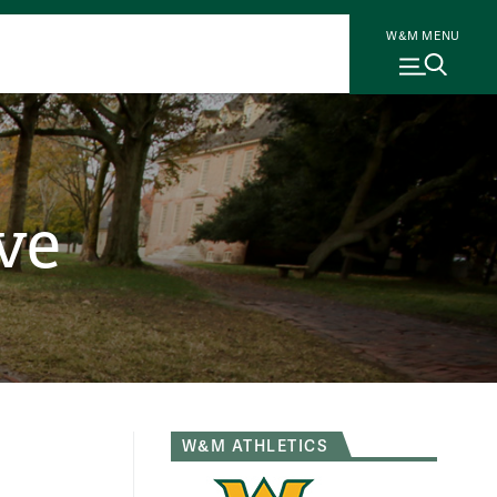
W&M MENU
ve
W&M ATHLETICS