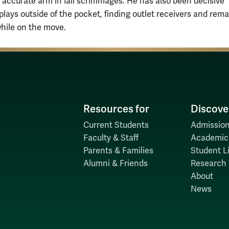
 accurate arm in fall scrimmages. He has also been decisive
plays outside of the pocket, finding outlet receivers and rem
hile on the move.
Resources for
Discove
Current Students
Admission
Faculty & Staff
Academic
Parents & Families
Student Li
Alumni & Friends
Research
About
News