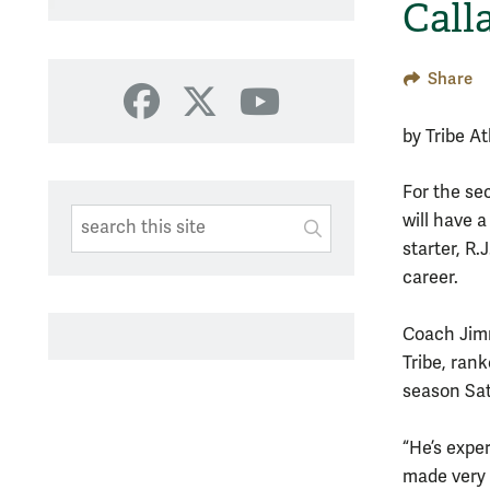
Call
Share
Facebook
X
YouTube
by Tribe A
For the se
Search This Site
Submit
will have a
starter, R.
SUBMIT SEARC
career.
Coach Jim
Tribe, ran
season Sat
“He’s expe
made very 