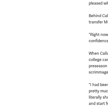
pleased wi
Behind Cal
transfer M
“Right now 
confidence
When Callah
college ca
preseason 
scrimmage.
“I had been
pretty muc
literally s
and start 