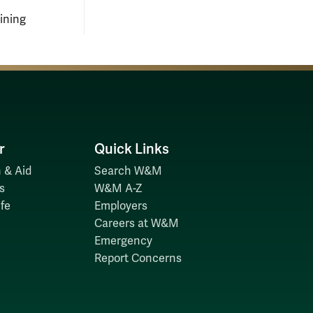
aining
r
Quick Links
 & Aid
Search W&M
s
W&M A-Z
fe
Employers
Careers at W&M
Emergency
Report Concerns