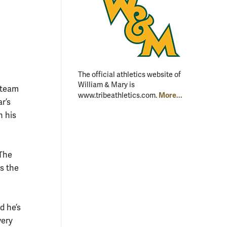
The official athletics website of
William & Mary is
l team
More...
www.tribeathletics.com.
ar’s
n his
The
ns the
d he’s
very