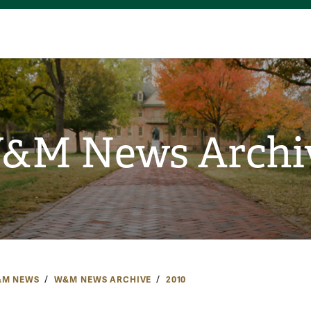
&M News Archi
M NEWS
W&M NEWS ARCHIVE
2010