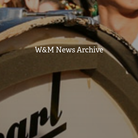
W&M News Archive