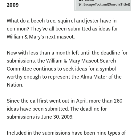
2009
${_EscapeTool.xml($mediaTitle)}
What do a beech tree, squirrel and jester have in
common? They've all been submitted as ideas for
William & Mary's next mascot.
Now with less than a month left until the deadline for
submissions, the William & Mary Mascot Search
Committee continues to seek ideas for a symbol
worthy enough to represent the Alma Mater of the
Nation.
Since the call first went out in April, more than 260
ideas have been submitted. The deadline for
submissions is June 30, 2009.
Included in the submissions have been nine types of