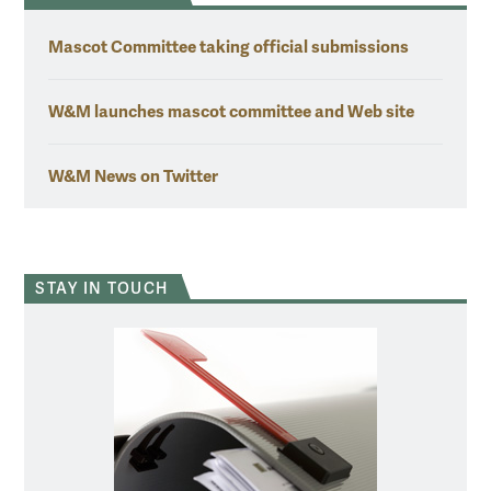
Mascot Committee taking official submissions
W&M launches mascot committee and Web site
W&M News on Twitter
STAY IN TOUCH