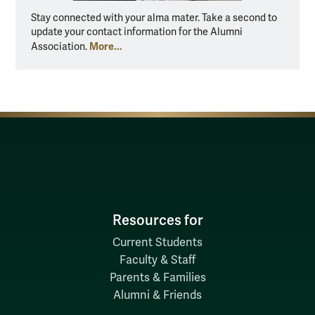
Stay connected with your alma mater. Take a second to
update your contact information for the Alumni
More...
Association.
Resources for
Current Students
Faculty & Staff
Parents & Families
Alumni & Friends