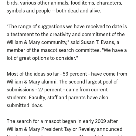
birds, various other animals, food items, characters,
symbols and people -- both dead and alive.
"The range of suggestions we have received to date is
a testament to the creativity and commitment of the
William & Mary community," said Susan T. Evans, a
member of the mascot search committee. "We have a
lot of great options to consider."
Most of the ideas so far - 53 percent - have come from
William & Mary alumni. The second largest pool of
submissions - 27 percent - came from current
students. Faculty, staff and parents have also
submitted ideas.
The search for a mascot began in early 2009 after
William & Mary President Taylor Reveley announced