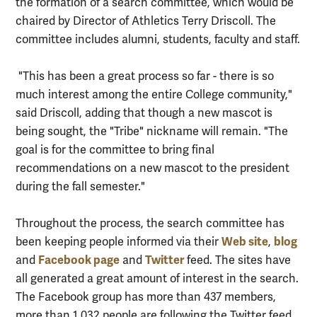
the formation of a search committee, which would be
chaired by Director of Athletics Terry Driscoll. The
committee includes alumni, students, faculty and staff.
"This has been a great process so far - there is so
much interest among the entire College community,"
said Driscoll, adding that though a new mascot is
being sought, the "Tribe" nickname will remain. "The
goal is for the committee to bring final
recommendations on a new mascot to the president
during the fall semester."
Throughout the process, the search committee has
Web site
blog
been keeping people informed via their
,
Facebook page
Twitter
and
and
feed. The sites have
all generated a great amount of interest in the search.
The Facebook group has more than 437 members,
more than 1,032 people are following the Twitter feed,