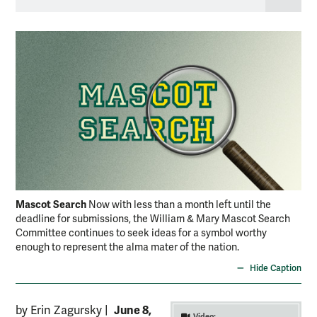
Mascot Search
Now with less than a month left until the
deadline for submissions, the William & Mary Mascot Search
Committee continues to seek ideas for a symbol worthy
enough to represent the alma mater of the nation.
Hide Caption
June 8,
by Erin Zagursky
|
Video: