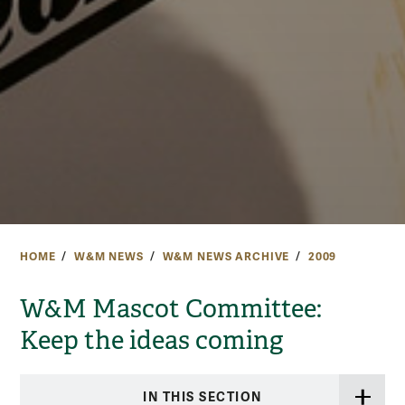
HOME
W&M NEWS
W&M NEWS ARCHIVE
2009
W&M Mascot Committee:
Keep the ideas coming
IN THIS SECTION