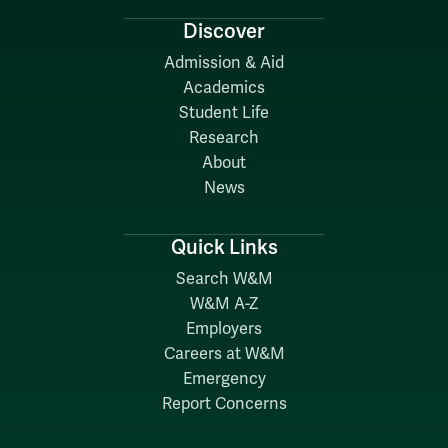
Discover
Admission & Aid
Academics
Student Life
Research
About
News
Quick Links
Search W&M
W&M A-Z
Employers
Careers at W&M
Emergency
Report Concerns