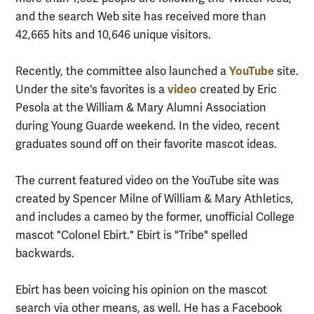
and the search Web site has received more than
42,665 hits and 10,646 unique visitors.
YouTube
Recently, the committee also launched a
site.
video
Under the site's favorites is a
created by Eric
Pesola at the William & Mary Alumni Association
during Young Guarde weekend. In the video, recent
graduates sound off on their favorite mascot ideas.
The current featured video on the YouTube site was
created by Spencer Milne of William & Mary Athletics,
and includes a cameo by the former, unofficial College
mascot "Colonel Ebirt." Ebirt is "Tribe" spelled
backwards.
Ebirt has been voicing his opinion on the mascot
search via other means, as well. He has a Facebook