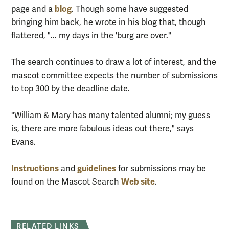
blog
page and a
. Though some have suggested
bringing him back, he wrote in his blog that, though
flattered, "... my days in the 'burg are over."
The search continues to draw a lot of interest, and the
mascot committee expects the number of submissions
to top 300 by the deadline date.
"William & Mary has many talented alumni; my guess
is, there are more fabulous ideas out there," says
Evans.
Instructions
guidelines
and
for submissions may be
Web site
found on the Mascot Search
.
RELATED LINKS