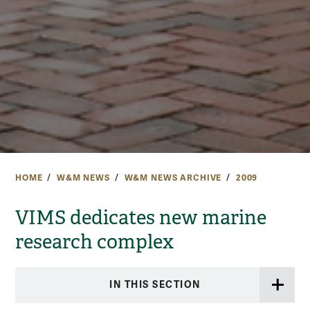
HOME
W&M NEWS
W&M NEWS ARCHIVE
2009
VIMS dedicates new marine
research complex
IN THIS SECTION