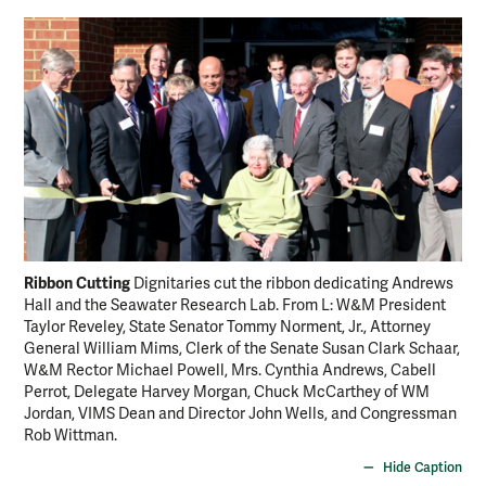
Ribbon Cutting
An
Dignitaries cut the ribbon dedicating Andrews
Hall and the Seawater Research Lab. From L: W&M President
Pre
Taylor Reveley, State Senator Tommy Norment, Jr., Attorney
Hal
General William Mims, Clerk of the Senate Susan Clark Schaar,
And
W&M Rector Michael Powell, Mrs. Cynthia Andrews, Cabell
gra
Perrot, Delegate Harvey Morgan, Chuck McCarthey of WM
Jordan, VIMS Dean and Director John Wells, and Congressman
Rob Wittman.
Hide Caption