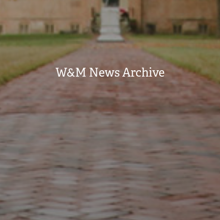
W&M News Archive