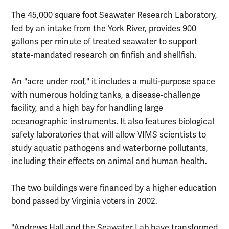
The 45,000 square foot Seawater Research Laboratory,
fed by an intake from the York River, provides 900
gallons per minute of treated seawater to support
state-mandated research on finfish and shellfish.
An "acre under roof," it includes a multi-purpose space
with numerous holding tanks, a disease-challenge
facility, and a high bay for handling large
oceanographic instruments. It also features biological
safety laboratories that will allow VIMS scientists to
study aquatic pathogens and waterborne pollutants,
including their effects on animal and human health.
The two buildings were financed by a higher education
bond passed by Virginia voters in 2002.
"Andrews Hall and the Seawater Lab have transformed