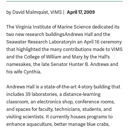
April 17, 2009
by David Malmquist, VIMS
|
The Virginia Institute of Marine Science dedicated its
two new research buildings­Andrews Hall and the
Seawater Research Laboratory­in an April 16 ceremony
that highlighted the many contributions made to VIMS
and the College of William and Mary by the Hall's
namesakes, the late Senator Hunter B. Andrews and
his wife Cynthia.
Andrews Hall is a state-of-the-art 4-story building that
includes 39 laboratories, a distance-learning
classroom, an electronics shop, conference rooms,
and spaces for faculty, technicians, students, and
visiting scientists. It currently houses programs to
enhance aquaculture, better manage blue crabs,