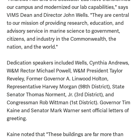
our campus and modernized our lab capabilities," says
VIMS Dean and Director John Wells. "They are central
to our mission of providing research, education, and
advisory service in marine science to government,
citizens, and industry in the Commonwealth, the
nation, and the world."
Dedication speakers included Wells, Cynthia Andrews,
W&M Rector Michael Powell, W&M President Taylor
Reveley, Former Governor A. Linwood Holton,
Representative Harvey Morgan (98th District), State
Senator Thomas Norment, Jr. (3rd District), and
Congressman Rob Wittman (1st District). Governor Tim
Kaine and Senator Mark Warner sent official letters of
greeting.
Kaine noted that "These buildings are far more than