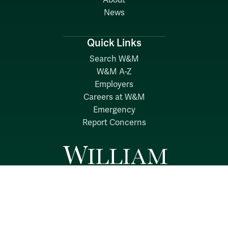
About
News
Quick Links
Search W&M
W&M A-Z
Employers
Careers at W&M
Emergency
Report Concerns