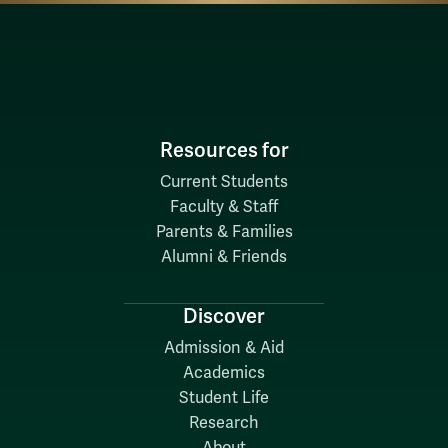
Resources for
Current Students
Faculty & Staff
Parents & Families
Alumni & Friends
Discover
Admission & Aid
Academics
Student Life
Research