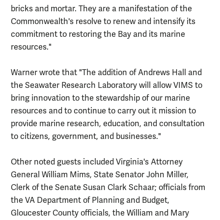
bricks and mortar. They are a manifestation of the
Commonwealth's resolve to renew and intensify its
commitment to restoring the Bay and its marine
resources."
Warner wrote that "The addition of Andrews Hall and
the Seawater Research Laboratory will allow VIMS to
bring innovation to the stewardship of our marine
resources and to continue to carry out it mission to
provide marine research, education, and consultation
to citizens, government, and businesses."
Other noted guests included Virginia's Attorney
General William Mims, State Senator John Miller,
Clerk of the Senate Susan Clark Schaar; officials from
the VA Department of Planning and Budget,
Gloucester County officials, the William and Mary