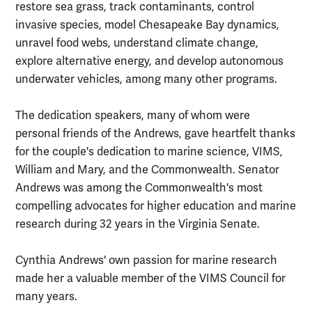
restore sea grass, track contaminants, control
invasive species, model Chesapeake Bay dynamics,
unravel food webs, understand climate change,
explore alternative energy, and develop autonomous
underwater vehicles, among many other programs.
The dedication speakers, many of whom were
personal friends of the Andrews, gave heartfelt thanks
for the couple's dedication to marine science, VIMS,
William and Mary, and the Commonwealth. Senator
Andrews was among the Commonwealth's most
compelling advocates for higher education and marine
research during 32 years in the Virginia Senate.
Cynthia Andrews' own passion for marine research
made her a valuable member of the VIMS Council for
many years.