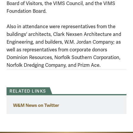
Board of Visitors, the VIMS Council, and the VIMS
Foundation Board.
Also in attendance were representatives from the
buildings' architects, Clark Nexsen Architecture and
Engineering, and builders, W.M. Jordan Company; as
well as representatives from corporate donors
Dominion Resources, Norfolk Southern Corporation,
Norfolk Dredging Company, and Prizm Ace.
RELATED LINKS
W&M News on Twitter