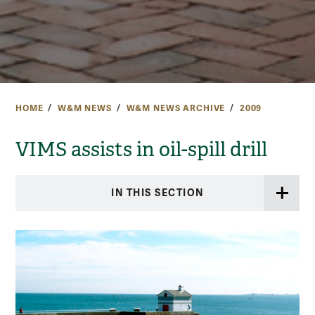
HOME
W&M NEWS
W&M NEWS ARCHIVE
2009
VIMS assists in oil-spill drill
IN THIS SECTION