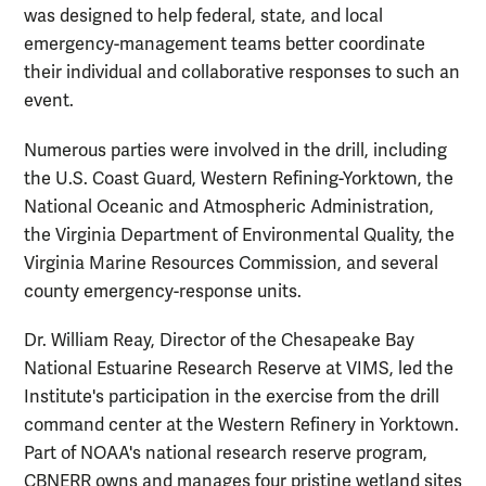
was designed to help federal, state, and local
emergency-management teams better coordinate
their individual and collaborative responses to such an
event.
Numerous parties were involved in the drill, including
the U.S. Coast Guard, Western Refining-Yorktown, the
National Oceanic and Atmospheric Administration,
the Virginia Department of Environmental Quality, the
Virginia Marine Resources Commission, and several
county emergency-response units.
Dr. William Reay, Director of the Chesapeake Bay
National Estuarine Research Reserve at VIMS, led the
Institute's participation in the exercise from the drill
command center at the Western Refinery in Yorktown.
Part of NOAA's national research reserve program,
CBNERR owns and manages four pristine wetland sites