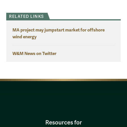
RELATED LINKS
MA project may jumpstart market for offshore
wind energy
W&M News on Twitter
Resources for