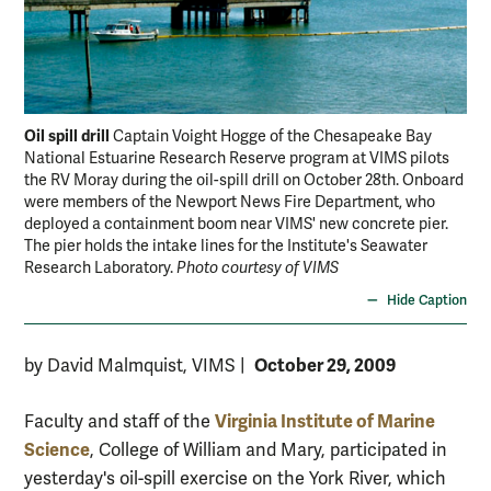
Oil spill drill
Oil 
Captain Voight Hogge of the Chesapeake Bay
National Estuarine Research Reserve program at VIMS pilots
Jim
the RV Moray during the oil-spill drill on October 28th. Onboard
bul
were members of the Newport News Fire Department, who
deployed a containment boom near VIMS' new concrete pier.
The pier holds the intake lines for the Institute's Seawater
Research Laboratory.
Photo courtesy of VIMS
Hide Caption
October 29, 2009
by David Malmquist, VIMS
|
Virginia Institute of Marine
Faculty and staff of the
Science
, College of William and Mary, participated in
yesterday's oil-spill exercise on the York River, which