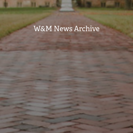
W&M News Archive