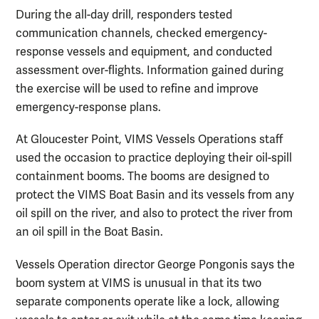
During the all-day drill, responders tested
communication channels, checked emergency-
response vessels and equipment, and conducted
assessment over-flights. Information gained during
the exercise will be used to refine and improve
emergency-response plans.
At Gloucester Point, VIMS Vessels Operations staff
used the occasion to practice deploying their oil-spill
containment booms. The booms are designed to
protect the VIMS Boat Basin and its vessels from any
oil spill on the river, and also to protect the river from
an oil spill in the Boat Basin.
Vessels Operation director George Pongonis says the
boom system at VIMS is unusual in that its two
separate components operate like a lock, allowing