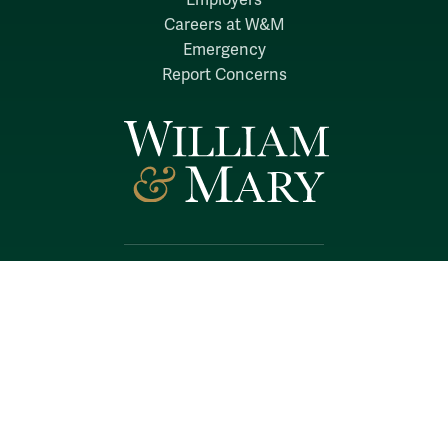
Employers
Careers at W&M
Emergency
Report Concerns
Follow W&M on Social Media:
Facebook
YouTube
LinkedIn
Instagram
Threads
Social Stream