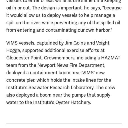
vessels to enter or exit while at the same time keeping
oil in or out. The design is important, he says, "because
it would allow us to deploy vessels to help manage a
spill on the river, while preventing any of the spilled oil
from entering and contaminating our own harbor."
VIMS vessels, captained by Jim Goins and Voight
Hogge, supported additional exercise efforts at
Gloucester Point. Crewmembers, including a HAZMAT
team from the Newport News Fire Department,
deployed a containment boom near VIMS' new
concrete pier, which holds the intake lines for the
Institute's Seawater Research Laboratory. The crew
also deployed a boom near the pumps that supply
water to the Institute's Oyster Hatchery.