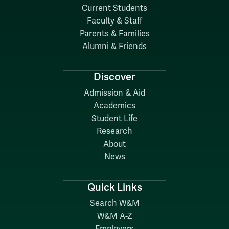
Current Students
Faculty & Staff
Parents & Families
Alumni & Friends
Discover
Admission & Aid
Academics
Student Life
Research
About
News
Quick Links
Search W&M
W&M A-Z