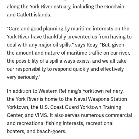
along the York River estuary, including the Goodwin
and Catlett islands.
"Care and good planning by maritime interests on the
York River have thankfully prevented us from having to
deal with any major oil spills," says Reay. "But, given
the amount and nature of maritime traffic on our river,
the possibility of a spill always exists, and we all take
our responsibility to respond quickly and effectively
very seriously."
In addition to Western Refining's Yorktown refinery,
the York River is home to the Naval Weapons Station
Yorktown, the U.S. Coast Guard Yorktown Training
Center, and VIMS. It also serves numerous commercial
and recreational fishing interests, recreational
boaters, and beach-goers.