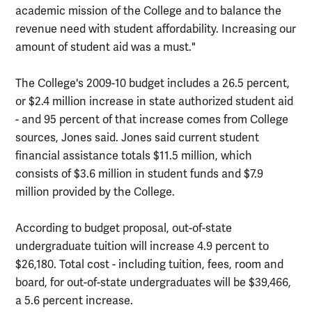
academic mission of the College and to balance the
revenue need with student affordability. Increasing our
amount of student aid was a must."
The College's 2009-10 budget includes a 26.5 percent,
or $2.4 million increase in state authorized student aid
- and 95 percent of that increase comes from College
sources, Jones said. Jones said current student
financial assistance totals $11.5 million, which
consists of $3.6 million in student funds and $7.9
million provided by the College.
According to budget proposal, out-of-state
undergraduate tuition will increase 4.9 percent to
$26,180. Total cost - including tuition, fees, room and
board, for out-of-state undergraduates will be $39,466,
a 5.6 percent increase.