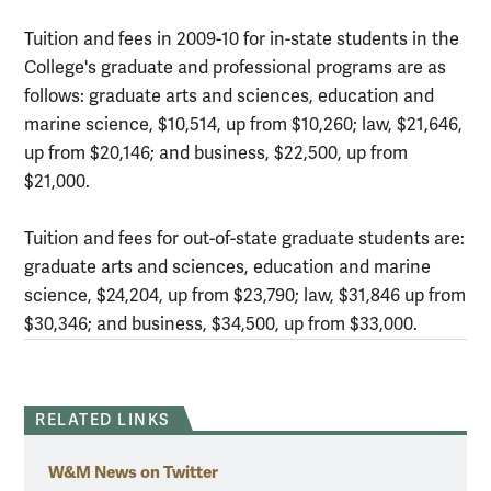
Tuition and fees in 2009-10 for in-state students in the
College's graduate and professional programs are as
follows: graduate arts and sciences, education and
marine science, $10,514, up from $10,260; law, $21,646,
up from $20,146; and business, $22,500, up from
$21,000.
Tuition and fees for out-of-state graduate students are:
graduate arts and sciences, education and marine
science, $24,204, up from $23,790; law, $31,846 up from
$30,346; and business, $34,500, up from $33,000.
RELATED LINKS
W&M News on Twitter