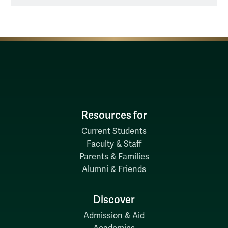
Resources for
Current Students
Faculty & Staff
Parents & Families
Alumni & Friends
Discover
Admission & Aid