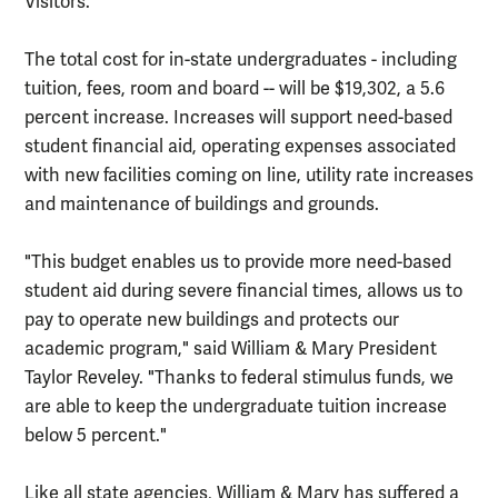
Visitors.
The total cost for in-state undergraduates - including
tuition, fees, room and board -- will be $19,302, a 5.6
percent increase. Increases will support need-based
student financial aid, operating expenses associated
with new facilities coming on line, utility rate increases
and maintenance of buildings and grounds.
"This budget enables us to provide more need-based
student aid during severe financial times, allows us to
pay to operate new buildings and protects our
academic program," said William & Mary President
Taylor Reveley. "Thanks to federal stimulus funds, we
are able to keep the undergraduate tuition increase
below 5 percent."
Like all state agencies, William & Mary has suffered a