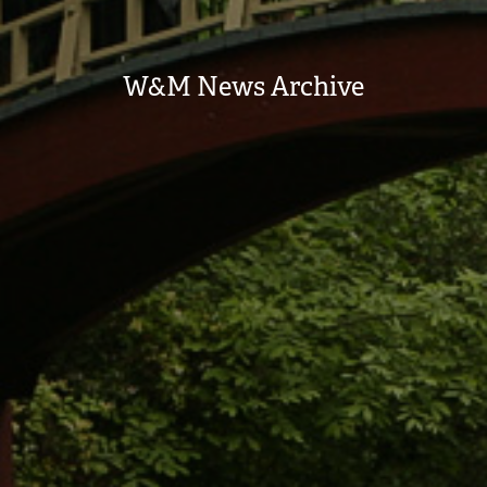
W&M News Archive