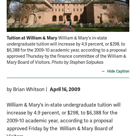
Tuition at William & Mary
William & Mary's in-state
undergraduate tuition will increase by 4.9 percent, or $298, to
$6,388 for the 2009-10 academic year, according to a proposal
approved Thursday by the finance committee of the William &
Mary Board of Visitors.
Photo by Stephen Salpukas
Hide Caption
April 16, 2009
by Brian Whitson
|
William & Mary's in-state undergraduate tuition will
increase by 4.9 percent, or $298, to $6,388 for the
2009-10 academic year, according to a proposal
approved Friday by the William & Mary Board of