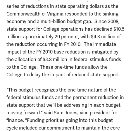
series of reductions in state operating dollars as the
Commonwealth of Virginia responded to the sinking
economy and a multi-billion budget gap. Since 2008,
state support for College operations has declined $10.5
million, approximately 20 percent, with $4.3 million of
the reduction occurring in FY 2010. The immediate
impact of the FY 2010 base reduction is mitigated by
the allocation of $3.8 million in federal stimulus funds
to the College. These one-time funds allow the
College to delay the impact of reduced state support.
"This budget recognizes the one-time nature of the
federal stimulus funds and the permanent reduction in
state support that we'll be addressing in each budget
moving forward," said Sam Jones, vice president for
finance. "Funding priorities going into this budget
cycle included our commitment to maintain the core