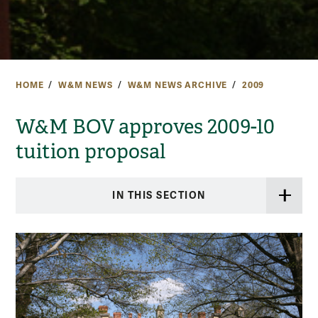
HOME
W&M NEWS
W&M NEWS ARCHIVE
2009
W&M BOV approves 2009-10
tuition proposal
IN THIS SECTION