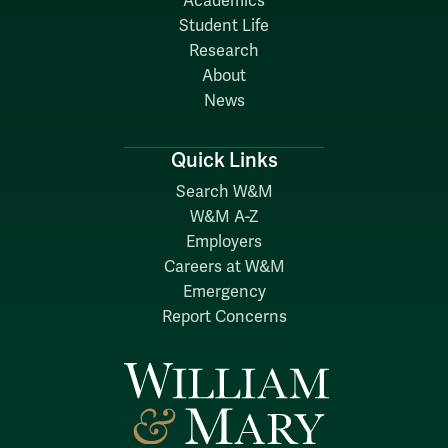
Academics
Student Life
Research
About
News
Quick Links
Search W&M
W&M A-Z
Employers
Careers at W&M
Emergency
Report Concerns