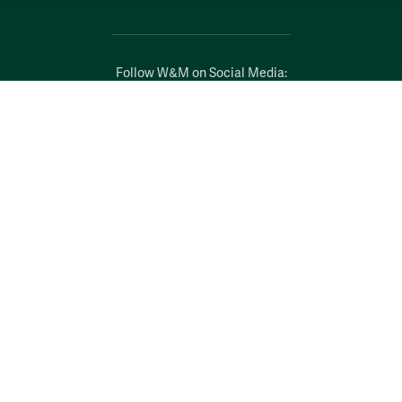
Follow W&M on Social Media:
Facebook
YouTube
LinkedIn
Instagram
Threads
Social Stream
WILLIAMSBURG, VIRGINIA
Contact Us