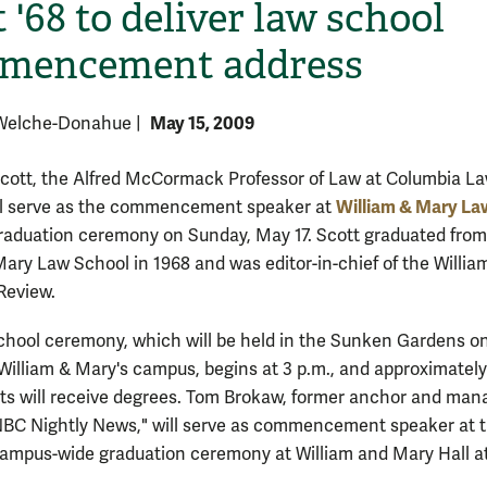
 '68 to deliver law school
mencement address
May 15, 2009
 Welche-Donahue
|
Scott, the Alfred McCormack Professor of Law at Columbia L
William & Mary La
ll serve as the commencement speaker at
graduation ceremony on Sunday, May 17. Scott graduated from
H
Mary Law School in 1968 and was editor-in-chief of the Willia
Review.
hool ceremony, which will be held in the Sunken Gardens o
 William & Mary's campus, begins at 3 p.m., and approximatel
ts will receive degrees. Tom Brokaw, former anchor and man
"NBC Nightly News," will serve as commencement speaker at 
campus-wide graduation ceremony at William and Mary Hall a