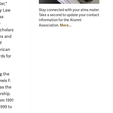
er,"
ry Law
Stay connected with your alma mater.
Take a second to update your contact
as
information for the Alumni
e
More...
Association.
scholars
ons and
f
erican
ds for
ng the
ewis F.
was the
rship.
rom 1991
1999 to