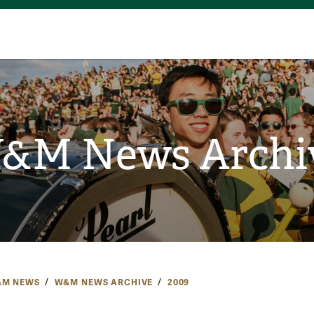
&M News Archi
M NEWS
W&M NEWS ARCHIVE
2009