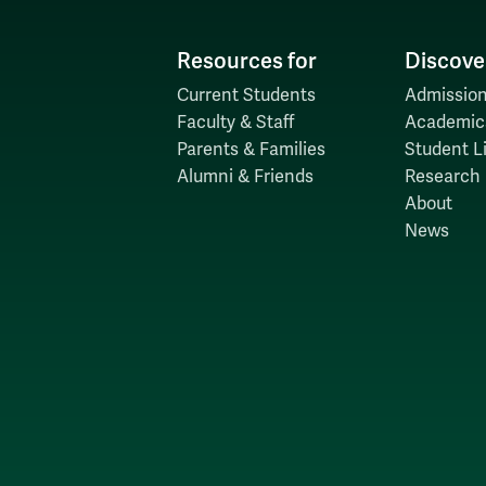
Resources for
Discove
Current Students
Admission
Faculty & Staff
Academic
Parents & Families
Student Li
Alumni & Friends
Research
About
News