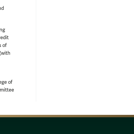
nd
ing
edit
 of
(with
ege of
mmittee