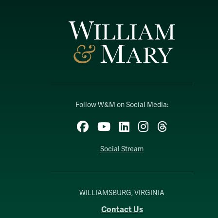
Follow W&M on Social Media:
Facebook
YouTube
LinkedIn
Instagram
Threads
Social Stream
WILLIAMSBURG, VIRGINIA
Contact Us