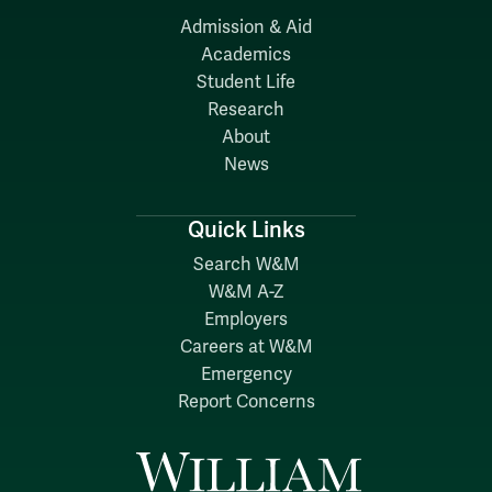
Admission & Aid
Academics
Student Life
Research
About
News
Quick Links
Search W&M
W&M A-Z
Employers
Careers at W&M
Emergency
Report Concerns