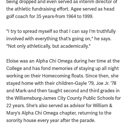
being dropped and even served as interim director of
the athletic fundraising effort. Agee served as head
golf coach for 35 years-from 1964 to 1999.
"I try to spread myself so that I can say I'm truthfully
involved with everything that's going on," he says.
"Not only athletically, but academically."
Eloise was an Alpha Chi Omega during her time at the
College and has fond memories of staying up all night
working on their Homecoming floats. Since then, she
stayed home with their children-Gayle '79, Joe Jr. '78
and Mark-and then taught second and third grades in
the Williamsburg-James City County Public Schools for
22 years. She's also served as advisor for William &
Mary's Alpha Chi Omega chapter, returning to the
sorority house every year after the parade.