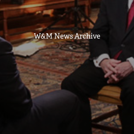
W&M News Archive