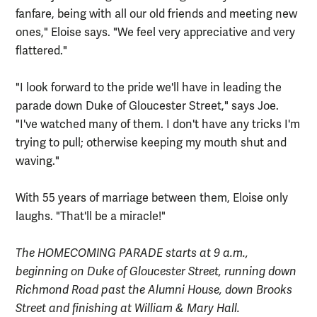
fanfare, being with all our old friends and meeting new
ones," Eloise says. "We feel very appreciative and very
flattered."
"I look forward to the pride we'll have in leading the
parade down Duke of Gloucester Street," says Joe.
"I've watched many of them. I don't have any tricks I'm
trying to pull; otherwise keeping my mouth shut and
waving."
With 55 years of marriage between them, Eloise only
laughs. "That'll be a miracle!"
The HOMECOMING PARADE starts at 9 a.m.,
beginning on Duke of Gloucester Street, running down
Richmond Road past the Alumni House, down Brooks
Street and finishing at William & Mary Hall.