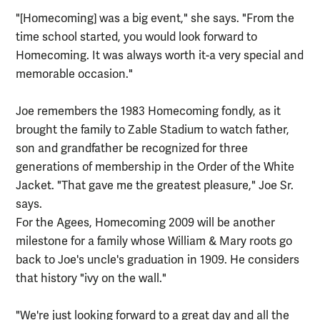
"[Homecoming] was a big event," she says. "From the
time school started, you would look forward to
Homecoming. It was always worth it-a very special and
memorable occasion."
Joe remembers the 1983 Homecoming fondly, as it
brought the family to Zable Stadium to watch father,
son and grandfather be recognized for three
generations of membership in the Order of the White
Jacket. "That gave me the greatest pleasure," Joe Sr.
says.
For the Agees, Homecoming 2009 will be another
milestone for a family whose William & Mary roots go
back to Joe's uncle's graduation in 1909. He considers
that history "ivy on the wall."
"We're just looking forward to a great day and all the