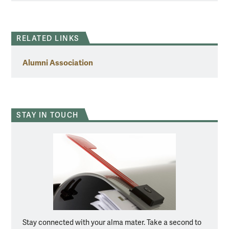
RELATED LINKS
Alumni Association
STAY IN TOUCH
Stay connected with your alma mater. Take a second to