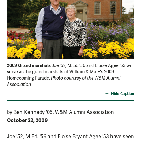
2009 Grand marshals
Joe '52, M.Ed. '56 and Eloise Agee '53 will
serve as the grand marshals of William & Mary's 2009
Homecoming Parade.
Photo courtesy of the W&M Alumni
Association
Hide Caption
by Ben Kennedy '05, W&M Alumni Association
|
October 22, 2009
Joe '52, M.Ed. '56 and Eloise Bryant Agee '53 have seen