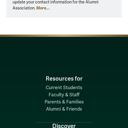
update your contact information for the Alumni
More...
Association.
Resources for
Current Students
Faculty & Staff
Parents & Families
Alumni & Friends
Discover