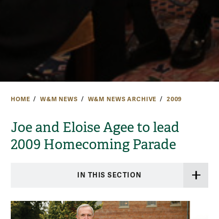
HOME
W&M NEWS
W&M NEWS ARCHIVE
2009
Joe and Eloise Agee to lead
2009 Homecoming Parade
IN THIS SECTION