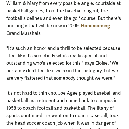
William & Mary from every possible angle: courtside at
basketball games, from the baseball dugout, the
football sidelines and even the golf course. But there's
Homecoming
one angle that will be new in 2009:
Grand Marshals.
"It's such an honor and a thrill to be selected because
I feel like it's somebody who's really special and
outstanding who's selected for this," says Eloise. "We
certainly don't feel like we're in that category, but we
are very flattered that somebody thought we were."
It's not hard to think so. Joe Agee played baseball and
basketball as a student and came back to campus in
1958 to coach football and basketball. The litany of
sports continued: he went on to coach baseball, took
the head soccer coach job when it was in danger of