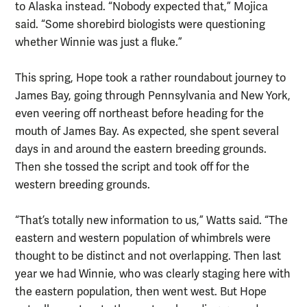
to Alaska instead. “Nobody expected that,” Mojica
said. “Some shorebird biologists were questioning
whether Winnie was just a fluke.”
This spring, Hope took a rather roundabout journey to
James Bay, going through Pennsylvania and New York,
even veering off northeast before heading for the
mouth of James Bay. As expected, she spent several
days in and around the eastern breeding grounds.
Then she tossed the script and took off for the
western breeding grounds.
“That’s totally new information to us,” Watts said. “The
eastern and western population of whimbrels were
thought to be distinct and not overlapping. Then last
year we had Winnie, who was clearly staging here with
the eastern population, then went west. But Hope