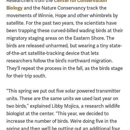
Center for Conservation
Researchers from the
Biology
and the Nature Conservancy track the
movements of Winnie, Hope and other whimbrels by
satellite. For the past two years, the scientists have
been trapping these curved-billed wading birds at their
migratory staging areas on the Eastern Shore. The
birds are released unharmed, but wearing a tiny state-
of-the-art satellite-tracking device that lets
researchers follow the bird’s northward migration.
They’ll repeat the process in the fall, as the birds stage
for their trip south.
“This spring we put out five solar powered transmitter
units. These are the same units we used last year on
two birds,” explained Libby Mojica, a research wildlife
biologist at the center. “This year, we decided to
increase the number of birds. We’re doing five in the
spring and then we’ll be putting out an additional four