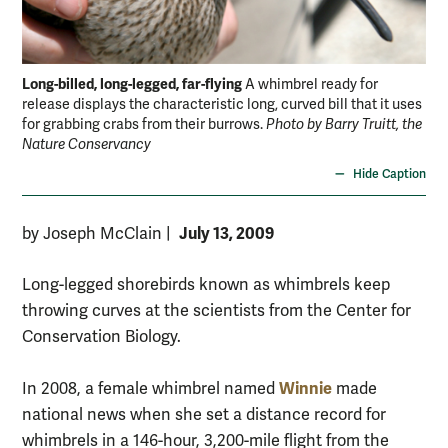
Long-billed, long-legged, far-flying
A whimbrel ready for
release displays the characteristic long, curved bill that it uses
for grabbing crabs from their burrows.
Photo by Barry Truitt, the
Nature Conservancy
Hide Caption
July 13, 2009
by Joseph McClain
|
Long-legged shorebirds known as whimbrels keep
throwing curves at the scientists from the Center for
Conservation Biology.
Winnie
In 2008, a female whimbrel named
made
national news when she set a distance record for
whimbrels in a 146-hour, 3,200-mile flight from the