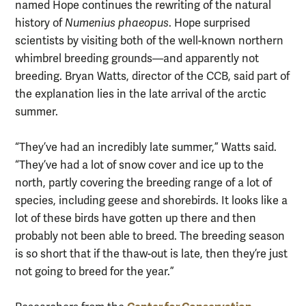
named Hope continues the rewriting of the natural
history of
Numenius phaeopus
. Hope surprised
scientists by visiting both of the well-known northern
whimbrel breeding grounds—and apparently not
breeding. Bryan Watts, director of the CCB, said part of
the explanation lies in the late arrival of the arctic
summer.
“They’ve had an incredibly late summer,” Watts said.
“They’ve had a lot of snow cover and ice up to the
north, partly covering the breeding range of a lot of
species, including geese and shorebirds. It looks like a
lot of these birds have gotten up there and then
probably not been able to breed. The breeding season
is so short that if the thaw-out is late, then they’re just
not going to breed for the year.”