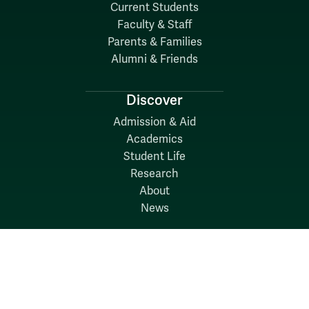
Current Students
Faculty & Staff
Parents & Families
Alumni & Friends
Discover
Admission & Aid
Academics
Student Life
Research
About
News
Quick Links
Search W&M
W&M A-Z
Employers