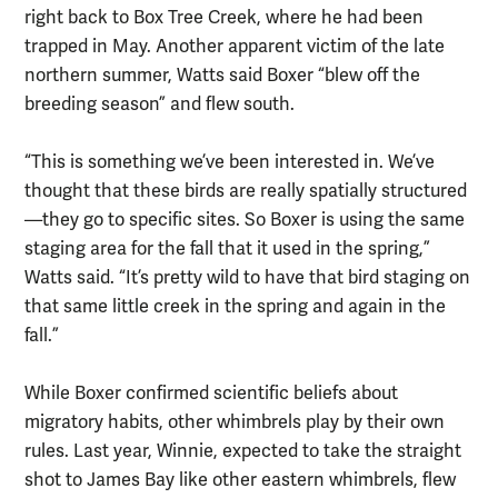
right back to Box Tree Creek, where he had been
trapped in May. Another apparent victim of the late
northern summer, Watts said Boxer “blew off the
breeding season” and flew south.
“This is something we’ve been interested in. We’ve
thought that these birds are really spatially structured
—they go to specific sites. So Boxer is using the same
staging area for the fall that it used in the spring,”
Watts said. “It’s pretty wild to have that bird staging on
that same little creek in the spring and again in the
fall.”
While Boxer confirmed scientific beliefs about
migratory habits, other whimbrels play by their own
rules. Last year, Winnie, expected to take the straight
shot to James Bay like other eastern whimbrels, flew