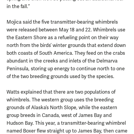
in the fall.”
Mojica said the five transmitter-bearing whimbrels
were released between May 18 and 22. Whimbrels use
the Eastern Shore as a refueling point on their way
north from the birds’ winter grounds that extend down
both coasts of South America. They feed on the crabs
abundant in the creeks and inlets of the Delmarva
Peninsula, storing up energy to continue north to one
of the two breeding grounds used by the species.
Watts explained that there are two populations of
whimbrels. The western group uses the breeding
grounds of Alaska’s North Slope, while the eastern
group breeds in Canada, west of James Bay and
Hudson Bay. This year, a transmitter-bearing whimbrel
named Boxer flew straight up to James Bay, then came