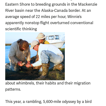
Eastern Shore to breeding grounds in the Mackenzie
River basin near the Alaska-Canada border. At an
average speed of 22 miles per hour, Winnie’s
apparently nonstop flight overturned conventional
scientific thinking
about whimbrels, their habits and their migration
patterns.
This year, a rambling, 5,600-mile odyssey by a bird