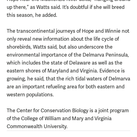
up there,” as Watts said. It’s doubtful if she will breed
this season, he added.
The transcontinental journeys of Hope and Winnie not
only reveal new information about the life cycle of
shorebirds, Watts said, but also underscore the
environmental importance of the Delmarva Peninsula,
which includes the state of Delaware as well as the
eastern shores of Maryland and Virginia. Evidence is
growing, he said, that the rich tidal waters of Delmarva
are an important refueling area for both eastern and
western populations.
The Center for Conservation Biology is a joint program
of the College of William and Mary and Virginia
Commonwealth University.