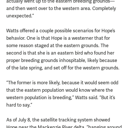
actually went up to the eastern breeding grounds—
and then went over to the western area. Completely
unexpected.”
Watts offered a couple possible scenarios for Hope’s
behavior. One is that Hope is a westerner that for
some reason staged at the eastern grounds. The
second is that she is an eastern bird who found her
proper breeding grounds inhospitable, likely because
of the late spring, and set off for the western grounds.
“The former is more likely, because it would seem odd
that the eastern population would know where the
western population is breeding,” Watts said. “But it’s
hard to say.”
As of July 8, the satellite tracking system showed
Hope near the Mackenzie River delta, “hanging around