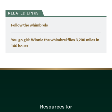
RELATED LINKS
Follow the whimbrels
You go girl: Winnie the whimbrel flies 3,200 miles in
146 hours
Resources for