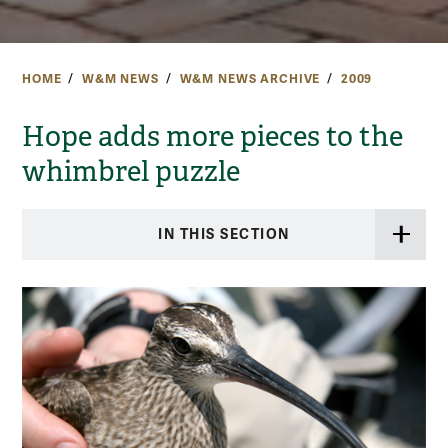
HOME
W&M NEWS
W&M NEWS ARCHIVE
2009
Hope adds more pieces to the
whimbrel puzzle
IN THIS SECTION