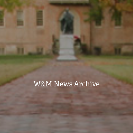
W&M News Archive