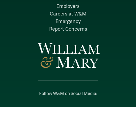
Employers
Careers at W&M
Emergency
Report Concerns
Follow W&M on Social Media:
Facebook
YouTube
LinkedIn
Instagram
Threads