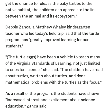
get the chance to release the baby turtles to their
native habitat, the children can appreciate the link
between the animal and its ecosystem."
Debbie Zanca, a Matthew Whaley kindergarten
teacher who led today's field trip, said that the turtle
program has "greatly improved learning for our
students."
"(The turtle eggs) have been a vehicle to teach many
of the Virginia Standards of Learning, not just limited
to ones for science," she said. "The children have read
about turtles, written about turtles, and done
mathematical problems with the turtles as the focus."
As a result of the program, the students have shown
"increased interest and excitement about science
education," Zanca said.