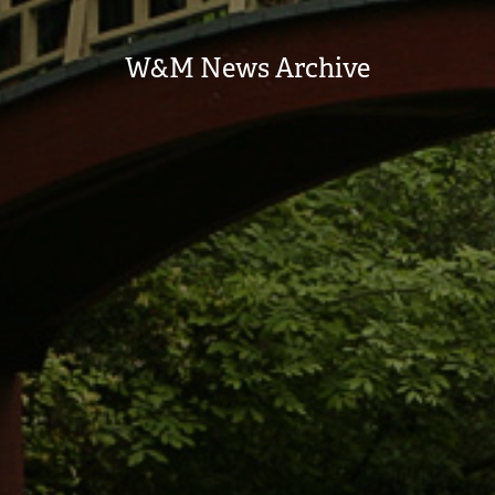
W&M News Archive