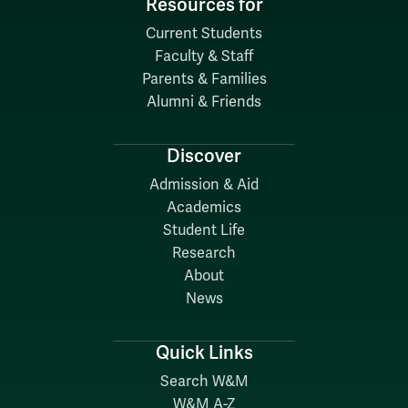
Resources for
Current Students
Faculty & Staff
Parents & Families
Alumni & Friends
Discover
Admission & Aid
Academics
Student Life
Research
About
News
Quick Links
Search W&M
W&M A-Z