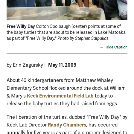
Free Willy Day
Fre
Colton Coolbaugh (center) points at some of
the baby turtles that are about to be released in Lake Matoaka
eve
as part of "Free Willy Day."
Photo by Stephen Salpukas
the
Hide Caption
May 11, 2009
by Erin Zagursky
|
About 40 kindergarteners from Matthew Whaley
Elementary School flocked around the dock at William
Keck Environmental Field Lab
& Mary's
today to
release the baby turtles they had raised from eggs.
The liberation of the turtles, dubbed "Free Willy Day" by
Randy Chambers
Keck Lab Director
, has occurred
annually for five years as part of a program designed to