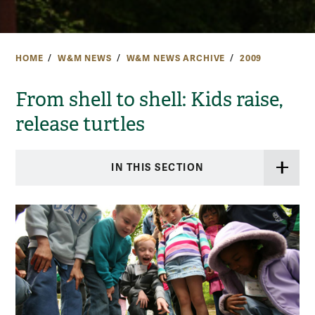
HOME
W&M NEWS
W&M NEWS ARCHIVE
2009
From shell to shell: Kids raise,
release turtles
IN THIS SECTION