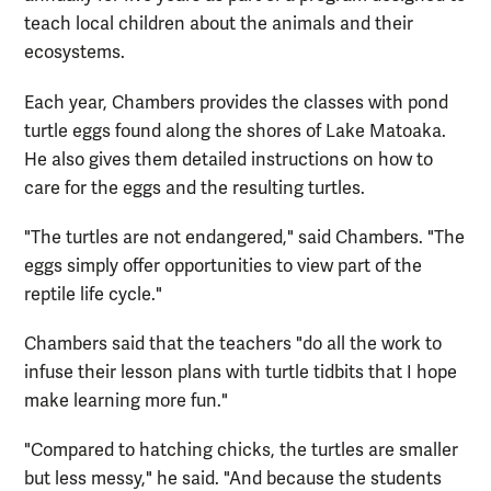
teach local children about the animals and their
ecosystems.
Each year, Chambers provides the classes with pond
turtle eggs found along the shores of Lake Matoaka.
He also gives them detailed instructions on how to
care for the eggs and the resulting turtles.
"The turtles are not endangered," said Chambers. "The
eggs simply offer opportunities to view part of the
reptile life cycle."
Chambers said that the teachers "do all the work to
infuse their lesson plans with turtle tidbits that I hope
make learning more fun."
"Compared to hatching chicks, the turtles are smaller
but less messy," he said. "And because the students