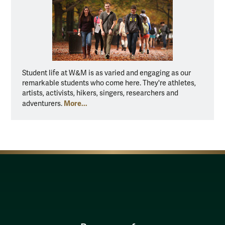
Student life at W&M is as varied and engaging as our
remarkable students who come here. They're athletes,
artists, activists, hikers, singers, researchers and
More...
adventurers.