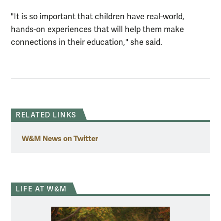
"It is so important that children have real-world,
hands-on experiences that will help them make
connections in their education," she said.
RELATED LINKS
W&M News on Twitter
LIFE AT W&M