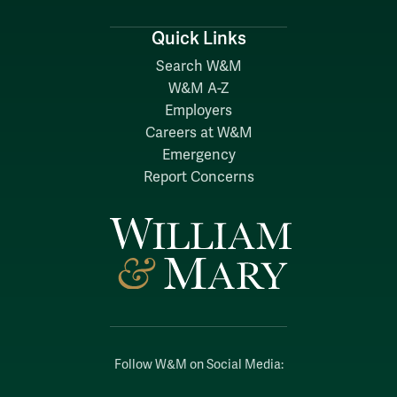
Quick Links
Search W&M
W&M A-Z
Employers
Careers at W&M
Emergency
Report Concerns
Follow W&M on Social Media: