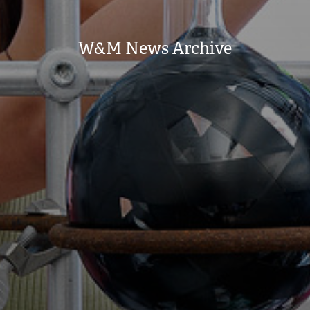
W&M News Archive