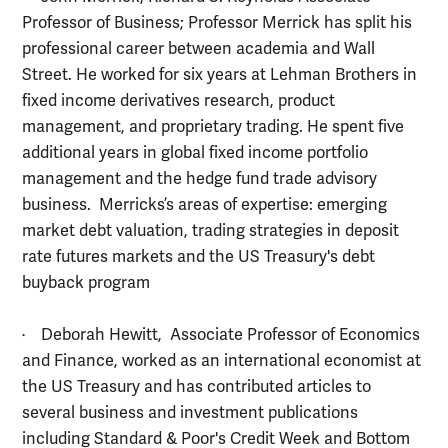
Professor of Business; Professor Merrick has split his
professional career between academia and Wall
Street. He worked for six years at Lehman Brothers in
fixed income derivatives research, product
management, and proprietary trading. He spent five
additional years in global fixed income portfolio
management and the hedge fund trade advisory
business. Merricks’s areas of expertise: emerging
market debt valuation, trading strategies in deposit
rate futures markets and the US Treasury's debt
buyback program
· Deborah Hewitt, Associate Professor of Economics
and Finance, worked as an international economist at
the US Treasury and has contributed articles to
several business and investment publications
including Standard & Poor's Credit Week and Bottom