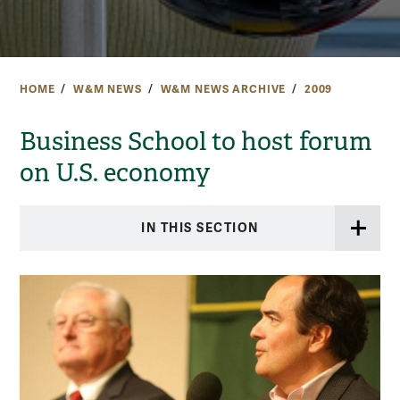
HOME
W&M NEWS
W&M NEWS ARCHIVE
2009
Business School to host forum
on U.S. economy
IN THIS SECTION