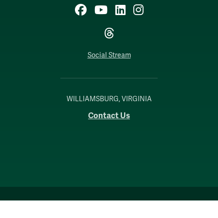
Facebook
YouTube
LinkedIn
Instagram
Threads
Social Stream
WILLIAMSBURG, VIRGINIA
Contact Us
Accessibility