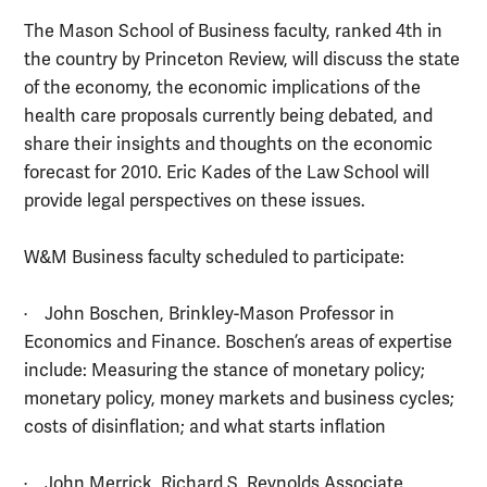
The Mason School of Business faculty, ranked 4th in
the country by Princeton Review, will discuss the state
of the economy, the economic implications of the
health care proposals currently being debated, and
share their insights and thoughts on the economic
forecast for 2010. Eric Kades of the Law School will
provide legal perspectives on these issues.
W&M Business faculty scheduled to participate:
· John Boschen, Brinkley-Mason Professor in
Economics and Finance. Boschen’s areas of expertise
include: Measuring the stance of monetary policy;
monetary policy, money markets and business cycles;
costs of disinflation; and what starts inflation
· John Merrick, Richard S. Reynolds Associate