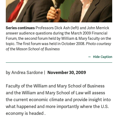
Series continues
Professors Dick Ash (left) and John Merrick
answer audience questions during the March 2009 Financial
Forum, the second forum held by William & Mary faculty on the
topic. The first forum was held in October 2008.
Photo courtesy
of the Mason School of Business
Hide Caption
November 30, 2009
by Andrea Sardone
|
Faculty of the William and Mary School of Business
and the William and Mary School of Law will assess
the current economic climate and provide insight into
what happened and more importantly where the U.S.
economy is headed .