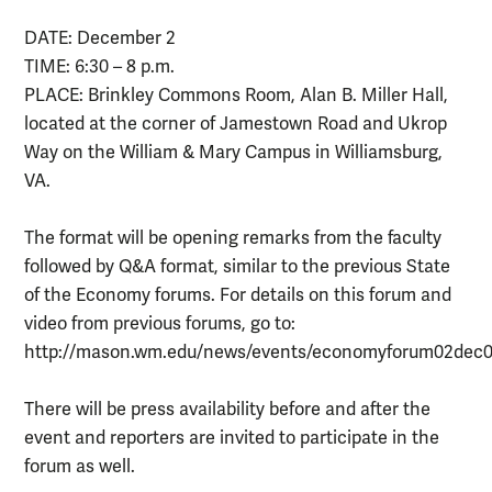
DATE: December 2
TIME: 6:30 – 8 p.m.
PLACE: Brinkley Commons Room, Alan B. Miller Hall,
located at the corner of Jamestown Road and Ukrop
Way on the William & Mary Campus in Williamsburg,
VA.
The format will be opening remarks from the faculty
followed by Q&A format, similar to the previous State
of the Economy forums. For details on this forum and
video from previous forums, go to:
http://mason.wm.edu/news/events/economyforum02dec0
There will be press availability before and after the
event and reporters are invited to participate in the
forum as well.