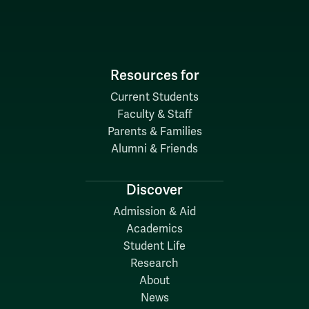
Resources for
Current Students
Faculty & Staff
Parents & Families
Alumni & Friends
Discover
Admission & Aid
Academics
Student Life
Research
About
News