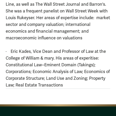
Line, as well as The Wall Street Journal and Barron's.
She was a frequent panelist on Wall Street Week with
Louis Rukeyser. Her areas of expertise include: market
sector and company valuation; international
economics and financial management; and
macroeconomic influence on valuations
· Eric Kades, Vice Dean and Professor of Law at the
College of William & mary. His areas of experitise:
Constitutional Law--Eminent Domain (Takings);
Corporations; Economic Analysis of Law; Economics of
Corporate Structure; Land Use and Zoning; Property
Law; Real Estate Transactions