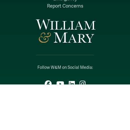
Report Concerns
Follow W&M on Social Media:
Facebook
YouTube
LinkedIn
Instagram
Threads
Social Stream