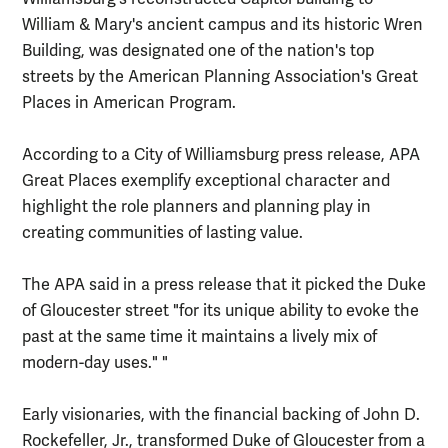
William & Mary's ancient campus and its historic Wren
Building, was designated one of the nation's top
streets by the American Planning Association's Great
Places in American Program.
According to a City of Williamsburg press release, APA
Great Places exemplify exceptional character and
highlight the role planners and planning play in
creating communities of lasting value.
The APA said in a press release that it picked the Duke
of Gloucester street "for its unique ability to evoke the
past at the same time it maintains a lively mix of
modern-day uses." "
Early visionaries, with the financial backing of John D.
Rockefeller, Jr., transformed Duke of Gloucester from a