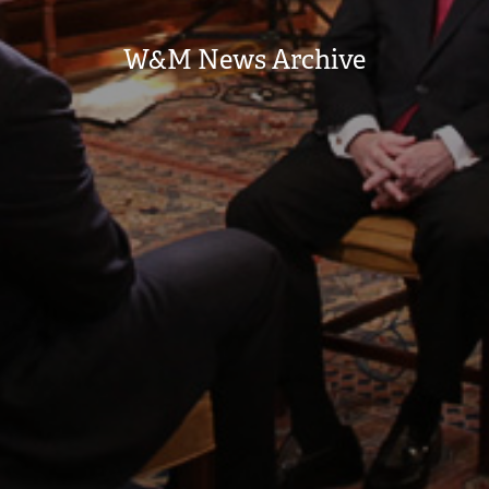
W&M News Archive