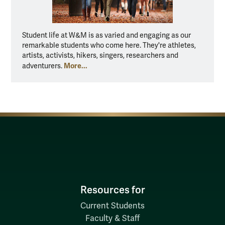
Student life at W&M is as varied and engaging as our
remarkable students who come here. They're athletes,
artists, activists, hikers, singers, researchers and
More...
adventurers.
Resources for
Current Students
Faculty & Staff