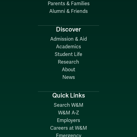
Parents & Families
Alumni & Friends
Discover
Admission & Aid
Academics
Student Life
Research
About
News
Quick Links
Search W&M
W&M A-Z
Employers
Careers at W&M
Emergency