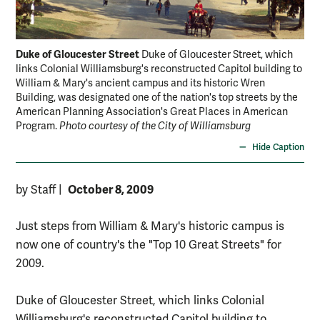
Duke of Gloucester Street
Duke of Gloucester Street, which
links Colonial Williamsburg's reconstructed Capitol building to
William & Mary's ancient campus and its historic Wren
Building, was designated one of the nation's top streets by the
American Planning Association's Great Places in American
Program.
Photo courtesy of the City of Williamsburg
Hide Caption
October 8, 2009
by Staff
|
Just steps from William & Mary's historic campus is
now one of country's the "Top 10 Great Streets" for
2009.
Duke of Gloucester Street, which links Colonial
Williamsburg's reconstructed Capitol building to