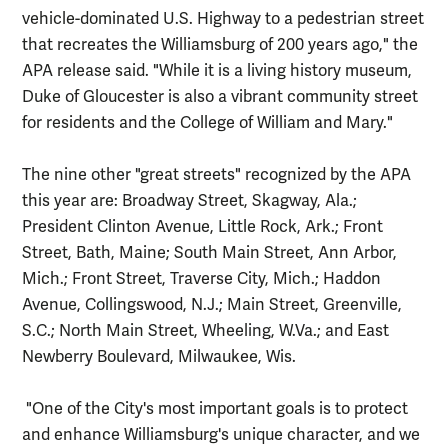
vehicle-dominated U.S. Highway to a pedestrian street
that recreates the Williamsburg of 200 years ago," the
APA release said. "While it is a living history museum,
Duke of Gloucester is also a vibrant community street
for residents and the College of William and Mary."
The nine other "great streets" recognized by the APA
this year are: Broadway Street, Skagway, Ala.;
President Clinton Avenue, Little Rock, Ark.; Front
Street, Bath, Maine; South Main Street, Ann Arbor,
Mich.; Front Street, Traverse City, Mich.; Haddon
Avenue, Collingswood, N.J.; Main Street, Greenville,
S.C.; North Main Street, Wheeling, W.Va.; and East
Newberry Boulevard, Milwaukee, Wis.
"One of the City's most important goals is to protect
and enhance Williamsburg's unique character, and we