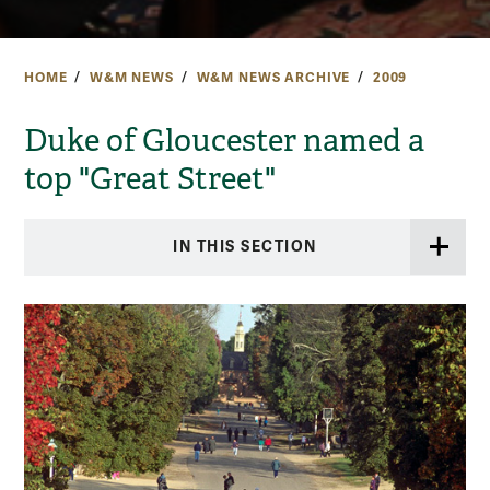
HOME
W&M NEWS
W&M NEWS ARCHIVE
2009
Duke of Gloucester named a
top "Great Street"
IN THIS SECTION