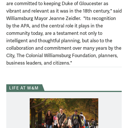
are committed to keeping Duke of Gloucester as
vibrant and relevant as it was in the 18th century," said
Williamsburg Mayor Jeanne Zeidler. "Its recognition
by the APA, and the central role it plays in the
community today, are a testament not only to
intelligent and thoughtful planning, but also to the
collaboration and commitment over many years by the
City, The Colonial Williamsburg Foundation, planners,
business leaders, and citizens."
LIFE AT W&M