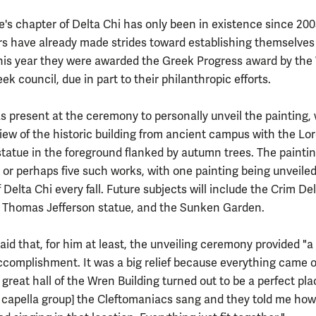
e's chapter of Delta Chi has only been in existence since 200
s have already made strides toward establishing themselves
is year they were awarded the Greek Progress award by the 
k council, due in part to their philanthropic efforts.
s present at the ceremony to personally unveil the painting,
view of the historic building from ancient campus with the Lo
statue in the foreground flanked by autumn trees. The paintin
ur or perhaps five such works, with one painting being unveile
 Delta Chi every fall. Future subjects will include the Crim Del
e Thomas Jefferson statue, and the Sunken Garden.
id that, for him at least, the unveiling ceremony provided "a 
ccomplishment. It was a big relief because everything came o
 great hall of the Wren Building turned out to be a perfect pla
 a capella group] the Cleftomaniacs sang and they told me h