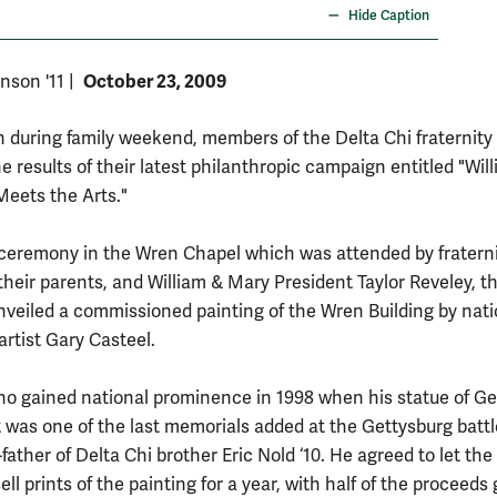
Hide Caption
October 23, 2009
nson '11
|
 during family weekend, members of the Delta Chi fraternity
e results of their latest philanthropic campaign entitled "Wil
eets the Arts."
 ceremony in the Wren Chapel which was attended by fratern
heir parents, and William & Mary President Taylor Reveley, t
nveiled a commissioned painting of the Wren Building by nati
rtist Gary Casteel.
ho gained national prominence in 1998 when his statue of Ge
 was one of the last memorials added at the Gettysburg battle
-father of Delta Chi brother Eric Nold ‘10. He agreed to let the
sell prints of the painting for a year, with half of the proceeds