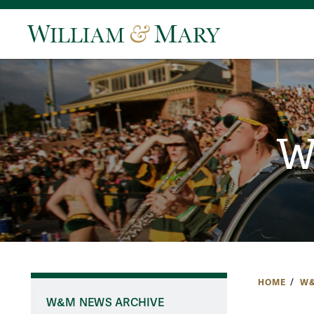
W
HOME
W&
W&M NEWS ARCHIVE