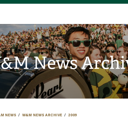
&M News Archi
M NEWS
W&M NEWS ARCHIVE
2009