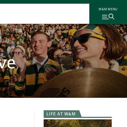
W&M MENU
ve
LIFE AT W&M