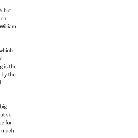
5 but
 on
William
 which
rd
g is the
d by the
l
big
ut so
ce for
ow much