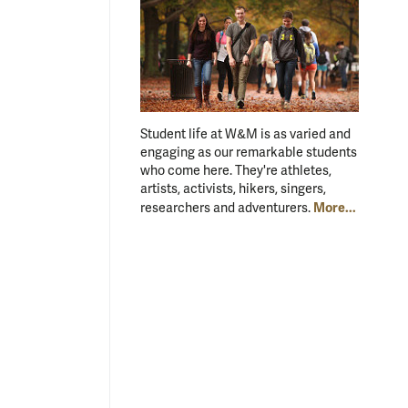
Student life at W&M is as varied and
engaging as our remarkable students
who come here. They're athletes,
artists, activists, hikers, singers,
More...
researchers and adventurers.