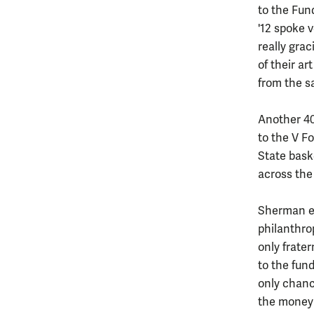
to the Fun
'12 spoke v
really grac
of their ar
from the sa
Another 40
to the V F
State bask
across the 
Sherman em
philanthrop
only frate
to the fund
only chanc
the money 