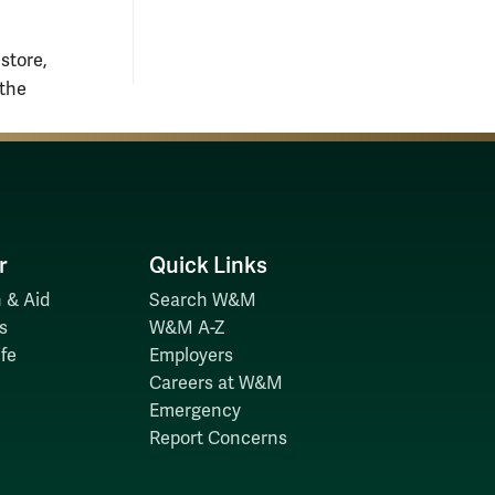
 store,
 the
r
Quick Links
 & Aid
Search W&M
s
W&M A-Z
fe
Employers
Careers at W&M
Emergency
Report Concerns