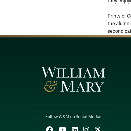
they enjoye
Prints of C
the alumni
second pain
Follow W&M on Social Media:
Facebook
YouTube
LinkedIn
Instagram
Threads