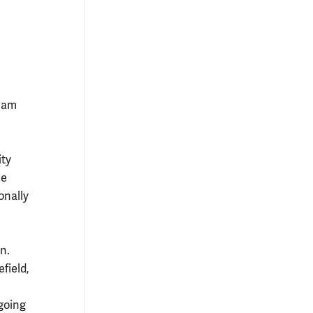
liam
ity
he
onally
n.
field,
 going