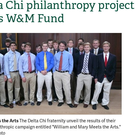
a Chi philanthropy project
ps W&M Fund
H
the Arts
The Delta Chi fraternity unveil the results of their
nthropic campaign entitled "William and Mary Meets the Arts."
oto