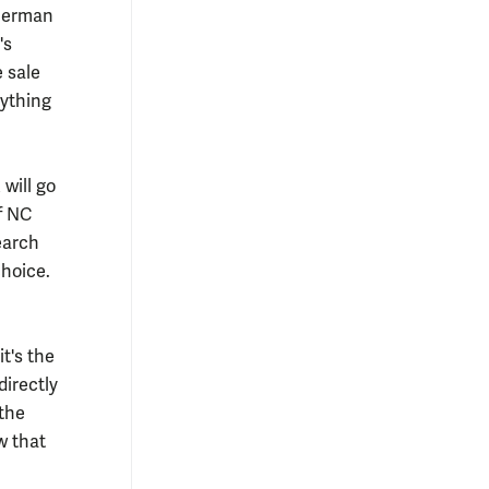
Sherman
's
e sale
nything
will go
f NC
earch
choice.
it's the
directly
 the
w that