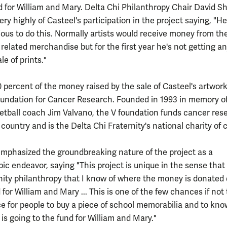
d for William and Mary. Delta Chi Philanthropy Chair David 
ery highly of Casteel's participation in the project saying, "He
ious to do this. Normally artists would receive money from th
t related merchandise but for the first year he's not getting a
le of prints."
 percent of the money raised by the sale of Casteel's artwork 
oundation for Cancer Research. Founded in 1993 in memory o
etball coach Jim Valvano, the V foundation funds cancer res
country and is the Delta Chi Fraternity's national charity of 
phasized the groundbreaking nature of the project as a
ic endeavor, saying "This project is unique in the sense that 
rnity philanthropy that I know of where the money is donated 
 for William and Mary ... This is one of the few chances if not
e for people to buy a piece of school memorabilia and to kno
is going to the fund for William and Mary."