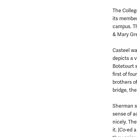
The Colleg
its member
campus. Th
& Mary Gree
Casteel wa
depicts a 
Botetourt 
first of fo
brothers of
bridge, th
Sherman sa
sense of a
nicely. The
it. [Co-ed