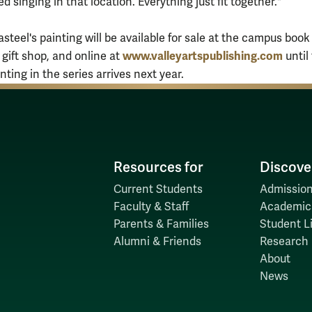
d singing in that location. Everything just fit together."
asteel's painting will be available for sale at the campus book
www.valleyartspublishing.com
 gift shop, and online at
until
ting in the series arrives next year.
Resources for
Discove
Current Students
Admission
Faculty & Staff
Academic
Parents & Families
Student Li
Alumni & Friends
Research
About
News