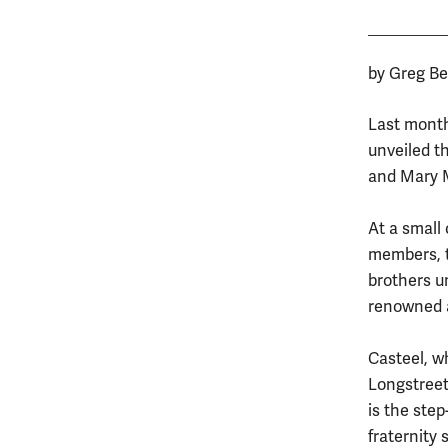
by Greg Be
Last month
unveiled th
and Mary M
At a small
members, t
brothers u
renowned a
Casteel, w
Longstreet
is the step
fraternity 