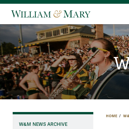
W
HOME
W&
W&M NEWS ARCHIVE