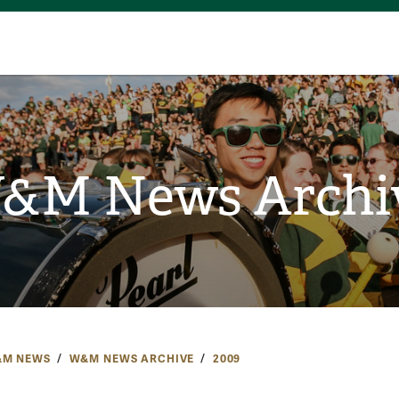
&M News Archi
M NEWS
W&M NEWS ARCHIVE
2009