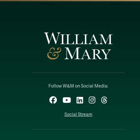
Follow W&M on Social Media:
Facebook
YouTube
LinkedIn
Instagram
Threads
Social Stream