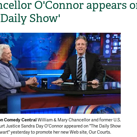
cellor O'Connor appears o
 Daily Show'
H
 on Comedy Central
William & Mary Chancellor and former U.S.
rt Justice Sandra Day O'Connor appeared on "The Daily Show
wart" yesterday to promote her new Web site, Our Courts.