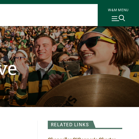
W&M MENU
ve
RELATED LINKS