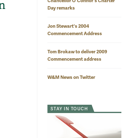
Chancellor O'Connor's Charter
n
Day remarks
Jon Stewart's 2004
Commencement Address
Tom Brokaw to deliver 2009
Commencement address
W&M News on Twitter
STAY IN TOUCH