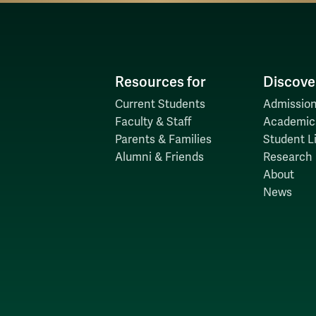
Resources for
Discove
Current Students
Admission
Faculty & Staff
Academic
Parents & Families
Student Li
Alumni & Friends
Research
About
News