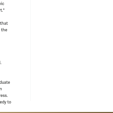
vic
t."
 that
 the
.
aduate
in
ess.
edy to