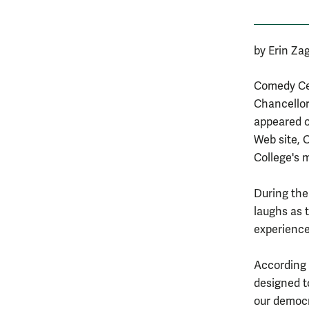
by Erin Za
Comedy Cen
Chancellor
appeared o
Web site, 
College's 
During the
laughs as 
experience
According t
designed t
our democr