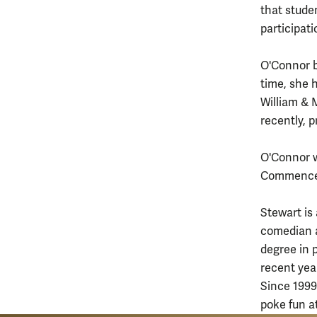
that studen
participat
O'Connor b
time, she 
William &
recently, 
O'Connor w
Commenceme
Stewart is
comedian a
degree in 
recent yea
Since 1999
poke fun a