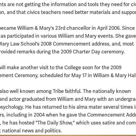
ts are not getting the information and tools they need for ci
ion, and that civics teachers need better materials and suppor
ecame William & Mary's 23rd chancellor in April 2006. Since
has participated in various William and Mary events. She gave
 Mary Law School's 2008 Commencement address, and, most
provided remarks during the 2009 Charter Day ceremony.
ill make another visit to the College soon for the 2009
nt Ceremony, scheduled for May 17 in William & Mary Hall
 also well known among Tribe faithful. The nationally known
nd actor graduated from William and Mary with an undergr
psychology. He has returned to his alma mater several times 
rs, including in 2004 when he gave the Commencement Addr
, he has hosted "The Daily Show," which uses satire and com
t national news and politics.