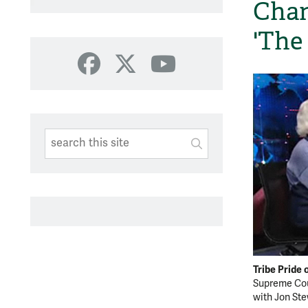
Chan
'The
Facebook
X
YouTube
Search This Site
Submit
SUBMIT SEARC
Tribe Pride
Supreme Cou
with Jon Ste