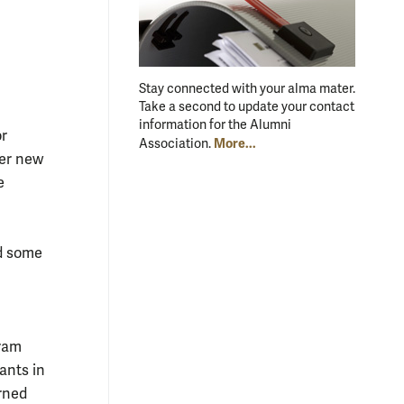
Stay connected with your alma mater.
Take a second to update your contact
information for the Alumni
or
More...
Association.
her new
e
ed some
gram
ants in
rned