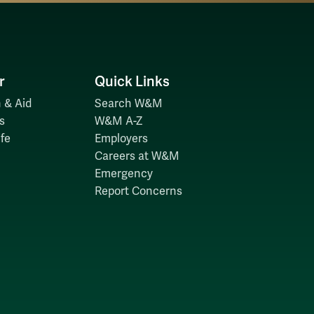
r
Quick Links
 & Aid
Search W&M
s
W&M A-Z
fe
Employers
Careers at W&M
Emergency
Report Concerns