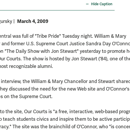
Hide Caption
March 4, 2009
gursky
|
tral was full of "Tribe Pride" Tuesday night. William & Mary
 and former U.S. Supreme Court Justice Sandra Day O'Conn
n "The Daily Show with Jon Stewart" yesterday to promote 
Our Courts. The show is hosted by Jon Stewart ('84), one of th
most recognizable alumni.
 interview, the William & Mary Chancellor and Stewart shar
they discussed the need for the new Web site and O'Connor's
s on the Supreme Court.
o the site, Our Courts is "a free, interactive, web-based pro
o teach students civics and inspire them to be active particip
acy." The site was the brainchild of O'Connor, who "is conce