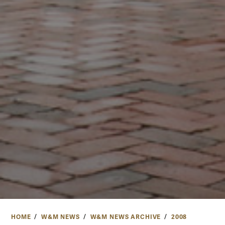
HOME
W&M NEWS
W&M NEWS ARCHIVE
2008