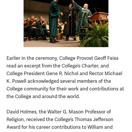
Earlier in the ceremony, College Provost Geoff Feiss
read an excerpt from the College’s Charter, and
College President Gene R. Nichol and Rector Michael
K. Powell acknowledged several members of the
College community for their work and contributions at
the College and around the world.
David Holmes, the Walter G. Mason Professor of
Religion, received the College’s Thomas Jefferson
Award for his career contributions to William and