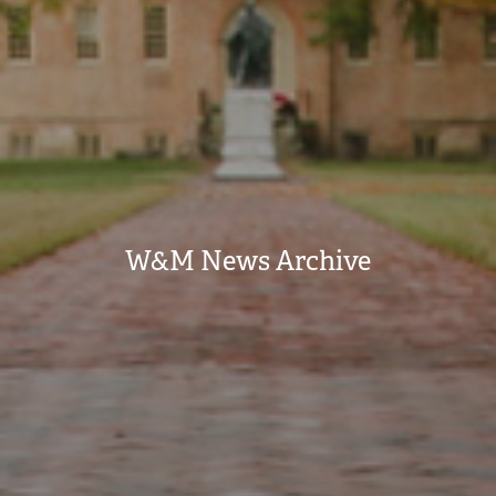
W&M News Archive