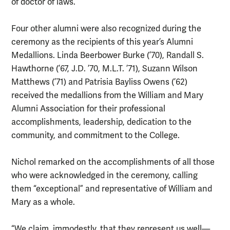
of doctor of laws.
Four other alumni were also recognized during the
ceremony as the recipients of this year’s Alumni
Medallions. Linda Beerbower Burke (’70), Randall S.
Hawthorne (’67, J.D. ’70, M.L.T. ’71), Suzann Wilson
Matthews (’71) and Patrisia Bayliss Owens (’62)
received the medallions from the William and Mary
Alumni Association for their professional
accomplishments, leadership, dedication to the
community, and commitment to the College.
Nichol remarked on the accomplishments of all those
who were acknowledged in the ceremony, calling
them “exceptional” and representative of William and
Mary as a whole.
“We claim, immodestly, that they represent us well—