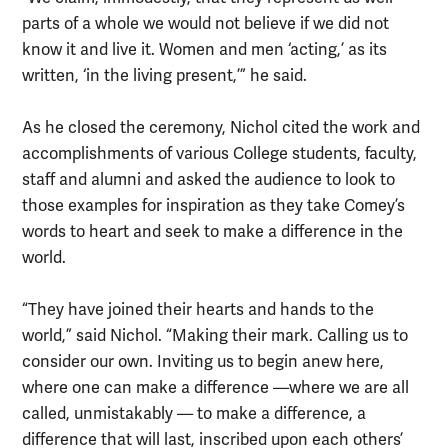
parts of a whole we would not believe if we did not
know it and live it. Women and men ‘acting,’ as its
written, ‘in the living present,’” he said.
As he closed the ceremony, Nichol cited the work and
accomplishments of various College students, faculty,
staff and alumni and asked the audience to look to
those examples for inspiration as they take Comey’s
words to heart and seek to make a difference in the
world.
“They have joined their hearts and hands to the
world,” said Nichol. “Making their mark. Calling us to
consider our own. Inviting us to begin anew here,
where one can make a difference —where we are all
called, unmistakably — to make a difference, a
difference that will last, inscribed upon each others’