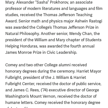
Mary. Alexander “Sasha” Prokhorov, an associate
professor of modern literatures and languages and film
studies, received the Thomas Jefferson Teaching
Award. Senior math and physics major Ashwin Rastogi
was awarded the College’s Thomas Jefferson Prize in
Natural Philosophy. Another senior, Wendy Chan, the
president of the William and Mary chapter of Students
Helping Honduras, was awarded the fourth annual
James Monroe Prize in Civic Leadership.
Comey and two other College alumni received
honorary degrees during the ceremony. Harriet Mayor
Fulbright, president of the J. William & Harriet
Fulbright Center, received the doctor of public service,
and James C. Rees, (’74) executive director of George
Washington’s Mount Vernon, received the doctor of
humane letters. Comey received the honorary degree