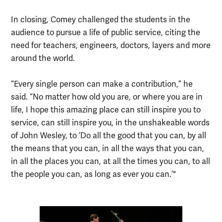
In closing, Comey challenged the students in the
audience to pursue a life of public service, citing the
need for teachers, engineers, doctors, layers and more
around the world.
“Every single person can make a contribution,” he
said. “No matter how old you are, or where you are in
life, I hope this amazing place can still inspire you to
service, can still inspire you, in the unshakeable words
of John Wesley, to ‘Do all the good that you can, by all
the means that you can, in all the ways that you can,
in all the places you can, at all the times you can, to all
the people you can, as long as ever you can.’"