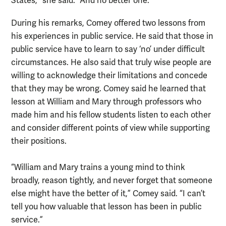
States,” she said. “And no better one.”
During his remarks, Comey offered two lessons from
his experiences in public service. He said that those in
public service have to learn to say ‘no’ under difficult
circumstances. He also said that truly wise people are
willing to acknowledge their limitations and concede
that they may be wrong. Comey said he learned that
lesson at William and Mary through professors who
made him and his fellow students listen to each other
and consider different points of view while supporting
their positions.
“William and Mary trains a young mind to think
broadly, reason tightly, and never forget that someone
else might have the better of it,” Comey said. “I can’t
tell you how valuable that lesson has been in public
service.”