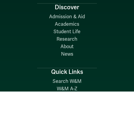
Discover
Admission & Aid
Academics
Student Life
Research
About
News
Quick Links
Search W&M
W&M A-Z
Employers
Careers at W&M
Emergency
Report Concerns