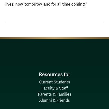
lives, now, tomorrow, and for all time coming.”
Resources for
Current Students
Faculty & Staff
Parents & Families
Alumni & Friends