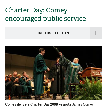
Charter Day: Comey
encouraged public service
IN THIS SECTION
Comey delivers Charter Day 2008 keynote
James Comey