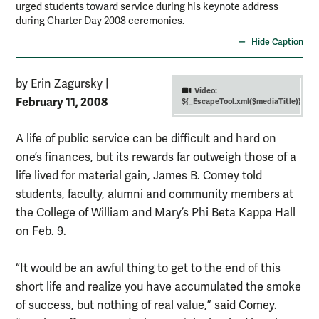
urged students toward service during his keynote address
during Charter Day 2008 ceremonies.
Hide Caption
by Erin Zagursky
|
Video:
February 11, 2008
${_EscapeTool.xml($mediaTitle)}
A life of public service can be difficult and hard on
one’s finances, but its rewards far outweigh those of a
life lived for material gain, James B. Comey told
students, faculty, alumni and community members at
the College of William and Mary’s Phi Beta Kappa Hall
on Feb. 9.
“It would be an awful thing to get to the end of this
short life and realize you have accumulated the smoke
of success, but nothing of real value,” said Comey.