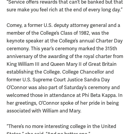
“Service offers rewards that can’t be banked but that
sure make you feel rich at the end of every long day.”
Comey, a former U.S. deputy attorney general and a
member of the College’s Class of 1982, was the
keynote speaker at the College’s annual Charter Day
ceremony. This year’s ceremony marked the 315th
anniversary of the awarding of the royal charter from
King William III and Queen Mary II of Great Britain
establishing the College. College Chancellor and
former U.S. Supreme Court Justice Sandra Day
O’Connor was also part of Saturday’s ceremony and
welcomed those in attendance at Phi Beta Kappa. In
her greetings, O’Connor spoke of her pride in being
associated with William and Mary.
“There’s no more interesting college in the United