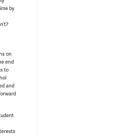
ly
time by
n’t?
ans on
the end
s to
hol
ned and
forward
student
terests