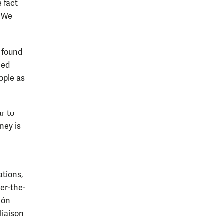
 fact
. We
 found
hed
ople as
r to
ney is
ations,
er-the-
món
liaison