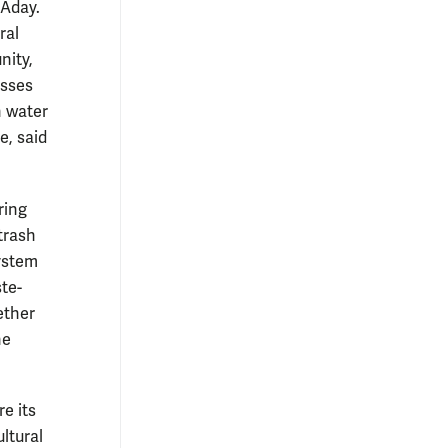
 Aday.
ral
nity,
esses
n water
e, said
ring
 trash
system
te-
ether
he
e its
ltural