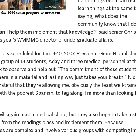
hand things out. I can real
learn things at the same 
saying, What does the
community know that I do
n I help them implement that knowledge?” said senior Chris
s year’s WMMMC director of undergraduate affairs.
ip is scheduled for Jan. 3-10, 2007. President Gene Nichol pl
e group of 13 students, Aday and three medical personnel at 
k to observe and help out. “The commitment of these student
ers in a material and lasting way just takes your breath,” Nic
grateful that they’re allowing me, obviously the least well-trai
ith the poorest Spanish, to tag along. I’m more than looking 
ll again host a medical clinic, but they also hope to take a 
o from the readings class and implement them. Because
s are complex and involve various groups with competing in