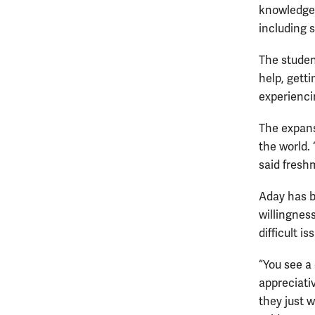
knowledge 
including 
The studen
help, getti
experienci
The expans
the world. 
said fres
Aday has b
willingness
difficult is
“You see a
appreciativ
they just w