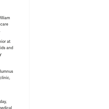
illiam
 care
.
nior at
Aids and
y
alumnus
linic,
day,
medical