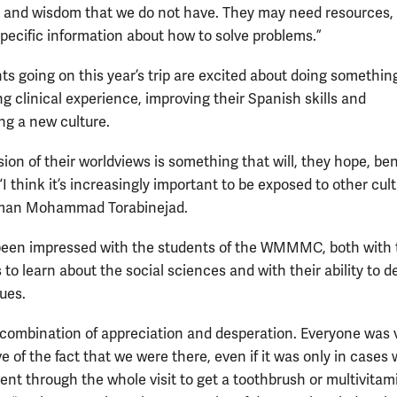
and wisdom that we do not have. They may need resources,
specific information about how to solve problems.”
ts going on this year’s trip are excited about doing somethin
ng clinical experience, improving their Spanish skills and
ng a new culture.
ion of their worldviews is something that will, they hope, ben
“I think it’s increasingly important to be exposed to other cult
hman Mohammad Torabinejad.
een impressed with the students of the WMMMC, both with 
 to learn about the social sciences and with their ability to d
sues.
 combination of appreciation and desperation. Everyone was 
e of the fact that we were there, even if it was only in cases
ent through the whole visit to get a toothbrush or multivitam