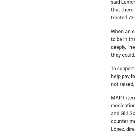
said Lemon.
that there
treated 730
When an es
to be in t
deeply, “n
they could
To support
help pay f
not raised,
MAP Intern
medications
and Girl S
counter me
López, dire