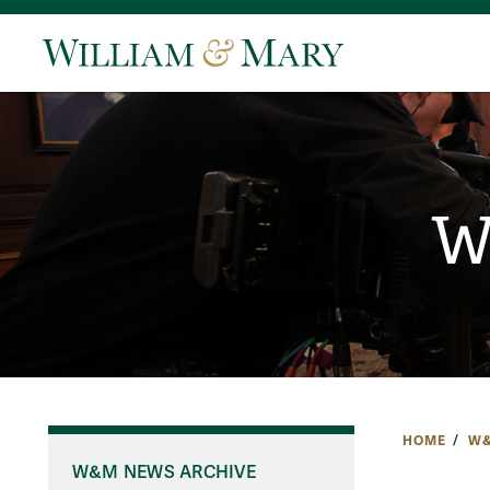
W
HOME
W&
W&M NEWS ARCHIVE