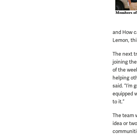
and How ca
Lemon, thi
The next tr
joining th
of the wee
helping oth
said. “I’m 
equipped w
to it.”
The team wi
idea or tw
communitie