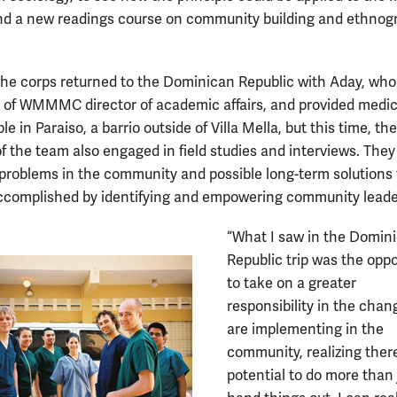
nd a new readings course on community building and ethnog
 the corps returned to the Dominican Republic with Aday, who
e of WMMMC director of academic affairs, and provided medic
le in Paraiso, a barrio outside of Villa Mella, but this time, the
 the team also engaged in field studies and interviews. They 
y problems in the community and possible long-term solutions
ccomplished by identifying and empowering community leade
“What I saw in the Domin
Republic trip was the oppo
to take on a greater
responsibility in the cha
are implementing in the
community, realizing there
potential to do more than 