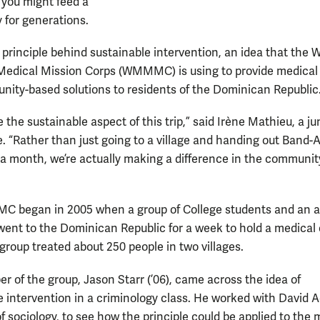
 you might feed a
for generations.
 principle behind sustainable intervention, an idea that the W
edical Mission Corps (WMMMC) is using to provide medical
ity-based solutions to residents of the Dominican Republic
ike the sustainable aspect of this trip,” said Irène Mathieu, a ju
e. “Rather than just going to a village and handing out Band-
r a month, we’re actually making a difference in the communit
 began in 2005 when a group of College students and an 
went to the Dominican Republic for a week to hold a medical c
group treated about 250 people in two villages.
 of the group, Jason Starr (’06), came across the idea of
e intervention in a criminology class. He worked with David A
f sociology, to see how the principle could be applied to the 