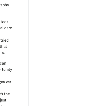
raphy
 took
al care
tried
 that
rs.
ican
rtunity
nges we
’s the
just