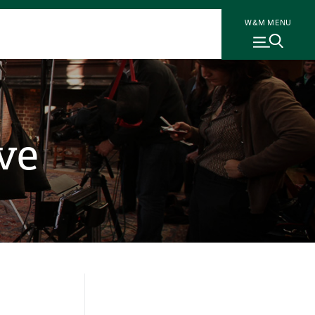
W&M MENU
ve