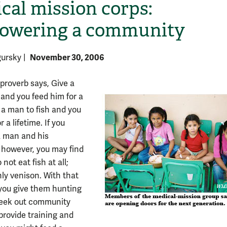
cal mission corps:
owering a community
November 30, 2006
gursky
|
proverb says, Give a
 and you feed him for a
 a man to fish and you
H
r a lifetime. If you
a man and his
 however, you may find
 not eat fish at all;
nly venison. With that
f you give them hunting
seek out community
provide training and