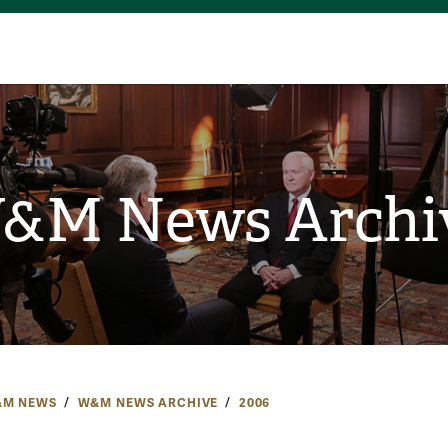
&M News Archi
M NEWS
W&M NEWS ARCHIVE
2006