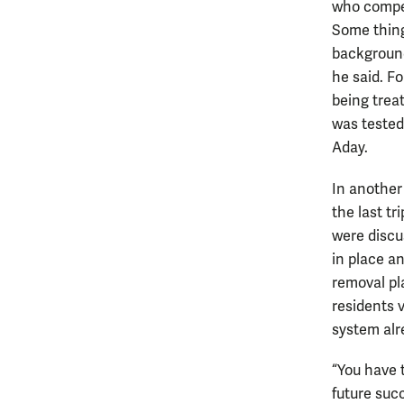
who compet
Some thing
background
he said. F
being trea
was tested
Aday.
In another
the last tr
were discu
in place a
removal pl
residents 
system alr
“You have 
future suc