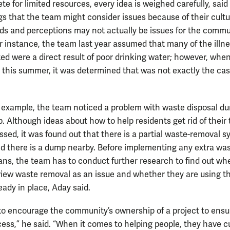
e for limited resources, every idea is weighed carefully, said
s that the team might consider issues because of their cultu
s and perceptions may not actually be issues for the commu
or instance, the team last year assumed that many of the illn
ted were a direct result of poor drinking water; however, whe
 this summer, it was determined that was not exactly the cas
 example, the team noticed a problem with waste disposal du
ip. Although ideas about how to help residents get rid of their
ssed, it was found out that there is a partial waste-removal 
nd there is a dump nearby. Before implementing any extra was
ans, the team has to conduct further research to find out wh
view waste removal as an issue and whether they are using t
eady in place, Aday said.
to encourage the community’s ownership of a project to ensur
cess,” he said. “When it comes to helping people, they have cu