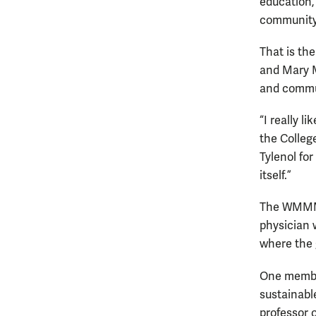
education,
community 
That is the
and Mary M
and commun
“I really l
the Colleg
Tylenol fo
itself.”
The WMMMC
physician 
where the 
One member
sustainabl
professor o