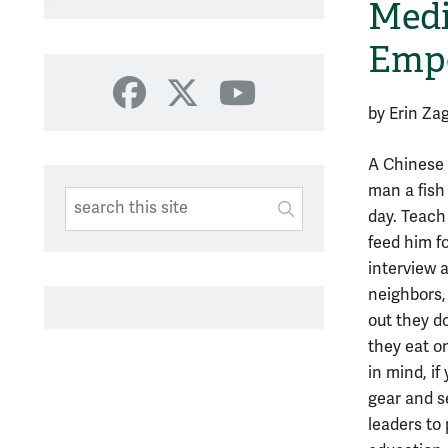
Medi
Emp
Facebook
X
YouTube
by Erin Za
A Chinese 
man a fish
Search This Site
Submit
day. Teach
SUBMIT SEARC
feed him fo
interview 
neighbors,
out they do
they eat o
in mind, i
gear and 
leaders to 