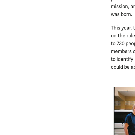
mission, a
was born.
This year,
on the rol
to 730 peop
members of
to identif
could be a