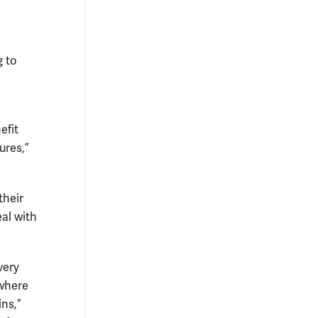
g to
efit
ures,”
their
eal with
very
 where
ins,”