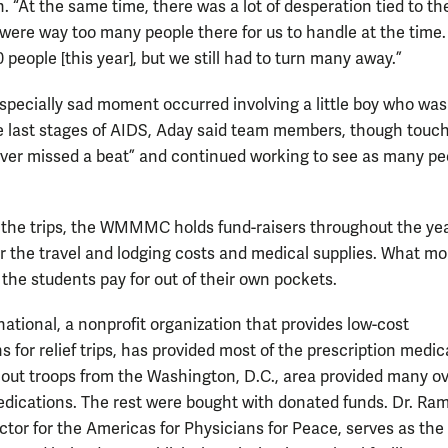
 “At the same time, there was a lot of desperation tied to the
 were way too many people there for us to handle at the time
 people [this year], but we still had to turn many away.”
pecially sad moment occurred involving a little boy who was
he last stages of AIDS, Aday said team members, though touc
ever missed a beat” and continued working to see as many pe
.
 the trips, the WMMMC holds fund-raisers throughout the yea
or the travel and lodging costs and medical supplies. What mo
 the students pay for out of their own pockets.
ational, a nonprofit organization that provides low-cost
 for relief trips, has provided most of the prescription medic
cout troops from the Washington, D.C., area provided many ov
dications. The rest were bought with donated funds. Dr. Ra
ctor for the Americas for Physicians for Peace, serves as the 