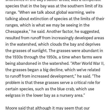
species that in the bay was at the southern limit of its
range. “When we talk about global warming, we’re
talking about extinction of species at the limits of their
ranges, which is what we may be seeing in the
Chesapeake,” he said. Another factor, he suggested,
resulted from runoff from increasingly developed areas
in the watershed, which clouds the bay and deprives
the grasses of sunlight. The grasses were abundant in
the 1930s through the 1950s, a time when farms were
being abandoned in the watershed. “After World War II,
the grasses began a big decline, which we’ve related
to runoff from increased development,” he said. “The
problem is that these grasses serve a critical role for
certain species, such as the blue crab, which use
eelgrass in the lower bay as a nursery area.”
Moore said that although it may seem that our