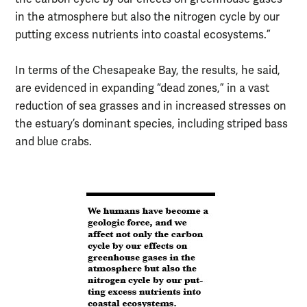
in the atmosphere but also the nitrogen cycle by our
putting excess nutrients into coastal ecosystems.”
In terms of the Chesapeake Bay, the results, he said,
are evidenced in expanding “dead zones,” in a vast
reduction of sea grasses and in increased stresses on
the estuary’s dominant species, including striped bass
and blue crabs.