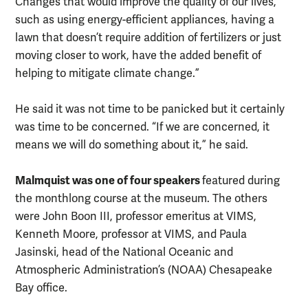
Changes that would improve the quality of our lives,
such as using energy-efficient appliances, having a
lawn that doesn’t require addition of fertilizers or just
moving closer to work, have the added benefit of
helping to mitigate climate change.”
He said it was not time to be panicked but it certainly
was time to be concerned. “If we are concerned, it
means we will do something about it,” he said.
Malmquist was one of four speakers
featured during
the monthlong course at the museum. The others
were John Boon III, professor emeritus at VIMS,
Kenneth Moore, professor at VIMS, and Paula
Jasinski, head of the National Oceanic and
Atmospheric Administration’s (NOAA) Chesapeake
Bay office.