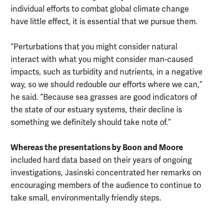
individual efforts to combat global climate change
have little effect, it is essential that we pursue them.
“Perturbations that you might consider natural
interact with what you might consider man-caused
impacts, such as turbidity and nutrients, in a negative
way, so we should redouble our efforts where we can,”
he said. “Because sea grasses are good indicators of
the state of our estuary systems, their decline is
something we definitely should take note of.”
Whereas the presentations by Boon and Moore
included hard data based on their years of ongoing
investigations, Jasinski concentrated her remarks on
encouraging members of the audience to continue to
take small, environmentally friendly steps.