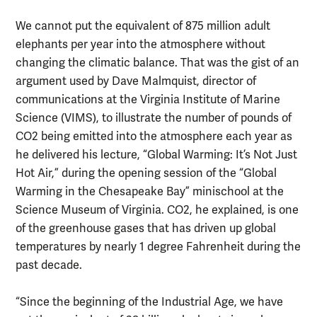
We cannot put the equivalent of 875 million adult
elephants per year into the atmosphere without
changing the climatic balance. That was the gist of an
argument used by Dave Malmquist, director of
communications at the Virginia Institute of Marine
Science (VIMS), to illustrate the number of pounds of
CO2 being emitted into the atmosphere each year as
he delivered his lecture, “Global Warming: It’s Not Just
Hot Air,” during the opening session of the “Global
Warming in the Chesapeake Bay” minischool at the
Science Museum of Virginia. CO2, he explained, is one
of the greenhouse gases that has driven up global
temperatures by nearly 1 degree Fahrenheit during the
past decade.
“Since the beginning of the Industrial Age, we have