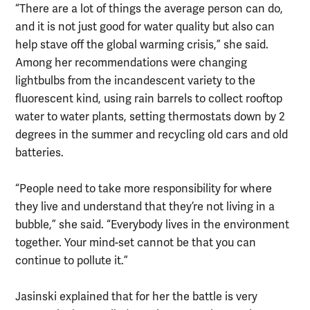
“There are a lot of things the average person can do,
and it is not just good for water quality but also can
help stave off the global warming crisis,” she said.
Among her recommendations were changing
lightbulbs from the incandescent variety to the
fluorescent kind, using rain barrels to collect rooftop
water to water plants, setting thermostats down by 2
degrees in the summer and recycling old cars and old
batteries.
“People need to take more responsibility for where
they live and understand that they’re not living in a
bubble,” she said. “Everybody lives in the environment
together. Your mind-set cannot be that you can
continue to pollute it.”
Jasinski explained that for her the battle is very