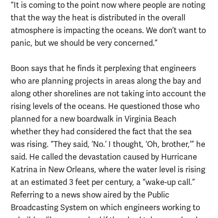
“It is coming to the point now where people are noting
that the way the heat is distributed in the overall
atmosphere is impacting the oceans. We don’t want to
panic, but we should be very concerned.”
Boon says that he finds it perplexing that engineers
who are planning projects in areas along the bay and
along other shorelines are not taking into account the
rising levels of the oceans. He questioned those who
planned for a new boardwalk in Virginia Beach
whether they had considered the fact that the sea
was rising. “They said, ‘No.’ I thought, ‘Oh, brother,’” he
said. He called the devastation caused by Hurricane
Katrina in New Orleans, where the water level is rising
at an estimated 3 feet per century, a “wake-up call.”
Referring to a news show aired by the Public
Broadcasting System on which engineers working to