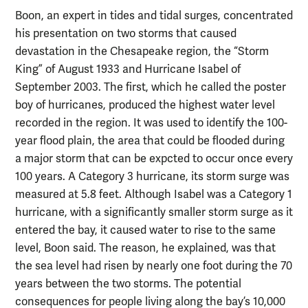
Boon, an expert in tides and tidal surges, concentrated
his presentation on two storms that caused
devastation in the Chesapeake region, the “Storm
King” of August 1933 and Hurricane Isabel of
September 2003. The first, which he called the poster
boy of hurricanes, produced the highest water level
recorded in the region. It was used to identify the 100-
year flood plain, the area that could be flooded during
a major storm that can be expcted to occur once every
100 years. A Category 3 hurricane, its storm surge was
measured at 5.8 feet. Although Isabel was a Category 1
hurricane, with a significantly smaller storm surge as it
entered the bay, it caused water to rise to the same
level, Boon said. The reason, he explained, was that
the sea level had risen by nearly one foot during the 70
years between the two storms. The potential
consequences for people living along the bay’s 10,000