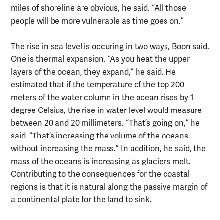
miles of shoreline are obvious, he said. “All those
people will be more vulnerable as time goes on.”
The rise in sea level is occuring in two ways, Boon said.
One is thermal expansion. “As you heat the upper
layers of the ocean, they expand,” he said. He
estimated that if the temperature of the top 200
meters of the water column in the ocean rises by 1
degree Celsius, the rise in water level would measure
between 20 and 20 millimeters. “That’s going on,” he
said. “That’s increasing the volume of the oceans
without increasing the mass.” In addition, he said, the
mass of the oceans is increasing as glaciers melt.
Contributing to the consequences for the coastal
regions is that it is natural along the passive margin of
a continental plate for the land to sink.