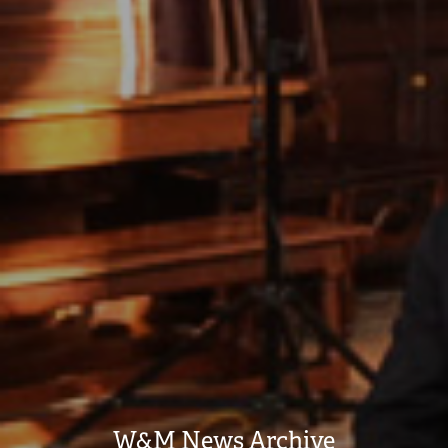
W&M News Archive