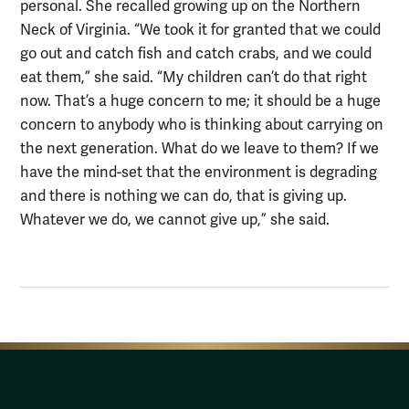
personal. She recalled growing up on the Northern
Neck of Virginia. “We took it for granted that we could
go out and catch fish and catch crabs, and we could
eat them,” she said. “My children can’t do that right
now. That’s a huge concern to me; it should be a huge
concern to anybody who is thinking about carrying on
the next generation. What do we leave to them? If we
have the mind-set that the environment is degrading
and there is nothing we can do, that is giving up.
Whatever we do, we cannot give up,” she said.