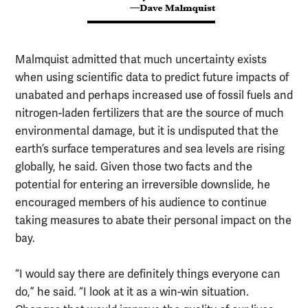
Malmquist admitted that much uncertainty exists
when using scientific data to predict future impacts of
unabated and perhaps increased use of fossil fuels and
nitrogen-laden fertilizers that are the source of much
environmental damage, but it is undisputed that the
earth’s surface temperatures and sea levels are rising
globally, he said. Given those two facts and the
potential for entering an irreversible downslide, he
encouraged members of his audience to continue
taking measures to abate their personal impact on the
bay.
“I would say there are definitely things everyone can
do,” he said. “I look at it as a win-win situation.