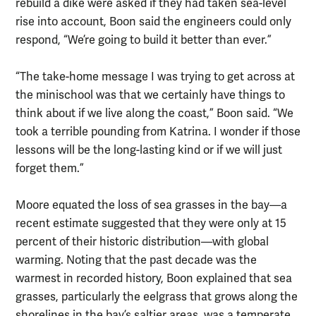
rebuild a dike were asked if they had taken sea-level
rise into account, Boon said the engineers could only
respond, “We’re going to build it better than ever.”
“The take-home message I was trying to get across at
the minischool was that we certainly have things to
think about if we live along the coast,” Boon said. “We
took a terrible pounding from Katrina. I wonder if those
lessons will be the long-lasting kind or if we will just
forget them.”
Moore equated the loss of sea grasses in the bay—a
recent estimate suggested that they were only at 15
percent of their historic distribution—with global
warming. Noting that the past decade was the
warmest in recorded history, Boon explained that sea
grasses, particularly the eelgrass that grows along the
shorelines in the bay’s saltier areas, was a temperate