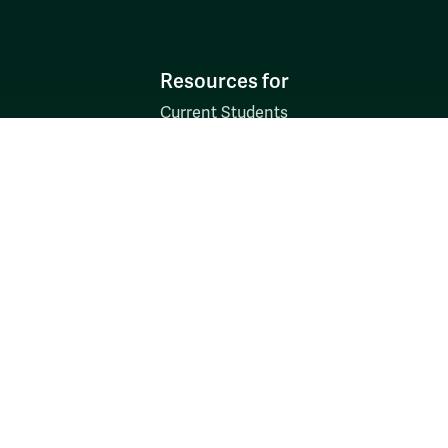
Resources for
Current Students
Faculty & Staff
Parents & Families
Alumni & Friends
Discover
Admission & Aid
Academics
Student Life
Research
About
News