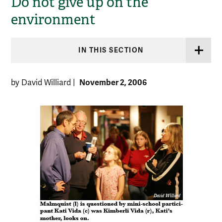
Do not give up on the
environment
IN THIS SECTION
November 2, 2006
by David Williard
|