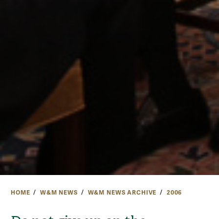
HOME
W&M NEWS
W&M NEWS ARCHIVE
2006