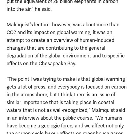
put the equivalent of 28 billion elephants in carbon
into the air,” he said.
Malmquist’s lecture, however, was about more than
CO2 and its impact on global warming; it was an
attempt to create an overview of human-induced
changes that are contributing to the general
degradation of the global environment and to specific
effects on the Chesapeake Bay.
“The point I was trying to make is that global warming
gets a lot of press, and everybody is focused on carbon
in the atmosphere, but I think there is an issue of
similar importance that is taking place in coastal
waters that is not as well-recognized,” Malmquist said
in an interview about the public course. “We humans
have become a geologic force, and we affect not only
the carbon cycle by our effects on greenhouse gases