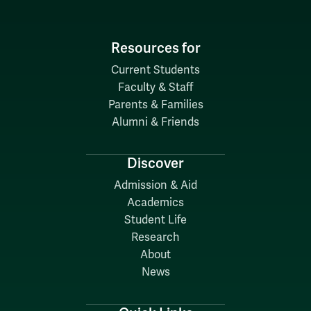
Resources for
Current Students
Faculty & Staff
Parents & Families
Alumni & Friends
Discover
Admission & Aid
Academics
Student Life
Research
About
News