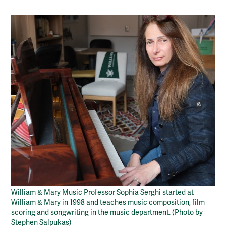
William & Mary Music Professor Sophia Serghi started at
William & Mary in 1998 and teaches music composition, film
scoring and songwriting in the music department. (Photo by
Stephen Salpukas)