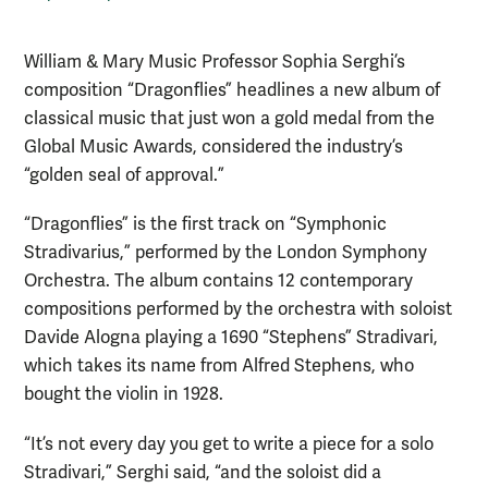
William & Mary Music Professor Sophia Serghi’s
composition “Dragonflies” headlines a new album of
classical music that just won a gold medal from the
Global Music Awards, considered the industry’s
“golden seal of approval.”
“Dragonflies” is the first track on “Symphonic
Stradivarius,” performed by the London Symphony
Orchestra. The album contains 12 contemporary
compositions performed by the orchestra with soloist
Davide Alogna playing a 1690 “Stephens” Stradivari,
which takes its name from Alfred Stephens, who
bought the violin in 1928.
“It’s not every day you get to write a piece for a solo
Stradivari,” Serghi said, “and the soloist did a