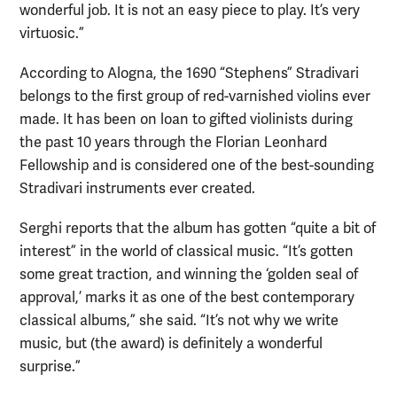
wonderful job. It is not an easy piece to play. It’s very
virtuosic.”
According to Alogna, the 1690 “Stephens” Stradivari
belongs to the first group of red-varnished violins ever
made. It has been on loan to gifted violinists during
the past 10 years through the Florian Leonhard
Fellowship and is considered one of the best-sounding
Stradivari instruments ever created.
Serghi reports that the album has gotten “quite a bit of
interest” in the world of classical music. “It’s gotten
some great traction, and winning the ‘golden seal of
approval,’ marks it as one of the best contemporary
classical albums,” she said. “It’s not why we write
music, but (the award) is definitely a wonderful
surprise.”