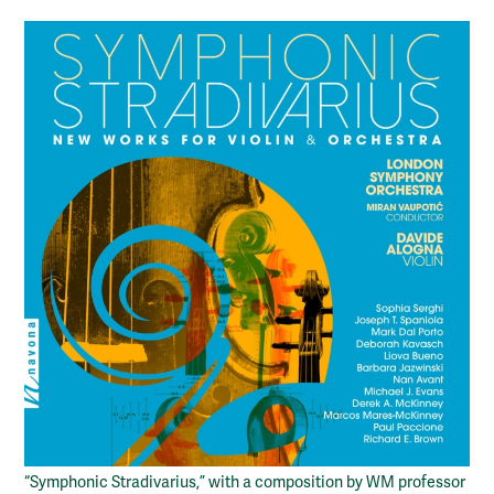
“Symphonic Stradivarius,” with a composition by WM professor