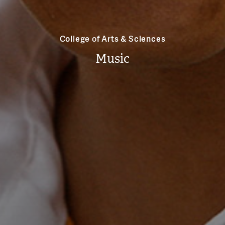
College of Arts & Sciences
Music