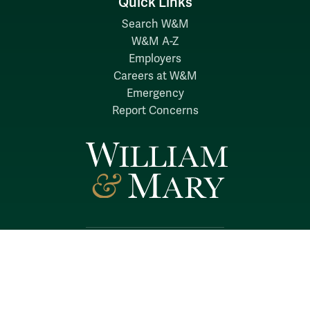
Quick Links
Search W&M
W&M A-Z
Employers
Careers at W&M
Emergency
Report Concerns
Follow W&M on Social Media:
Facebook
YouTube
LinkedIn
Instagram