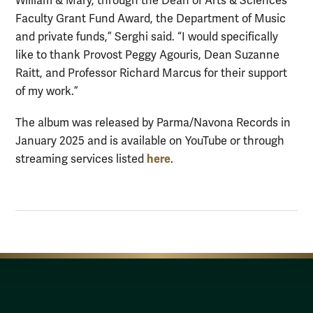
William & Mary, through the Dean of Arts & Sciences
Faculty Grant Fund Award, the Department of Music
and private funds,” Serghi said. “I would specifically
like to thank Provost Peggy Agouris, Dean Suzanne
Raitt, and Professor Richard Marcus for their support
of my work.”
The album was released by Parma/Navona Records in
January 2025 and is available on YouTube or through
here
streaming services listed
.