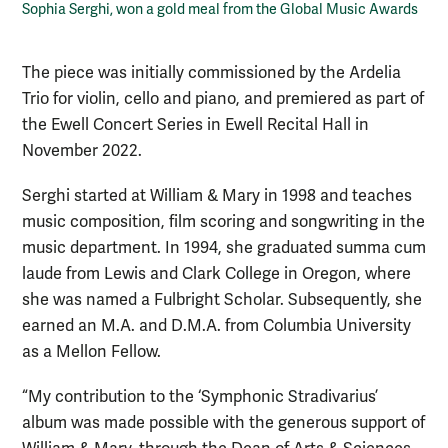
Sophia Serghi, won a gold meal from the Global Music Awards
The piece was initially commissioned by the Ardelia
Trio for violin, cello and piano, and premiered as part of
the Ewell Concert Series in Ewell Recital Hall in
November 2022.
Serghi started at William & Mary in 1998 and teaches
music composition, film scoring and songwriting in the
music department. In 1994, she graduated summa cum
laude from Lewis and Clark College in Oregon, where
she was named a Fulbright Scholar. Subsequently, she
earned an M.A. and D.M.A. from Columbia University
as a Mellon Fellow.
“My contribution to the ‘Symphonic Stradivarius’
album was made possible with the generous support of