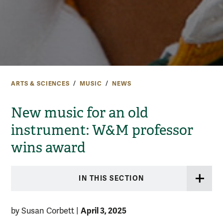
ARTS & SCIENCES
MUSIC
NEWS
New music for an old
instrument: W&M professor
wins award
IN THIS SECTION
April 3, 2025
by Susan Corbett
|