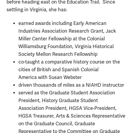
before heading east on the Education Trail. Since
settling in Virginia, she has:
earned awards including Early American
Industries Association Research Grant, Jack
Miller Center Fellowship at the Colonial
Williamsburg Foundation, Virginia Historical
Society Mellon Research Fellowship
co-taught a comparative history course on the
cities of British and Spanish Colonial
America with Susan Webster
driven thousands of miles as a NIAHD instructor
served as the Graduate Student Association
President, History Graduate Student
Association President, HGSA Vice-President,
HGSA Treasurer, Arts & Sciences Representative
on the Graduate Council, Graduate
Representative to the Committee on Graduate