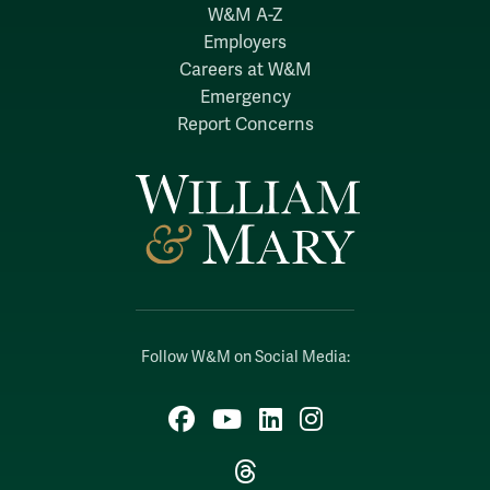
W&M A-Z
Employers
Careers at W&M
Emergency
Report Concerns
Follow W&M on Social Media:
Facebook
YouTube
LinkedIn
Instagram
Threads