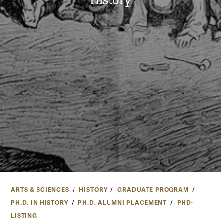
History
ARTS & SCIENCES
HISTORY
GRADUATE PROGRAM
PH.D. IN HISTORY
PH.D. ALUMNI PLACEMENT
PHD-
LISTING