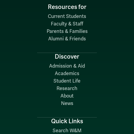
Resources for
Current Students
Faculty & Staff
Parents & Families
Alumni & Friends
Discover
Admission & Aid
Academics
Student Life
Research
About
News
Quick Links
Search W&M