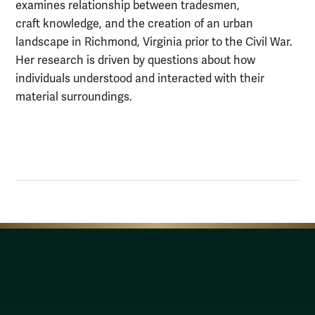
examines relationship between tradesmen,
craft knowledge, and the creation of an urban
landscape in Richmond, Virginia prior to the Civil War.
Her research is driven by questions about how
individuals understood and interacted with their
material surroundings.