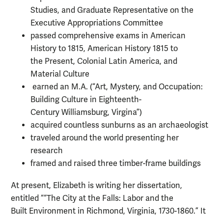
Studies, and Graduate Representative on the
Executive Appropriations Committee
passed comprehensive exams in American
History to 1815, American History 1815 to
the Present, Colonial Latin America, and
Material Culture
earned an M.A. (“Art, Mystery, and Occupation:
Building Culture in Eighteenth-
Century Williamsburg, Virgina”)
acquired countless sunburns as an archaeologist
traveled around the world presenting her
research
framed and raised three timber-frame buildings
At present, Elizabeth is writing her dissertation,
entitled ““The City at the Falls: Labor and the
Built Environment in Richmond, Virginia, 1730-1860.” It