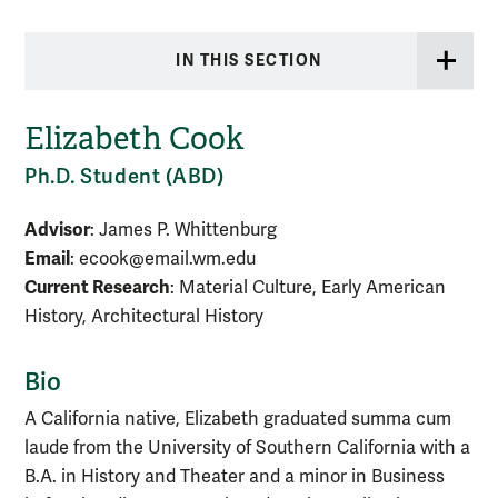
IN THIS SECTION
Elizabeth Cook
Ph.D. Student (ABD)
Advisor
: James P. Whittenburg
Email
: ecook@email.wm.edu
Current Research
: Material Culture, Early American
History, Architectural History
Bio
A California native, Elizabeth graduated summa cum
laude from the University of Southern California with a
B.A. in History and Theater and a minor in Business