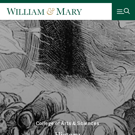
College of Arts & Sciences