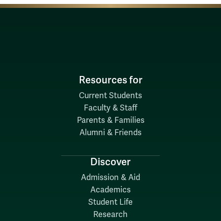
Resources for
Current Students
Faculty & Staff
Parents & Families
Alumni & Friends
Discover
Admission & Aid
Academics
Student Life
Research