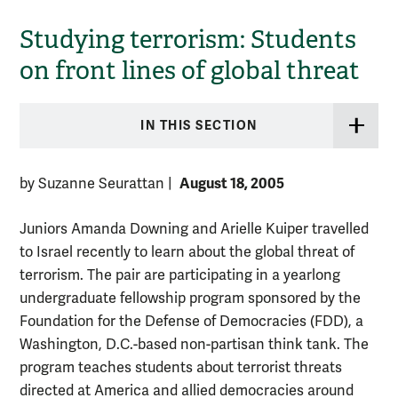
Studying terrorism: Students
on front lines of global threat
IN THIS SECTION
August 18, 2005
by Suzanne Seurattan
|
Juniors Amanda Downing and Arielle Kuiper travelled
to Israel recently to learn about the global threat of
terrorism. The pair are participating in a yearlong
undergraduate fellowship program sponsored by the
Foundation for the Defense of Democracies (FDD), a
Washington, D.C.-based non-partisan think tank. The
program teaches students about terrorist threats
directed at America and allied democracies around