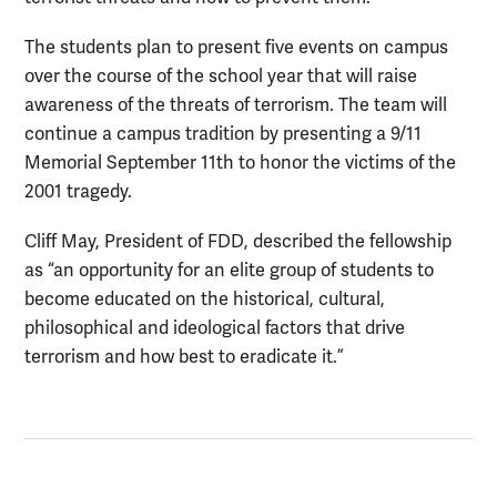
The students plan to present five events on campus
over the course of the school year that will raise
awareness of the threats of terrorism. The team will
continue a campus tradition by presenting a 9/11
Memorial September 11th to honor the victims of the
2001 tragedy.
Cliff May, President of FDD, described the fellowship
as “an opportunity for an elite group of students to
become educated on the historical, cultural,
philosophical and ideological factors that drive
terrorism and how best to eradicate it.”