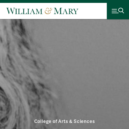
College of Arts & Sciences