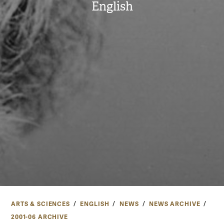
English
ARTS & SCIENCES
ENGLISH
NEWS
NEWS ARCHIVE
2001-06 ARCHIVE