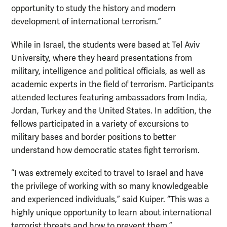
opportunity to study the history and modern
development of international terrorism.”
While in Israel, the students were based at Tel Aviv
University, where they heard presentations from
military, intelligence and political officials, as well as
academic experts in the field of terrorism. Participants
attended lectures featuring ambassadors from India,
Jordan, Turkey and the United States. In addition, the
fellows participated in a variety of excursions to
military bases and border positions to better
understand how democratic states fight terrorism.
“I was extremely excited to travel to Israel and have
the privilege of working with so many knowledgeable
and experienced individuals,” said Kuiper. “This was a
highly unique opportunity to learn about international
terrorist threats and how to prevent them.”