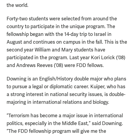
the world.
Forty-two students were selected from around the
country to participate in the unique program. The
fellowship began with the 14-day trip to Israel in
August and continues on campus in the fall. This is the
second year William and Mary students have
participated in the program. Last year Kori Lorick (‘08)
and Andrews Reeves (’08) were FDD fellows.
Downing is an English/History double major who plans
to pursue a legal or diplomatic career. Kuiper, who has
a strong interest in national security issues, is double-
majoring in international relations and biology.
“Terrorism has become a major issue in international
politics, especially in the Middle East,” said Downing.
“The FDD fellowship program will give me the