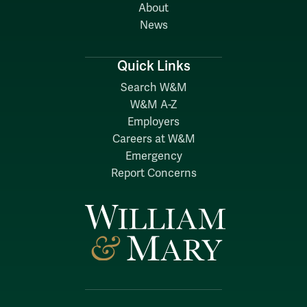
About
News
Quick Links
Search W&M
W&M A-Z
Employers
Careers at W&M
Emergency
Report Concerns