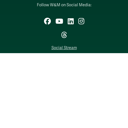
Follow W&M on Social Media:
Facebook
YouTube
LinkedIn
Instagram
Threads
Social Stream
WILLIAMSBURG, VIRGINIA
Contact Us