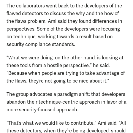
The collaborators went back to the developers of the
flawed detectors to discuss the why and the how of
the flaws problem. Ami said they found differences in
perspectives. Some of the developers were focusing
on technique, working towards a result based on
security compliance standards.
“What we were doing, on the other hand, is looking at
these tools from a hostile perspective,” he said.
“Because when people are trying to take advantage of
the flaws, they’re not going to be nice about it.”
The group advocates a paradigm shift: that developers
abandon their technique-centric approach in favor of a
more security-focused approach.
“That’s what we would like to contribute,” Ami said. “All
these detectors, when they’re being developed, should