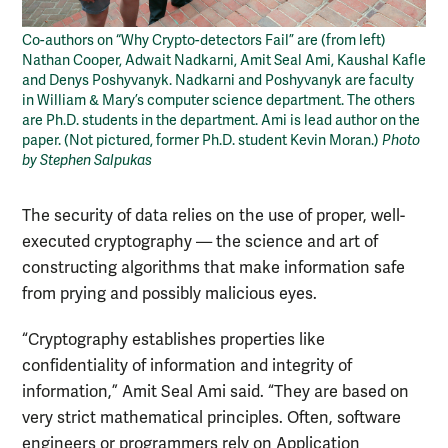
Co-authors on “Why Crypto-detectors Fail” are (from left)
Nathan Cooper, Adwait Nadkarni, Amit Seal Ami, Kaushal Kafle
and Denys Poshyvanyk. Nadkarni and Poshyvanyk are faculty
in William & Mary’s computer science department. The others
are Ph.D. students in the department. Ami is lead author on the
paper. (Not pictured, former Ph.D. student Kevin Moran.)
Photo
by Stephen Salpukas
The security of data relies on the use of proper, well-
executed cryptography — the science and art of
constructing algorithms that make information safe
from prying and possibly malicious eyes.
“Cryptography establishes properties like
confidentiality of information and integrity of
information,” Amit Seal Ami said. “They are based on
very strict mathematical principles. Often, software
engineers or programmers rely on Application