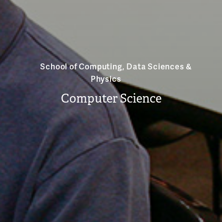
School of Computing, Data Sciences &
Physics
Computer Science