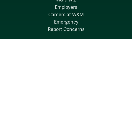
Employers
Careers at W&M
Emergency
Report Concerns
Follow W&M on Social Media:
Facebook
YouTube
LinkedIn
Instagram
Threads