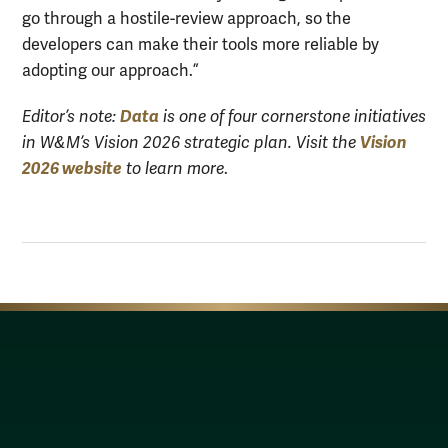
go through a hostile-review approach, so the
developers can make their tools more reliable by
adopting our approach.”
Data
Editor’s note:
is one of four cornerstone initiatives
Vision
in W&M’s Vision 2026 strategic plan. Visit the
2026 website
to learn more
.