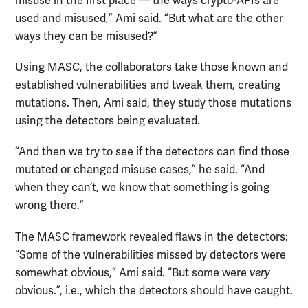
misuse in the first place — the ways crypto-APIs are
used and misused,” Ami said. “But what are the other
ways they can be misused?”
Using MASC, the collaborators take those known and
established vulnerabilities and tweak them, creating
mutations. Then, Ami said, they study those mutations
using the detectors being evaluated.
“And then we try to see if the detectors can find those
mutated or changed misuse cases,” he said. “And
when they can’t, we know that something is going
wrong there.”
The MASC framework revealed flaws in the detectors:
“Some of the vulnerabilities missed by detectors were
somewhat obvious,” Ami said. “But some were
very
obvious.”, i.e., which the detectors should have caught.