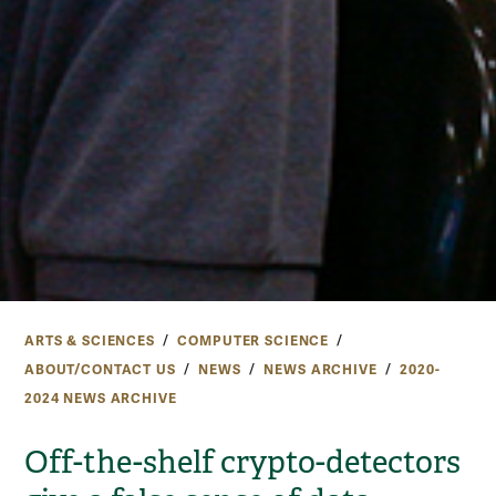
ARTS & SCIENCES
COMPUTER SCIENCE
ABOUT/CONTACT US
NEWS
NEWS ARCHIVE
2020-
2024 NEWS ARCHIVE
Off-the-shelf crypto-detectors