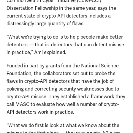
Commonwealth Cyber Initiative (CoVA-CCI)
Dissertation Fellowship in the same year, says the
current state of crypto-API detectors includes a
distressingly large quantity of flaws.
“What we’re trying to do is to help people make better
detectors — that is, detectors that can detect misuse
in practice,” Ami explained.
Funded in part by grants from the National Science
Foundation, the collaborators set out to probe the
flaws in crypto-API detectors that have the job of
policing and correcting security weaknesses due to
crypto-API misuse. They established a framework they
call MASC to evaluate how well a number of crypto-
API detectors work in practice.
“What we do first is look at what we know about the