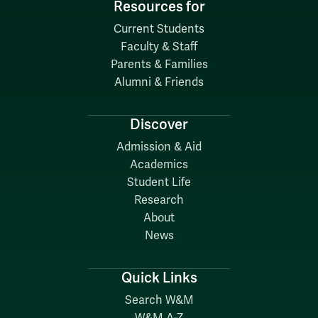
Resources for
Current Students
Faculty & Staff
Parents & Families
Alumni & Friends
Discover
Admission & Aid
Academics
Student Life
Research
About
News
Quick Links
Search W&M
W&M A-Z