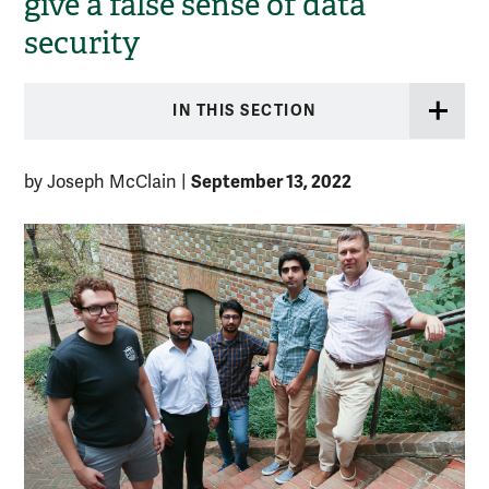
give a false sense of data
security
IN THIS SECTION
September 13, 2022
by Joseph McClain
|