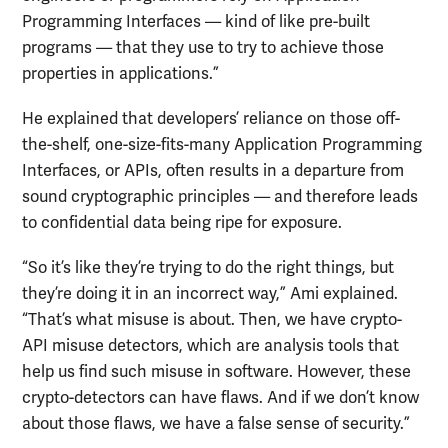
Programming Interfaces — kind of like pre-built
programs — that they use to try to achieve those
properties in applications.”
He explained that developers’ reliance on those off-
the-shelf, one-size-fits-many Application Programming
Interfaces, or APIs, often results in a departure from
sound cryptographic principles — and therefore leads
to confidential data being ripe for exposure.
“So it’s like they’re trying to do the right things, but
they’re doing it in an incorrect way,” Ami explained.
“That’s what misuse is about. Then, we have crypto-
API misuse detectors, which are analysis tools that
help us find such misuse in software. However, these
crypto-detectors can have flaws. And if we don’t know
about those flaws, we have a false sense of security.”