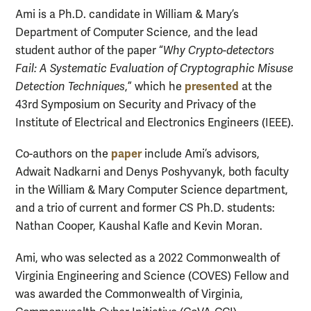
Ami is a Ph.D. candidate in William & Mary’s
Department of Computer Science, and the lead
student author of the paper “
Why Crypto-detectors
Fail: A Systematic Evaluation of Cryptographic Misuse
presented
Detection Techniques
,” which he
at the
43rd Symposium on Security and Privacy of the
Institute of Electrical and Electronics Engineers (IEEE).
paper
Co-authors on the
include Ami’s advisors,
Adwait Nadkarni and Denys Poshyvanyk, both faculty
in the William & Mary Computer Science department,
and a trio of current and former CS Ph.D. students:
Nathan Cooper, Kaushal Kaﬂe and Kevin Moran.
Ami, who was selected as a 2022 Commonwealth of
Virginia Engineering and Science (COVES) Fellow and
was awarded the Commonwealth of Virginia,