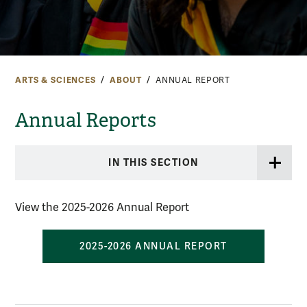
ARTS & SCIENCES
ABOUT
ANNUAL REPORT
Annual Reports
IN THIS SECTION
View the 2025-2026 Annual Report
2025-2026 ANNUAL REPORT