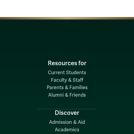
Resources for
Current Students
Faculty & Staff
Parents & Families
Alumni & Friends
Discover
Admission & Aid
Academics