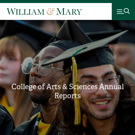
College of Arts & Sciences Annual
Reports