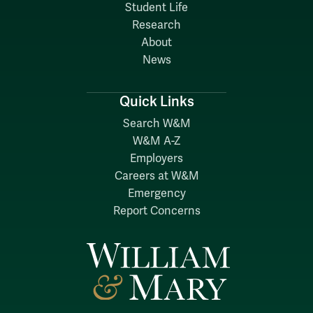
Student Life
Research
About
News
Quick Links
Search W&M
W&M A-Z
Employers
Careers at W&M
Emergency
Report Concerns