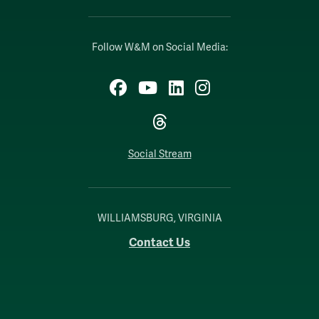
Follow W&M on Social Media:
Facebook
YouTube
LinkedIn
Instagram
Threads
Social Stream
WILLIAMSBURG, VIRGINIA
Contact Us