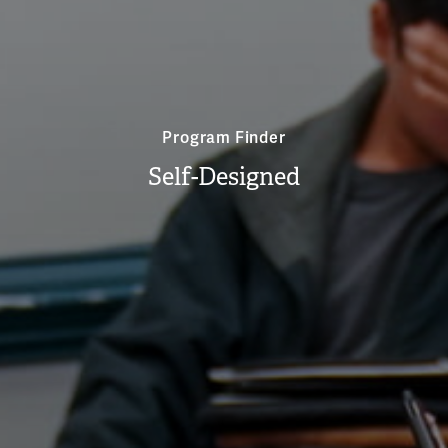
Program Finder
Self-Designed