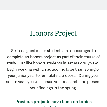
Honors Project
Self-designed major students are encouraged to
complete an honors project as part of their course of
study. Just like honors students in set majors, you will
begin working with an advisor no later than spring of
your junior year to formulate a proposal. During your
senior year, you will pursue your research and present
your findings in the spring.
Previous projects have been on topics