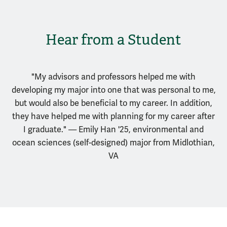
Hear from a Student
"My advisors and professors helped me with
developing my major into one that was personal to me,
but would also be beneficial to my career. In addition,
they have helped me with planning for my career after
I graduate." — Emily Han '25, environmental and
ocean sciences (self-designed) major from Midlothian,
VA