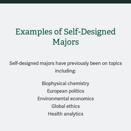
Examples of Self-Designed
Majors
Self-designed majors have previously been on topics
including:
Biophysical chemistry
European politics
Environmental economics
Global ethics
Health analytics