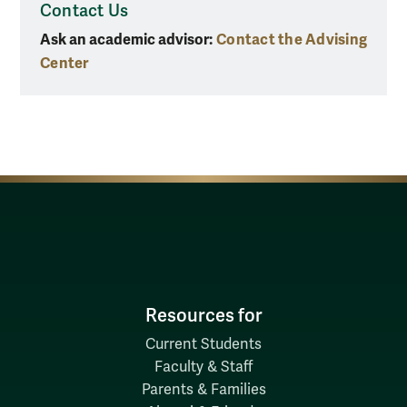
Contact Us
Ask an academic advisor:
Contact the Advising
Center
Resources for
Current Students
Faculty & Staff
Parents & Families