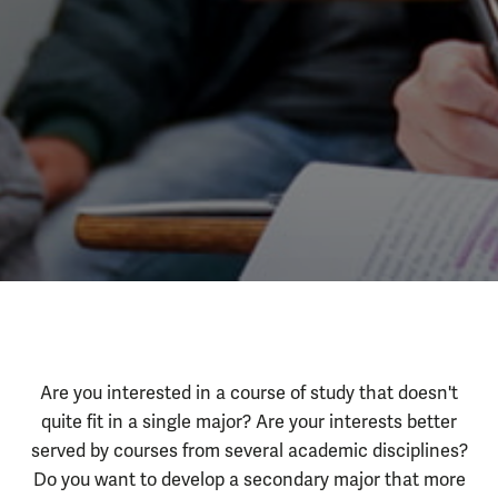
Self-Designed
About the Program
Are you interested in a course of study that doesn't
quite fit in a single major? Are your interests better
served by courses from several academic disciplines?
Do you want to develop a secondary major that more