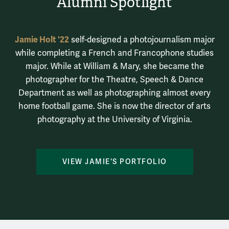
Alumni Spotlight
Jamie Holt '22
self-designed a photojournalism major
while completing a French and Francophone studies
major. While at William & Mary, she became the
photographer for the Theatre, Speech & Dance
Department as well as photographing almost every
home football game. She is now the director of arts
photography at the University of Virginia.
VIEW JAMIE'S PORTFOLIO