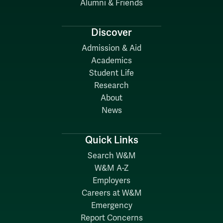
Alumni & Friends
Discover
Admission & Aid
Academics
Student Life
Research
About
News
Quick Links
Search W&M
W&M A-Z
Employers
Careers at W&M
Emergency
Report Concerns