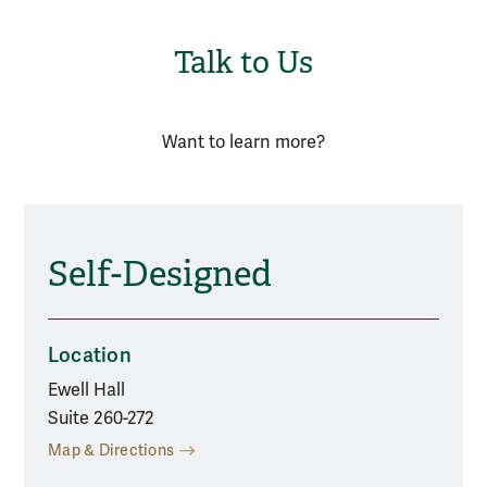
Talk to Us
Want to learn more?
Self-Designed
Location
Ewell Hall
Suite 260-272
Map & Directions