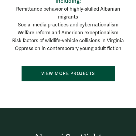
including:
Remittance behavior of highly-skilled Albanian
migrants
Social media practices and cybernationalism
Welfare reform and American exceptionalism
Risk factors of wildlife-vehicle collisions in Virginia
Oppression in contemporary young adult fiction
VIEW MORE PROJECTS