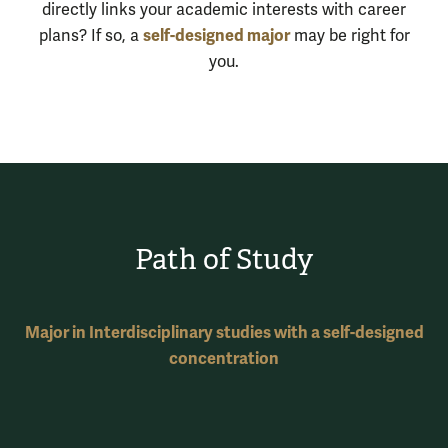
directly links your academic interests with career
self-designed major
plans? If so, a
may be right for
you.
Path of Study
Major in Interdisciplinary studies with a self-designed
concentration