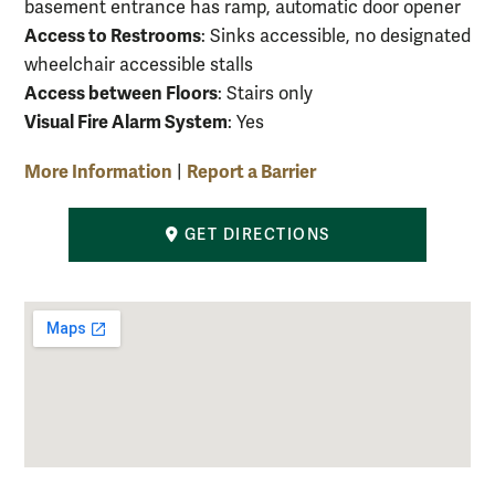
basement entrance has ramp, automatic door opener
Access to Restrooms
: Sinks accessible, no designated
wheelchair accessible stalls
Access between Floors
: Stairs only
Visual Fire Alarm System
: Yes
More Information
Report a Barrier
|
GET DIRECTIONS