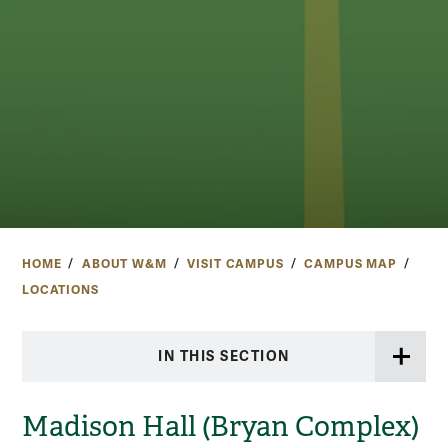
HOME
ABOUT W&M
VISIT CAMPUS
CAMPUS MAP
LOCATIONS
IN THIS SECTION
Madison Hall (Bryan Complex)