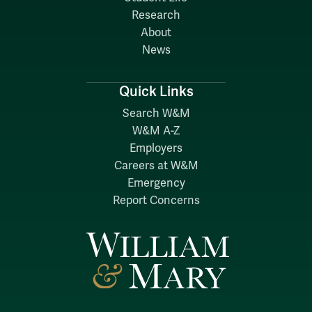
Research
About
News
Quick Links
Search W&M
W&M A-Z
Employers
Careers at W&M
Emergency
Report Concerns