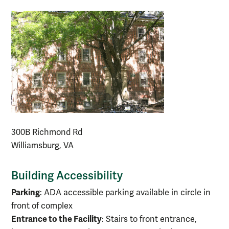
300B Richmond Rd
Williamsburg, VA
Building Accessibility
Parking
: ADA accessible parking available in circle in
front of complex
Entrance to the Facility
: Stairs to front entrance,