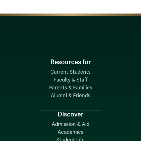
Resources for
Current Students
Faculty & Staff
Parents & Families
Alumni & Friends
Discover
Admission & Aid
Academics
Student Life