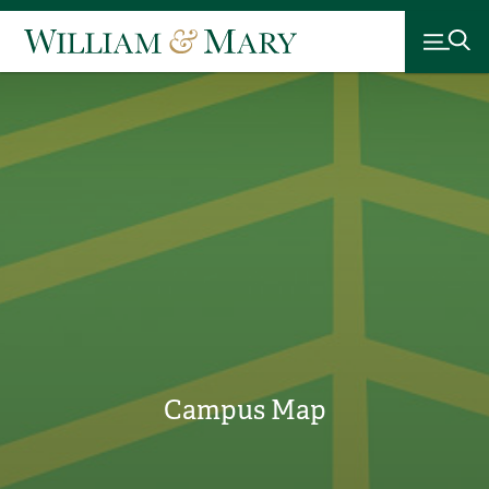
Campus Map