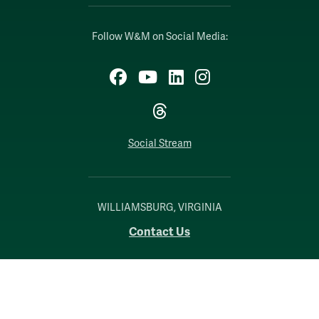
Follow W&M on Social Media:
Facebook
YouTube
LinkedIn
Instagram
Threads
Social Stream
WILLIAMSBURG, VIRGINIA
Contact Us