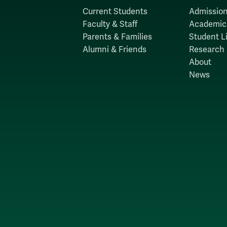
Current Students
Admission
Faculty & Staff
Academic
Parents & Families
Student Li
Alumni & Friends
Research
About
News