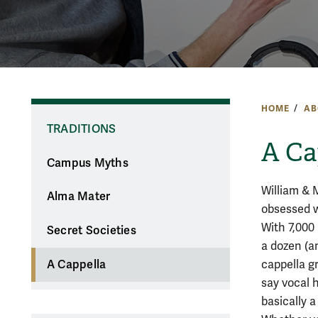
HOME
AB
TRADITIONS
A Ca
Campus Myths
William & 
Alma Mater
obsessed w
With 7,000
Secret Societies
a dozen (a
cappella gr
A Cappella
say vocal 
basically a