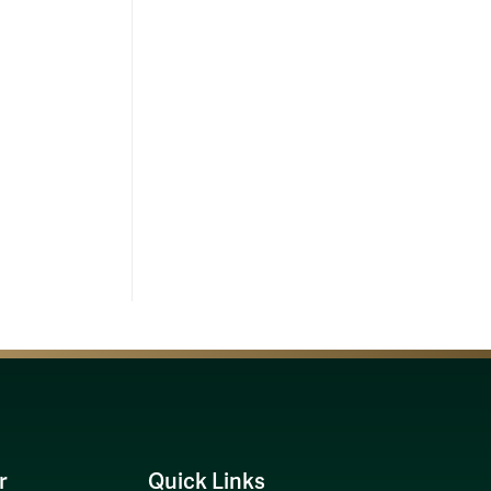
r
Quick Links