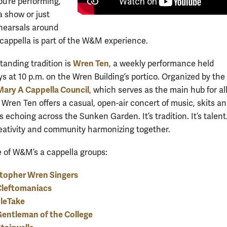
u’re performing,
a show or just
hearsals around
cappella is part of the W&M experience.
Wren Ten
tanding tradition is
, a weekly performance held
 at 10 p.m. on the Wren Building’s portico. Organized by the
Mary A Cappella Council
, which serves as the main hub for al
 Wren Ten offers a casual, open-air concert of music, skits a
s echoing across the Sunken Garden. It’s tradition. It’s talent. 
eativity and community harmonizing together.
of W&M’s a cappella groups:
stopher Wren Singers
Cleftomaniacs
leTake
entleman of the College