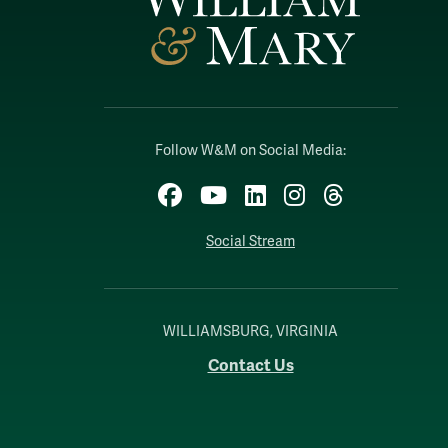
Follow W&M on Social Media:
Facebook
YouTube
LinkedIn
Instagram
Threads
Social Stream
WILLIAMSBURG, VIRGINIA
Contact Us