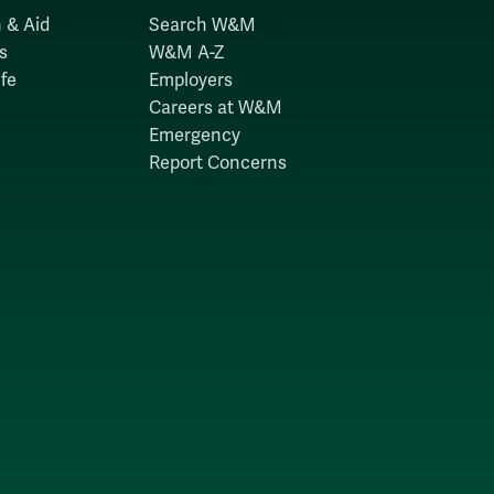
 & Aid
Search W&M
s
W&M A-Z
fe
Employers
Careers at W&M
Emergency
Report Concerns