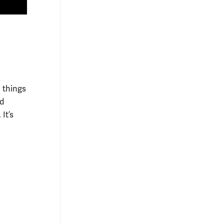
l things
nd
It’s