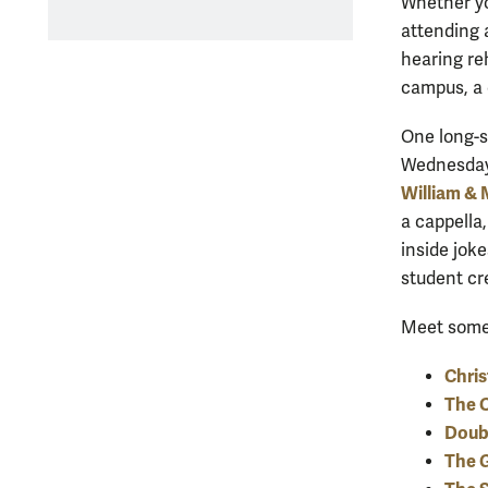
Whether yo
attending 
hearing re
campus, a 
One long-s
Wednesdays
William & 
a cappella,
inside joke
student cr
Meet some 
Chri
The 
Doub
The G