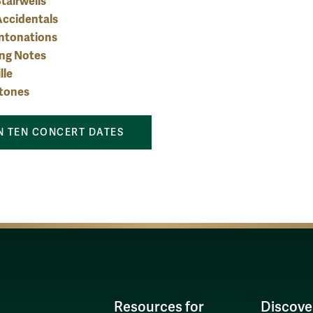
tairwells
Accidentals
Intonations
ing Notes
lle
etones
 TEN CONCERT DATES
Resources for
Discove