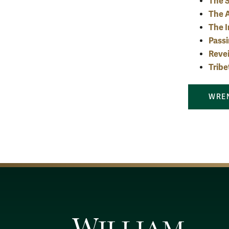
The S
The 
The 
Pass
Revei
Trib
WREN