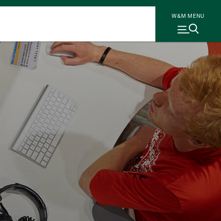
W&M MENU