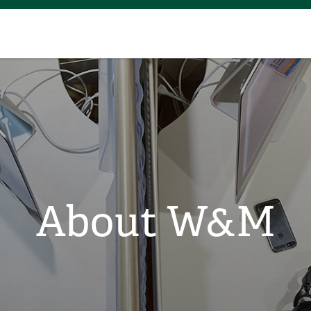
About W&M