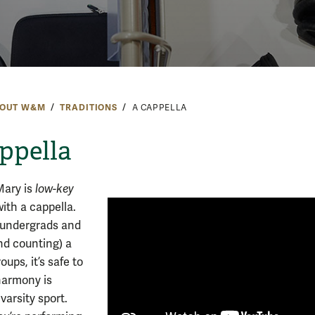
OUT W&M
TRADITIONS
A CAPPELLA
ppella
Mary is
low-key
ith a cappella.
 undergrads and
nd counting) a
oups, it’s safe to
harmony is
 varsity sport.