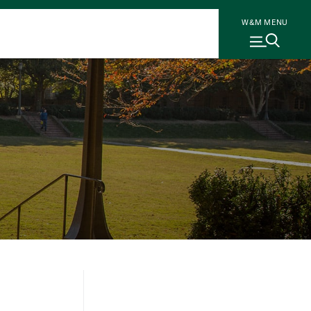
W&M MENU