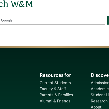
rch W&M
Resources for
Discove
Current Students
Admission
Faculty & Staff
Academic
Parents & Families
Student Li
Alumni & Friends
Research
About