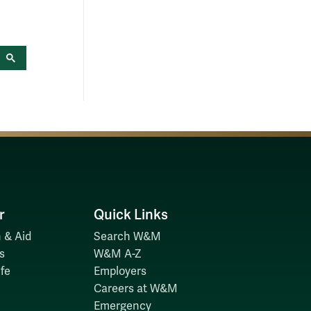
r
Quick Links
 & Aid
Search W&M
s
W&M A-Z
fe
Employers
Careers at W&M
Emergency