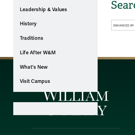
Sea
Leadership & Values
History
Traditions
Life After W&M
What's New
Visit Campus