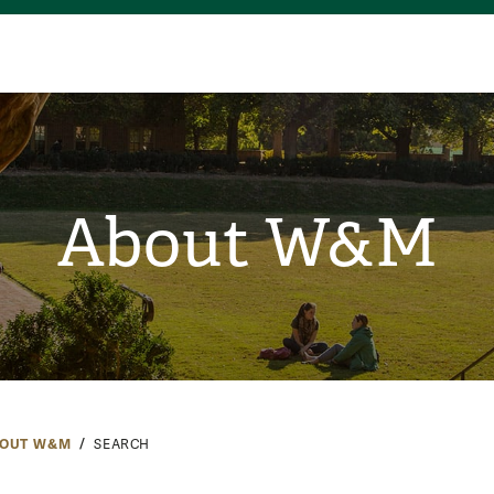
About W&M
OUT W&M
SEARCH