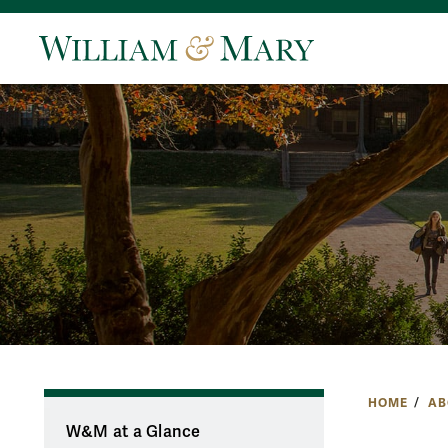
HOME
AB
W&M at a Glance