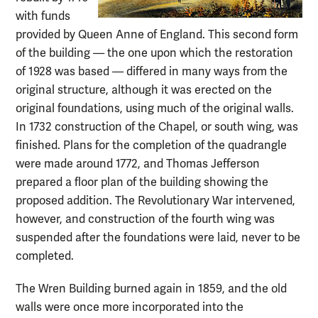
with funds
provided by Queen Anne of England. This second form
of the building — the one upon which the restoration
of 1928 was based — differed in many ways from the
original structure, although it was erected on the
original foundations, using much of the original walls.
In 1732 construction of the Chapel, or south wing, was
finished. Plans for the completion of the quadrangle
were made around 1772, and Thomas Jefferson
prepared a floor plan of the building showing the
proposed addition. The Revolutionary War intervened,
however, and construction of the fourth wing was
suspended after the foundations were laid, never to be
completed.
The Wren Building burned again in 1859, and the old
walls were once more incorporated into the