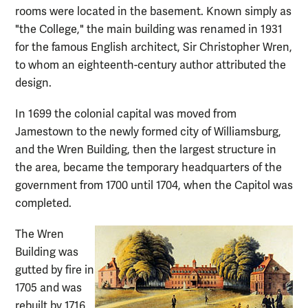
rooms were located in the basement. Known simply as
"the College," the main building was renamed in 1931
for the famous English architect, Sir Christopher Wren,
to whom an eighteenth-century author attributed the
design.
In 1699 the colonial capital was moved from
Jamestown to the newly formed city of Williamsburg,
and the Wren Building, then the largest structure in
the area, became the temporary headquarters of the
government from 1700 until 1704, when the Capitol was
completed.
The Wren
Building was
gutted by fire in
1705 and was
rebuilt by 1716