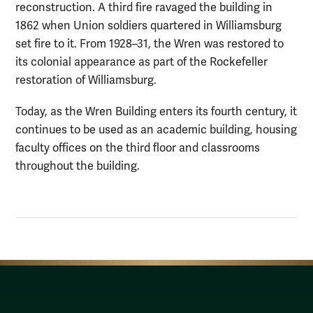
reconstruction. A third fire ravaged the building in
1862 when Union soldiers quartered in Williamsburg
set fire to it. From 1928–31, the Wren was restored to
its colonial appearance as part of the Rockefeller
restoration of Williamsburg.
Today, as the Wren Building enters its fourth century, it
continues to be used as an academic building, housing
faculty offices on the third floor and classrooms
throughout the building.