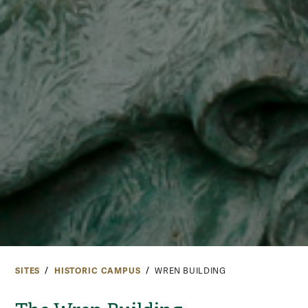
SITES
HISTORIC CAMPUS
WREN BUILDING