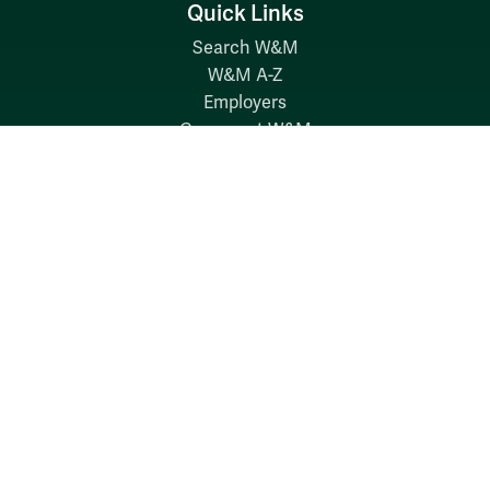
Quick Links
Search W&M
W&M A-Z
Employers
Careers at W&M
Emergency
Report Concerns
Follow W&M on Social Media:
Facebook
YouTube
LinkedIn
Instagram