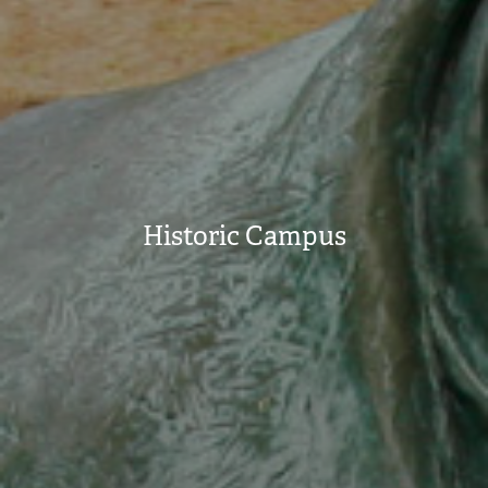
Historic Campus