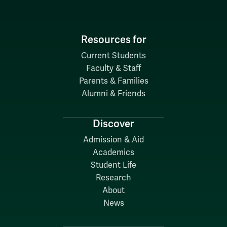
Resources for
Current Students
Faculty & Staff
Parents & Families
Alumni & Friends
Discover
Admission & Aid
Academics
Student Life
Research
About
News