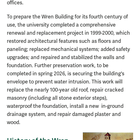
offices.
To prepare the Wren Building for its fourth century of
use, the university completed a comprehensive
renewal and replacement project in 1999-2000, which
restored architectural features such as floors and
paneling; replaced mechanical systems; added safety
upgrades; and repaired and stabilized the walls and
foundation. Further preservation work, to be
completed in spring 2026, is securing the building's
envelope to prevent water intrusion. This work will
replace the nearly 100-year old roof, repair cracked
masonry (including all stone exterior steps),
waterproof the foundation, install a new in-ground
drainage system, and repair damaged plaster and
wood.