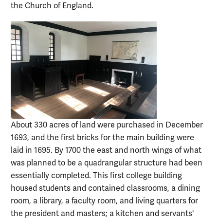
the Church of England.
About 330 acres of land were purchased in December
1693, and the first bricks for the main building were
laid in 1695. By 1700 the east and north wings of what
was planned to be a quadrangular structure had been
essentially completed. This first college building
housed students and contained classrooms, a dining
room, a library, a faculty room, and living quarters for
the president and masters; a kitchen and servants'