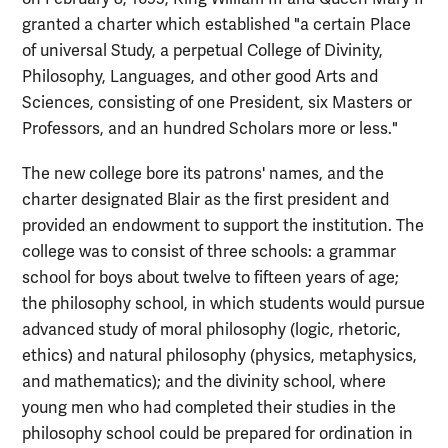
granted a charter which established "a certain Place
of universal Study, a perpetual College of Divinity,
Philosophy, Languages, and other good Arts and
Sciences, consisting of one President, six Masters or
Professors, and an hundred Scholars more or less."
The new college bore its patrons' names, and the
charter designated Blair as the first president and
provided an endowment to support the institution. The
college was to consist of three schools: a grammar
school for boys about twelve to fifteen years of age;
the philosophy school, in which students would pursue
advanced study of moral philosophy (logic, rhetoric,
ethics) and natural philosophy (physics, metaphysics,
and mathematics); and the divinity school, where
young men who had completed their studies in the
philosophy school could be prepared for ordination in