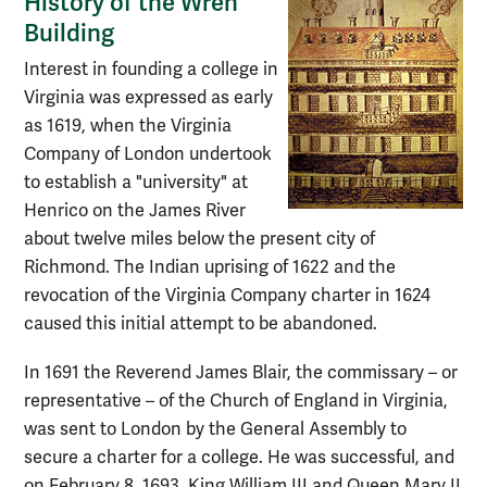
History of the Wren
Building
Interest in founding a college in
Virginia was expressed as early
as 1619, when the Virginia
Company of London undertook
to establish a "university" at
Henrico on the James River
about twelve miles below the present city of
Richmond. The Indian uprising of 1622 and the
revocation of the Virginia Company charter in 1624
caused this initial attempt to be abandoned.
In 1691 the Reverend James Blair, the commissary – or
representative – of the Church of England in Virginia,
was sent to London by the General Assembly to
secure a charter for a college. He was successful, and
on February 8, 1693, King William III and Queen Mary II