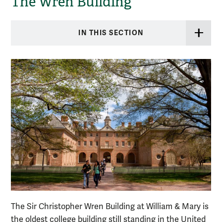
The Wren Building
IN THIS SECTION
The Sir Christopher Wren Building at William & Mary is
the oldest college building still standing in the United