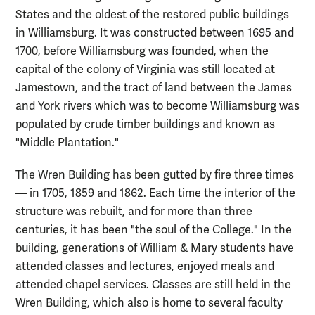
States and the oldest of the restored public buildings
in Williamsburg. It was constructed between 1695 and
1700, before Williamsburg was founded, when the
capital of the colony of Virginia was still located at
Jamestown, and the tract of land between the James
and York rivers which was to become Williamsburg was
populated by crude timber buildings and known as
"Middle Plantation."
The Wren Building has been gutted by fire three times
— in 1705, 1859 and 1862. Each time the interior of the
structure was rebuilt, and for more than three
centuries, it has been "the soul of the College." In the
building, generations of William & Mary students have
attended classes and lectures, enjoyed meals and
attended chapel services. Classes are still held in the
Wren Building, which also is home to several faculty