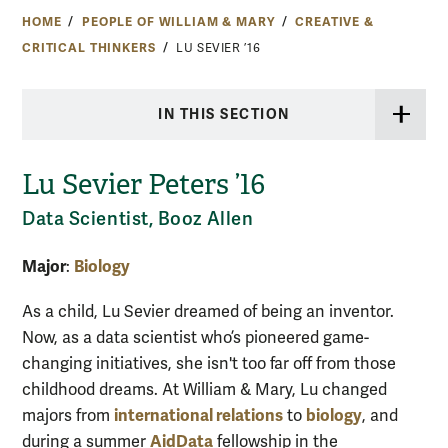
HOME
PEOPLE OF WILLIAM & MARY
CREATIVE &
CRITICAL THINKERS
LU SEVIER ’16
IN THIS SECTION
Lu Sevier Peters ’16
Data Scientist, Booz Allen
Major
Biology
:
As a child, Lu Sevier dreamed of being an inventor.
Now, as a data scientist who’s pioneered game-
changing initiatives, she isn't too far off from those
childhood dreams. At William & Mary, Lu changed
international relations
biology
majors from
to
, and
AidData
during a summer
fellowship in the