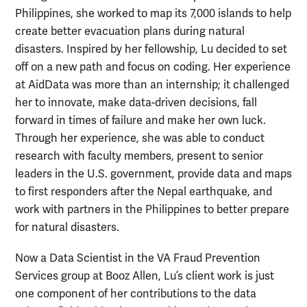
Philippines, she worked to map its 7,000 islands to help
create better evacuation plans during natural
disasters. Inspired by her fellowship, Lu decided to set
off on a new path and focus on coding. Her experience
at AidData was more than an internship; it challenged
her to innovate, make data-driven decisions, fall
forward in times of failure and make her own luck.
Through her experience, she was able to conduct
research with faculty members, present to senior
leaders in the U.S. government, provide data and maps
to first responders after the Nepal earthquake, and
work with partners in the Philippines to better prepare
for natural disasters.
Now a Data Scientist
in the VA Fraud Prevention
Services group
at Booz Allen, Lu’s client work is just
one component of her contributions to the data