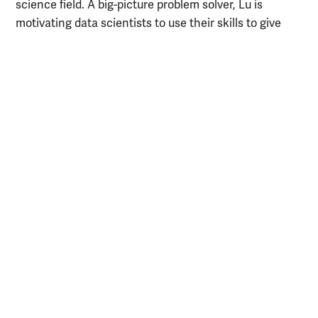
science field. A big-picture problem solver, Lu is
motivating data scientists to use their skills to give
back to the greater community. While she’s inspired by
innumerable people around her, Lu’s especially in awe
of the female leaders she works with.
Learn more about Lu
video about her experience with
Watch a
AidData.