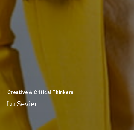
Creative & Critical Thinkers
Lu Sevier