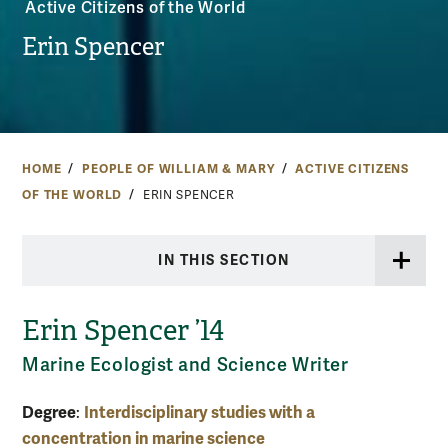
Active Citizens of the World
Erin Spencer
HOME
PEOPLE OF WILLIAM & MARY
ACTIVE CITIZENS
OF THE WORLD
ERIN SPENCER
IN THIS SECTION
Erin Spencer ’14
Marine Ecologist and Science Writer
Degree
Interdisciplinary studies with a
:
concentration in marine science