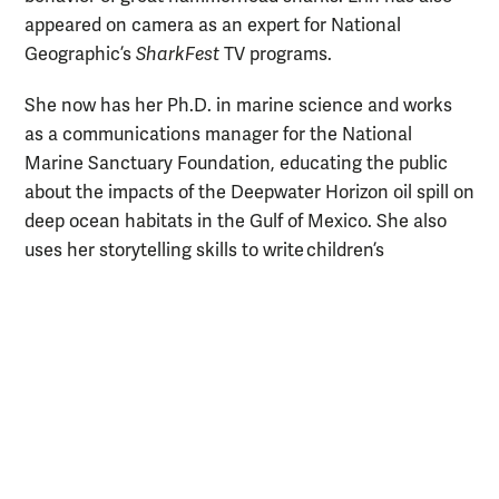
appeared on camera as an expert for National
Geographic’s
SharkFest
TV programs.
She now has her Ph.D. in marine science and works
as a communications manager for the National
Marine Sanctuary Foundation, educating the public
about the impacts of the Deepwater Horizon oil spill on
deep ocean habitats in the Gulf of Mexico. She also
uses her storytelling skills to write children’s
books about marine life. Erin has also authored over
100 blog posts for the Ocean Conservancy.
“As someone who has had the privilege to study the
amazing life that inhabits our ocean, it’s a
responsibility and passion of mine to share that world
with others,” she says. “Once people are excited, they
have a reason to care about conservation.”