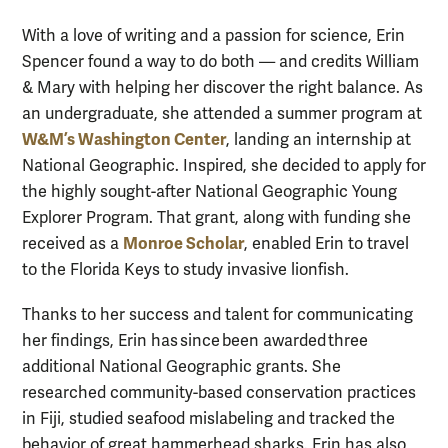
With a love of writing and a passion for science, Erin
Spencer found a way to do both — and credits William
& Mary with helping her discover the right balance. As
an undergraduate, she attended a summer program at
W&M’s Washington Center
, landing an internship at
National Geographic. Inspired, she decided to apply for
the highly sought-after National Geographic Young
Explorer Program. That grant, along with funding she
Monroe Scholar
received as a
, enabled Erin to travel
to the Florida Keys to study invasive lionfish.
Thanks to her success and talent for communicating
her findings, Erin has since been awarded three
additional National Geographic grants. She
researched community-based conservation practices
in Fiji, studied seafood mislabeling and tracked the
behavior of great hammerhead sharks. Erin has also