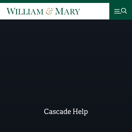
Cascade Help