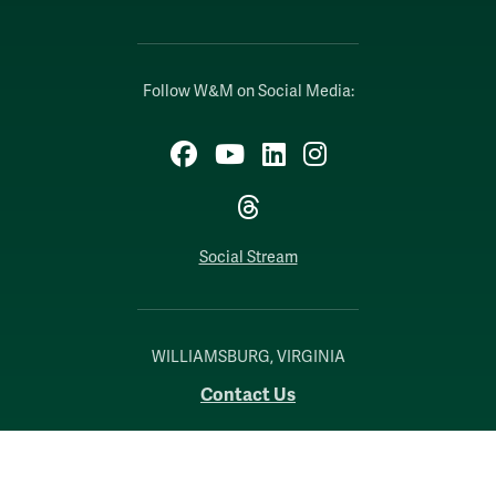
Follow W&M on Social Media:
Facebook
YouTube
LinkedIn
Instagram
Threads
Social Stream
WILLIAMSBURG, VIRGINIA
Contact Us