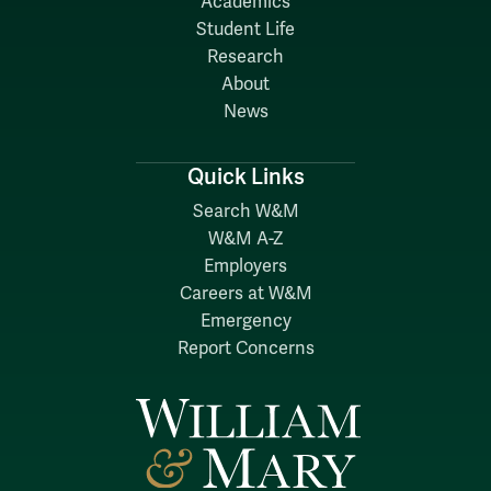
Academics
Student Life
Research
About
News
Quick Links
Search W&M
W&M A-Z
Employers
Careers at W&M
Emergency
Report Concerns