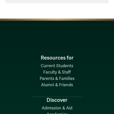
Resources for
Current Students
Faculty & Staff
Parents & Families
Alumni & Friends
Discover
Admission & Aid