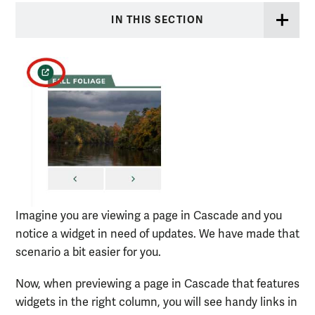
IN THIS SECTION
Imagine you are viewing a page in Cascade and you
notice a widget in need of updates. We have made that
scenario a bit easier for you.
Now, when previewing a page in Cascade that features
widgets in the right column, you will see handy links in