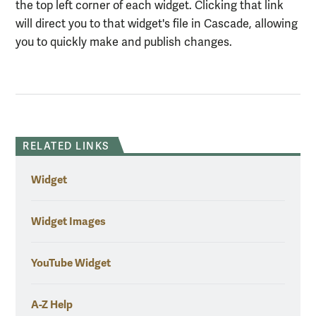
the top left corner of each widget. Clicking that link
will direct you to that widget's file in Cascade, allowing
you to quickly make and publish changes.
RELATED LINKS
Widget
Widget Images
YouTube Widget
A-Z Help