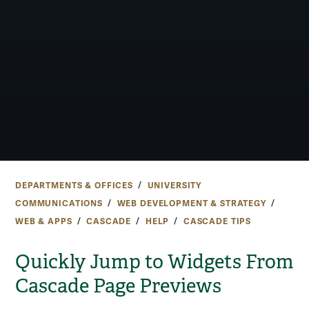
DEPARTMENTS & OFFICES
UNIVERSITY
COMMUNICATIONS
WEB DEVELOPMENT & STRATEGY
WEB & APPS
CASCADE
HELP
CASCADE TIPS
Quickly Jump to Widgets From
Cascade Page Previews