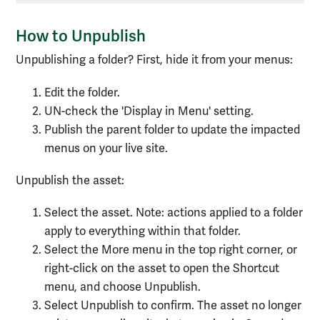
How to Unpublish
Unpublishing a folder? First, hide it from your menus:
Edit the folder.
UN-check the 'Display in Menu' setting.
Publish the parent folder to update the impacted
menus on your live site.
Unpublish the asset:
Select the asset. Note: actions applied to a folder
apply to everything within that folder.
Select the More menu in the top right corner, or
right-click on the asset to open the Shortcut
menu, and choose Unpublish.
Select Unpublish to confirm. The asset no longer