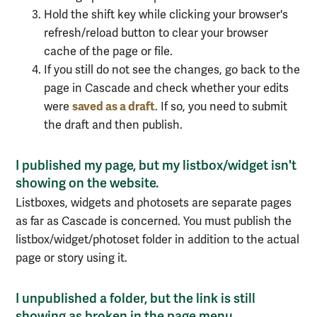
Hold the shift key while clicking your browser's
refresh/reload button to clear your browser
cache of the page or file.
If you still do not see the changes, go back to the
page in Cascade and check whether your edits
saved as a draft
were
. If so, you need to submit
the draft and then publish.
I published my page, but my listbox/widget isn't
showing on the website.
Listboxes, widgets and photosets are separate pages
as far as Cascade is concerned. You must publish the
listbox/widget/photoset folder in addition to the actual
page or story using it.
I unpublished a folder, but the link is still
showing as broken in the page menu.