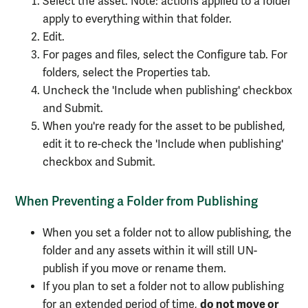
Select the asset. Note: actions applied to a folder
apply to everything within that folder.
Edit.
For pages and files, select the Configure tab. For
folders, select the Properties tab.
Uncheck the 'Include when publishing' checkbox
and Submit.
When you're ready for the asset to be published,
edit it to re-check the 'Include when publishing'
checkbox and Submit.
When Preventing a Folder from Publishing
When you set a folder not to allow publishing, the
folder and any assets within it will still UN-
publish if you move or rename them.
If you plan to set a folder not to allow publishing
do not move or
for an extended period of time,