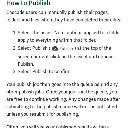
How to Publish
Cascade users can manually publish their pages,
folders and files when they have completed their edits:
Select the asset. Note: actions applied to a folder
apply to everything within that folder.
Select Publish (
) at the top of the
screen or right-click on the asset and choose
Publish.
Select Publish to confirm.
Your publish job then goes into the queue behind any
other publish jobs. Once your job is in the queue, you
are free to continue working. Any changes made after
submitting to the publish queue will not be published
unless you resubmit for publishing.
Often, you will see your published results within a