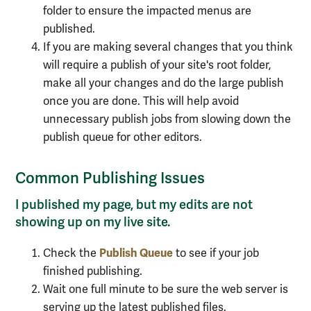
folder to ensure the impacted menus are
published.
If you are making several changes that you think
will require a publish of your site's root folder,
make all your changes and do the large publish
once you are done. This will help avoid
unnecessary publish jobs from slowing down the
publish queue for other editors.
Common Publishing Issues
I published my page, but my edits are not
showing up on my live site.
Publish Queue
Check the
to see if your job
finished publishing.
Wait one full minute to be sure the web server is
serving up the latest published files.