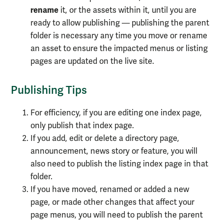
rename
it, or the assets within it, until you are
ready to allow publishing — publishing the parent
folder is necessary any time you move or rename
an asset to ensure the impacted menus or listing
pages are updated on the live site.
Publishing Tips
For efficiency, if you are editing one index page,
only publish that index page.
If you add, edit or delete a directory page,
announcement, news story or feature, you will
also need to publish the listing index page in that
folder.
If you have moved, renamed or added a new
page, or made other changes that affect your
page menus, you will need to publish the parent