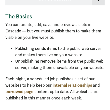
The Basics
You can create, edit, save and preview assets in
Cascade — but you must publish them to make them
visible on
your
live website.
Publishing sends items to the public web server
and makes them live on your website.
Unpublishing removes items from the public web
server, making them unavailable on your website.
Each night, a scheduled job publishes a set of our
internal relationships
websites to help keep our
and
borrowed page
content up to date. All websites are
published in this manner once each week.