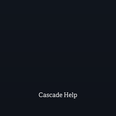
Cascade Help