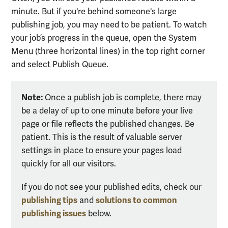
minute. But if you're behind someone's large
publishing job, you may need to be patient. To watch
your job’s progress in the queue, open the System
Menu (three horizontal lines)
in the top right corner
and select Publish Queue.
Note:
Once a publish job is complete, there may
be a delay of up to one minute before your live
page or file reflects the published changes. Be
patient. This is the result of valuable server
settings in place to ensure your pages load
quickly for all our visitors.
If you do not see your published edits, check our
publishing tips
solutions to common
and
publishing issues
below.