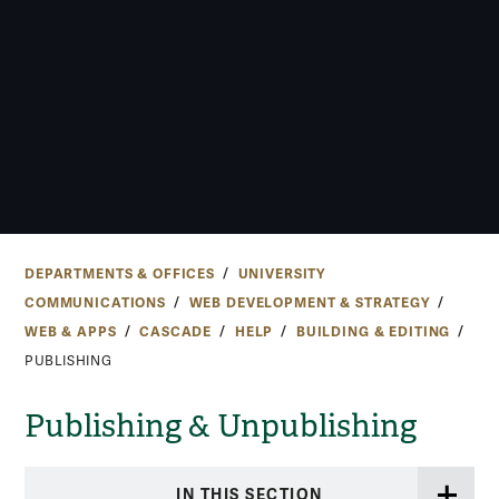
DEPARTMENTS & OFFICES
UNIVERSITY
COMMUNICATIONS
WEB DEVELOPMENT & STRATEGY
WEB & APPS
CASCADE
HELP
BUILDING & EDITING
PUBLISHING
Publishing & Unpublishing
IN THIS SECTION