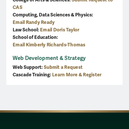
CAS
Computing, Data Sciences & Physics:
Email Randy Ready
Law School:
Email Doris Taylor
School of Education:
Email Kimberly Richards-Thomas
Web Development & Strategy
Web Support:
Submit a Request
Cascade Training:
Learn More & Register