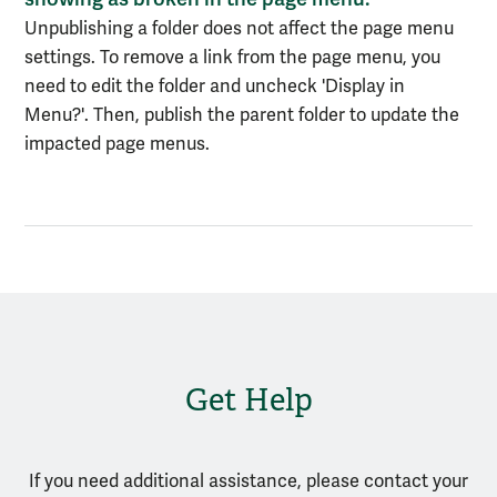
Unpublishing a folder does not affect the page menu
settings. To remove a link from the page menu, you
need to edit the folder and uncheck 'Display in
Menu?'. Then, publish the parent folder to update the
impacted page menus.
Get Help
If you need additional assistance, please contact your