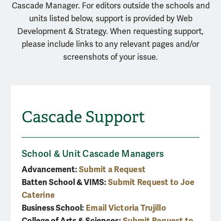
Cascade Manager. For editors outside the schools and
units listed below, support is provided by Web
Development & Strategy. When requesting support,
please include links to any relevant pages and/or
screenshots of your issue.
Cascade Support
School & Unit Cascade Managers
Advancement:
Submit a Request
Batten School & VIMS:
Submit Request to Joe
Caterine
Business School:
Email Victoria Trujillo
College of Arts & Sciences:
Submit Request to