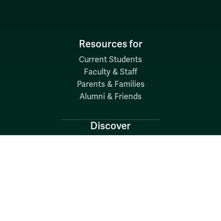
Resources for
Current Students
Faculty & Staff
Parents & Families
Alumni & Friends
Discover
Admission & Aid
Academics
Student Life
Research
About
News