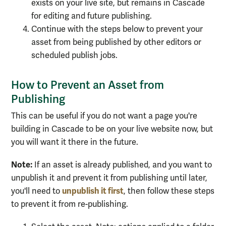
exists on your live site, but remains in Cascade
for editing and future publishing.
Continue with the steps below to prevent your
asset from being published by other editors or
scheduled publish jobs.
How to Prevent an Asset from
Publishing
This can be useful if you do not want a page you're
building in Cascade to be on your live website now, but
you will want it there in the future.
Note:
If an asset is already published, and you want to
unpublish it and prevent it from publishing until later,
unpublish it first
you'll need to
, then follow these steps
to prevent it from re-publishing.