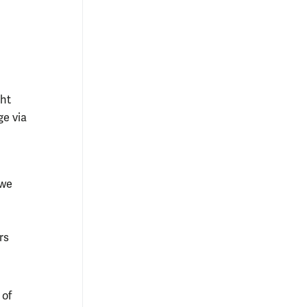
ght
ge via
(we
rs
 of