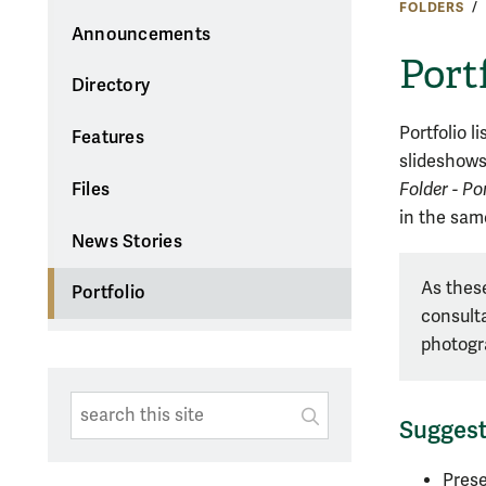
FOLDERS
Announcements
Port
Directory
Portfolio l
Features
slideshows.
Folder - Por
Files
in the sa
News Stories
As these
Portfolio
consulta
photogr
Search This Site
Submit
Sugges
SUBMIT SEARC
Prese