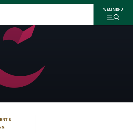
W&M MENU
ENT &
ING