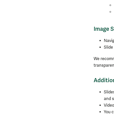
Image S
Navi
Slide
We recomme
transparen
Additio
Slide
and s
Video
You 