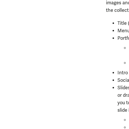
images and
the collect
Title
Menu 
Portf
Intr
Soci
Slide
or
dra
you t
slide