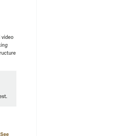
d video
ting
tructure
est
.
See
-