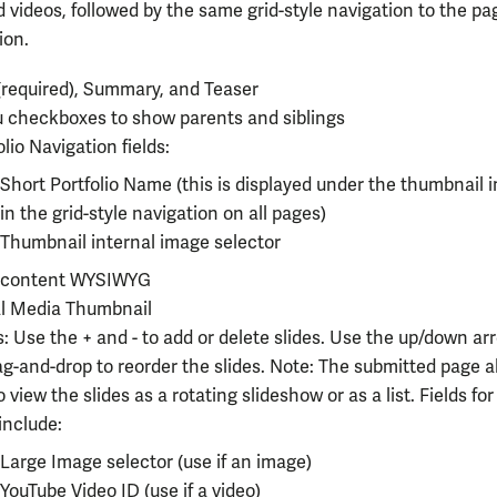
 videos, followed by the same grid-style navigation to the pa
ion.
 (required), Summary, and Teaser
checkboxes to show parents and siblings
olio Navigation fields:
Short Portfolio Name (this is displayed under the thumbnail 
in the grid-style navigation on all pages)
Thumbnail internal image selector
o content WYSIWYG
al Media Thumbnail
s: Use the + and - to add or delete slides. Use the up/down ar
g-and-drop to reorder
the slides. Note: The submitted page a
o view the slides as a rotating slideshow or as a list. Fields fo
 include:
Large Image selector (use if an image)
YouTube Video ID (use if a video)