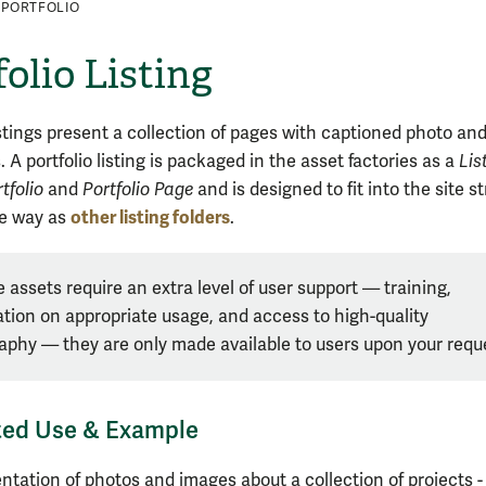
PORTFOLIO
folio Listing
istings present a collection of pages with captioned photo an
 A portfolio listing is packaged in the asset factories as a
Lis
tfolio
and
Portfolio Page
and is designed to fit into the site s
other listing folders
me way as
.
 assets require an extra level of user support — training,
tion on appropriate usage, and access to high-quality
aphy — they are
only made available to users upon your requ
ted Use & Example
H
ntation of photos and images about a collection of projects 