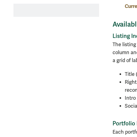
Curre
Availab
Listing I
The listin
column and
a grid of l
Title
Right
recom
Intr
Socia
Portfolio
Each portf