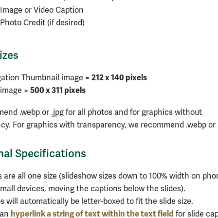
Image or Video Caption
Photo Credit (if desired)
izes
212 x 140 pixels
gation Thumbnail image =
500 x 311 pixels
 image =
nd .webp or .jpg for all photos and for graphics without
cy. For graphics with transparency, we recommend .webp or 
nal Specifications
s are all one size (slideshow sizes down to 100% width on ph
mall devices, moving the captions below the slides).
s will automatically be letter-boxed to fit the slide size.
hyperlink a string of text within the text field
can
for slide cap