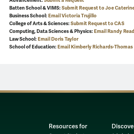
Advancement:
Submit a Request
Batten School & VIMS:
Submit Request to Joe Caterin
Business School:
Email Victoria Trujillo
College of Arts & Sciences:
Submit Request to CAS
Computing, Data Sciences & Physics:
Email Randy Rea
Law School:
Email Doris Taylor
School of Education:
Email Kimberly Richards-Thomas
Resources for
Discove