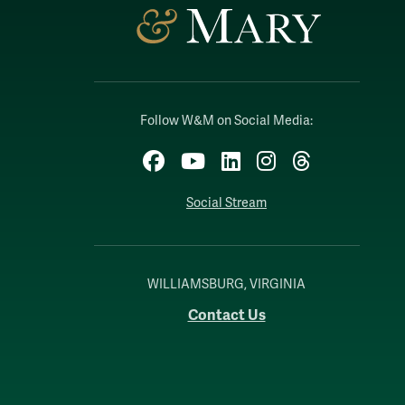
Follow W&M on Social Media:
Facebook
YouTube
LinkedIn
Instagram
Threads
Social Stream
WILLIAMSBURG, VIRGINIA
Contact Us