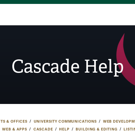
Cascade Help
TS & OFFICES
UNIVERSITY COMMUNICATIONS
WEB DEVELOPM
WEB & APPS
CASCADE
HELP
BUILDING & EDITING
LIST