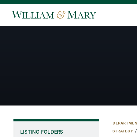
DEPARTMEN
STRATEGY
LISTING FOLDERS