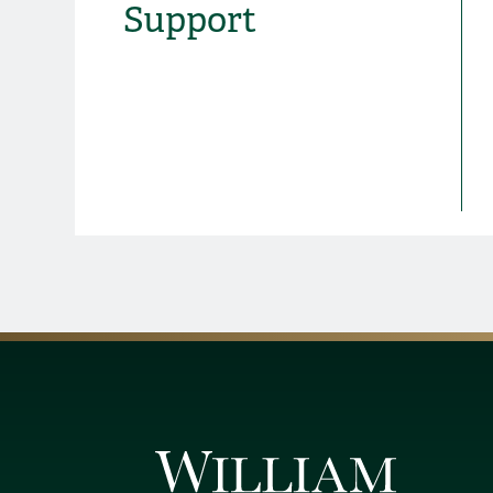
Support