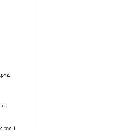
.png.
ones
tions if