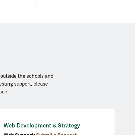
 outside the schools and
esting support, please
sue.
Web Development & Strategy