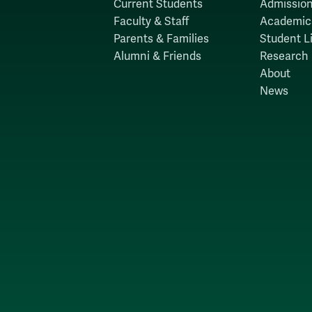
Current Students
Admission
Faculty & Staff
Academic
Parents & Families
Student Li
Alumni & Friends
Research
About
News