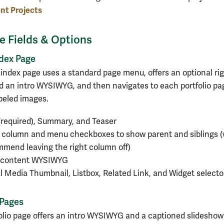
nt Projects
le Fields & Options
ndex Page
g index page uses a standard page menu, offers an optional ri
 an intro WYSIWYG, and then navigates to each portfolio pa
abeled images.
 (required), Summary, and Teaser
 column and menu checkboxes to show parent and siblings 
mend leaving the right column off)
o content WYSIWYG
l Media Thumbnail, Listbox, Related Link, and Widget selecto
 Pages
olio page offers an intro WYSIWYG and a captioned slideshow