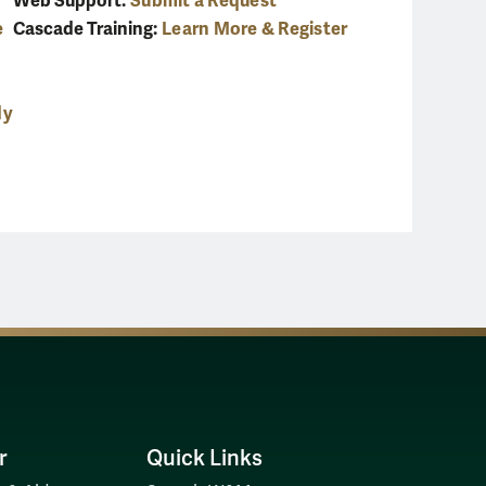
Web Support:
Submit a Request
e
Cascade Training:
Learn More & Register
dy
r
Quick Links