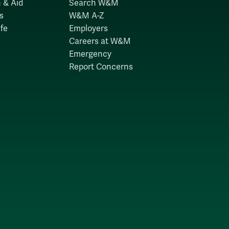
 & Aid
Search W&M
s
W&M A-Z
fe
Employers
Careers at W&M
Emergency
Report Concerns