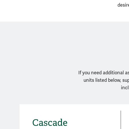
desir
If you need additional 
units listed below, s
inc
Cascade