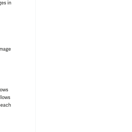
ges in
image
rows
llows
r each