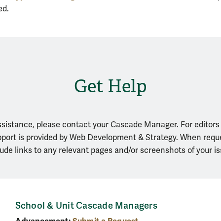
ed.
Get Help
assistance, please contact your Cascade Manager. For editors
upport is provided by Web Development & Strategy. When requ
lude links to any relevant pages and/or screenshots of your is
School & Unit Cascade Managers