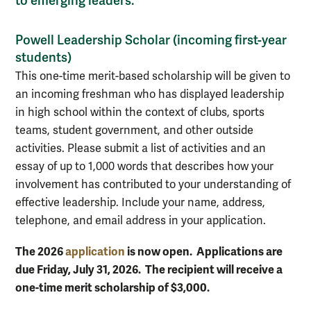
to emerging leaders.
Powell Leadership Scholar (incoming first-year
students)
This one-time merit-based scholarship will be given to
an incoming freshman who has displayed leadership
in high school within the context of clubs, sports
teams, student government, and other outside
activities. Please submit a list of activities and an
essay of up to 1,000 words that describes how your
involvement has contributed to your understanding of
effective leadership. Include your name, address,
telephone, and email address in your application.
The 2026
application
is now open. Applications are
due Friday, July 31, 2026. The recipient will receive a
one-time merit scholarship of $3,000.