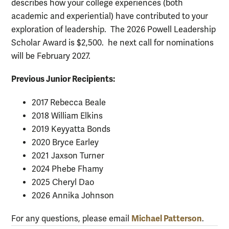
describes how your college experiences (both
academic and experiential) have contributed to your
exploration of leadership. The 2026 Powell Leadership
Scholar Award is $2,500. he next call for nominations
will be February 2027.
Previous Junior Recipients:
2017 Rebecca Beale
2018 William Elkins
2019 Keyyatta Bonds
2020 Bryce Earley
2021 Jaxson Turner
2024 Phebe Fhamy
2025 Cheryl Dao
2026 Annika Johnson
Michael Patterson
For any questions, please email
.