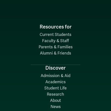
Resources for
Current Students
Faculty & Staff
Parents & Families
Alumni & Friends
Discover
Admission & Aid
Academics
Student Life
Research
About
News