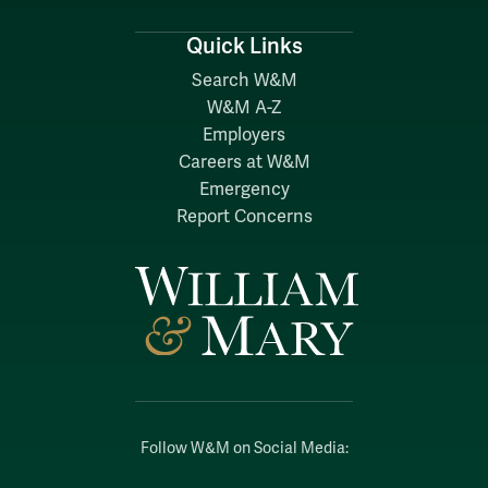
Quick Links
Search W&M
W&M A-Z
Employers
Careers at W&M
Emergency
Report Concerns
Follow W&M on Social Media: