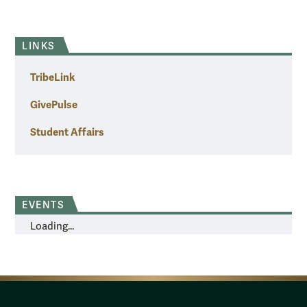
LINKS
TribeLink
GivePulse
Student Affairs
EVENTS
Loading...