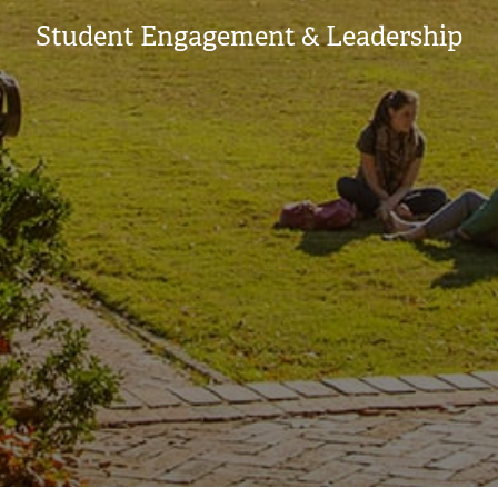
Student Engagement & Leadership