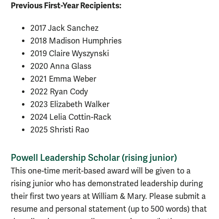
Previous First-Year Recipients:
2017 Jack Sanchez
2018 Madison Humphries
2019
Claire
Wyszynski
2020 Anna Glass
2021 Emma Weber
2022 Ryan Cody
2023 Elizabeth Walker
2024 Lelia Cottin-Rack
2025 Shristi Rao
Powell Leadership Scholar (rising junior)
This one-time merit-based award will be given to a
rising junior who has demonstrated leadership during
their first two years at William & Mary. Please submit a
resume and personal statement (up to 500 words) that