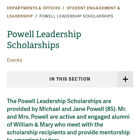
DEPARTMENTS & OFFICES
STUDENT ENGAGEMENT &
LEADERSHIP
POWELL LEADERSHIP SCHOLARSHIPS
Powell Leadership
Scholarships
Events
IN THIS SECTION
The Powell Leadership Scholarships are
provided by Michael and Jane Powell (85). Mr.
and Mrs. Powell are active and engaged alumni
of William & Mary who meet with the
scholarship recipients and provide mentorship