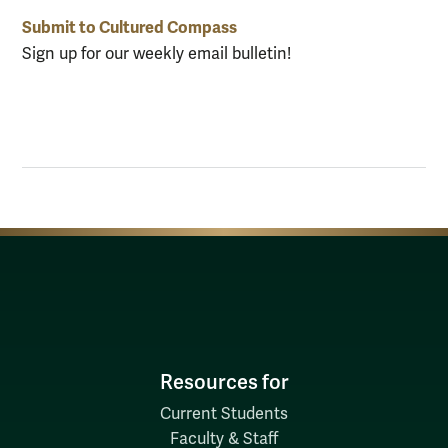
Submit to Cultured Compass
Sign up for our weekly email bulletin!
Resources for
Current Students
Faculty & Staff