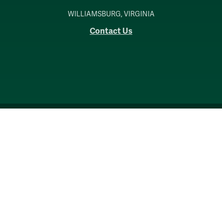
WILLIAMSBURG, VIRGINIA
Contact Us
Accessibility
Consumer Information
Non-Discrimination Notice
Policies
Privacy & Security