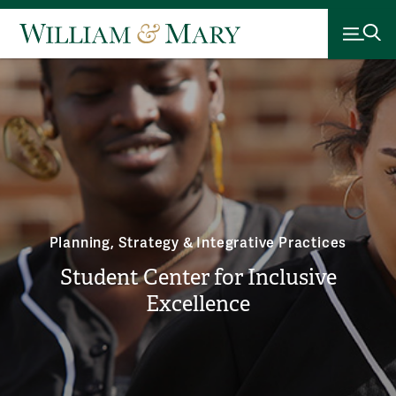
Planning, Strategy & Integrative Practices
Student Center for Inclusive
Excellence