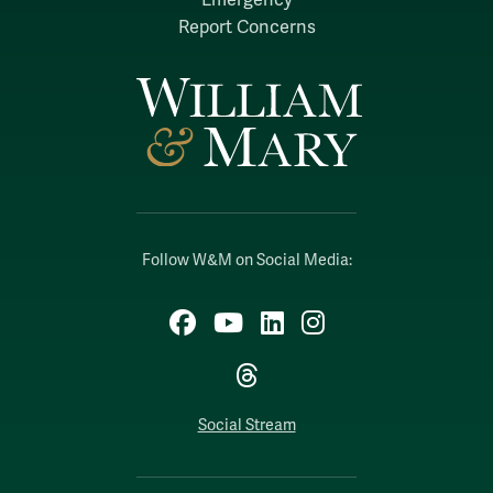
Report Concerns
Follow W&M on Social Media:
Facebook
YouTube
LinkedIn
Instagram
Threads
Social Stream