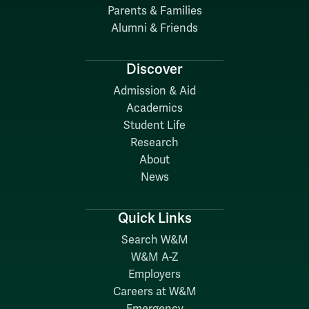
Parents & Families
Alumni & Friends
Discover
Admission & Aid
Academics
Student Life
Research
About
News
Quick Links
Search W&M
W&M A-Z
Employers
Careers at W&M
Emergency