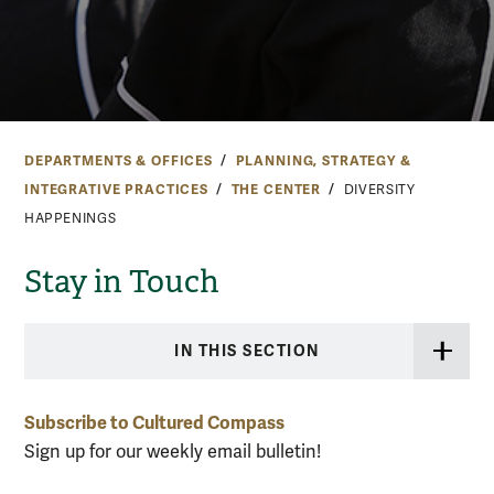
DEPARTMENTS & OFFICES
PLANNING, STRATEGY &
INTEGRATIVE PRACTICES
THE CENTER
DIVERSITY
HAPPENINGS
Stay in Touch
IN THIS SECTION
Subscribe to Cultured Compass
Sign up for our weekly email bulletin!