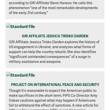
according to GRI Affiliate Steve Hanson. He calls this
phenomenon "one of the most remarkable developments
of the early 21st century."
GRI AFFILIATE JESSICA TRISKO DARDEN
GRI Affiliate Jessica Trisko Darden explores the history of
US engagement in Ukraine, and analyzes what forms of
support can help the country rebuild. She also identifies
"significant unintended consequences" of a surge in
military assistance and weapons.
PROJECT ON INTERNATIONAL PEACE AND SECURITY
Though it's reasonable to expect the American public to
make sacrifices in the short-term, PIPS Co-Director Amy
Oakes cautions against what may happen if Americans
fail to withstand the effect of sanctions. A new article for