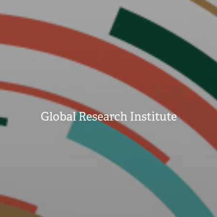
Global Research Institute