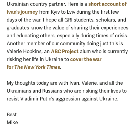
short account of
Ukrainian country partner. Here is a
Ivan’s journey
from Kyiv to Lviv during the first few
days of the war. I hope all GRI students, scholars, and
graduates know the value of sharing their experiences
and educating others, especially during times of crisis.
Another member of our community doing just this is
ABC Project
Valerie Hopkins, an
alum who is currently
cover the war
risking her life in Ukraine to
for
The
New York Times
.
My thoughts today are with Ivan, Valerie, and all the
Ukrainians and Russians who are risking their lives to
resist Vladimir Putin’s aggression against Ukraine.
Best,
Mike