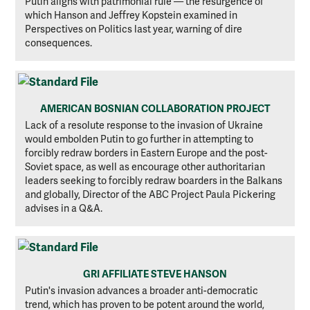
Putin aligns with patrimonial rule — the resurgence of
which Hanson and Jeffrey Kopstein examined in
Perspectives on Politics last year, warning of dire
consequences.
AMERICAN BOSNIAN COLLABORATION PROJECT
Lack of a resolute response to the invasion of Ukraine
would embolden Putin to go further in attempting to
forcibly redraw borders in Eastern Europe and the post-
Soviet space, as well as encourage other authoritarian
leaders seeking to forcibly redraw boarders in the Balkans
and globally, Director of the ABC Project Paula Pickering
advises in a Q&A.
GRI AFFILIATE STEVE HANSON
Putin's invasion advances a broader anti-democratic
trend, which has proven to be potent around the world,