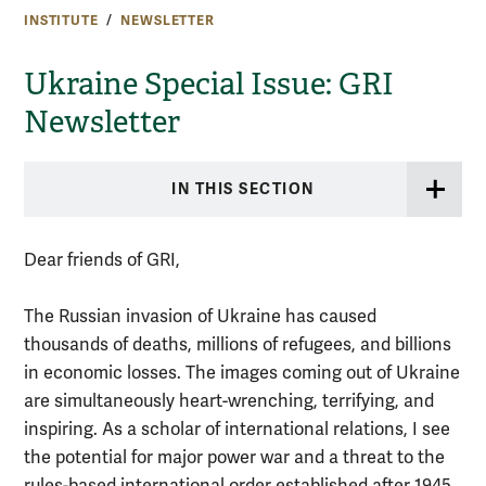
INSTITUTE
NEWSLETTER
Ukraine Special Issue: GRI
Newsletter
IN THIS SECTION
Dear friends of GRI,
The Russian invasion of Ukraine has caused
thousands of deaths, millions of refugees, and billions
in economic losses. The images coming out of Ukraine
are simultaneously heart-wrenching, terrifying, and
inspiring. As a scholar of international relations, I see
the potential for major power war and a threat to the