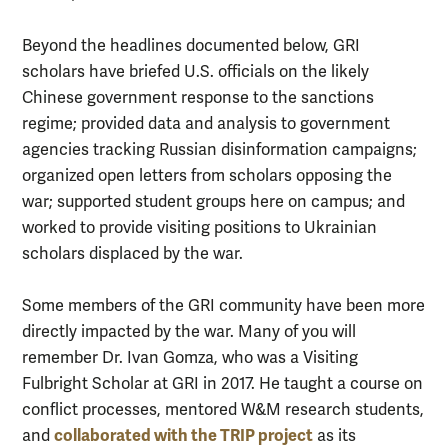
Beyond the headlines documented below, GRI
scholars have briefed U.S. officials on the likely
Chinese government response to the sanctions
regime; provided data and analysis to government
agencies tracking Russian disinformation campaigns;
organized open letters from scholars opposing the
war; supported student groups here on campus; and
worked to provide visiting positions to Ukrainian
scholars displaced by the war.
Some members of the GRI community have been more
directly impacted by the war. Many of you will
remember Dr. Ivan Gomza, who was a Visiting
Fulbright Scholar at GRI in 2017. He taught a course on
conflict processes, mentored W&M research students,
collaborated with the TRIP project
and
as its