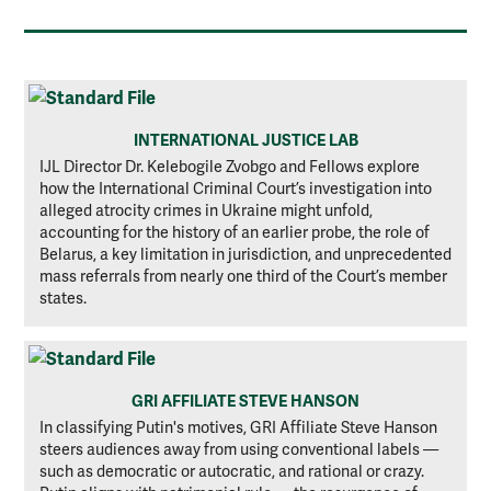
INTERNATIONAL JUSTICE LAB
IJL Director Dr. Kelebogile Zvobgo and Fellows explore
how the International Criminal Court’s investigation into
alleged atrocity crimes in Ukraine might unfold,
accounting for the history of an earlier probe, the role of
Belarus, a key limitation in jurisdiction, and unprecedented
mass referrals from nearly one third of the Court’s member
states.
GRI AFFILIATE STEVE HANSON
In classifying Putin's motives, GRI Affiliate Steve Hanson
steers audiences away from using conventional labels —
such as democratic or autocratic, and rational or crazy.