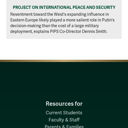
PROJECT ON INTERNATIONAL PEACE AND SECURITY
Resentment toward the West's expanding influence in
Eastern Europe likely played a more salient role in Putin's
decision-making than the cost of a large military
deployment, explains PIPS Co-Director Dennis Smith.
Resources for
Current Students
Faculty & Staff
Parents & Families