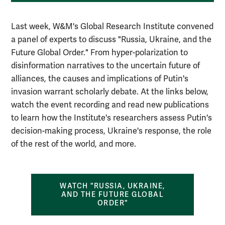
Last week, W&M's Global Research Institute convened
a panel of experts to discuss "Russia, Ukraine, and the
Future Global Order." From hyper-polarization to
disinformation narratives to the uncertain future of
alliances, the causes and implications of Putin's
invasion warrant scholarly debate. At the links below,
watch the event recording and read new publications
to learn how the Institute's researchers assess Putin's
decision-making process, Ukraine's response, the role
of the rest of the world, and more.
WATCH "RUSSIA, UKRAINE,
AND THE FUTURE GLOBAL
ORDER"