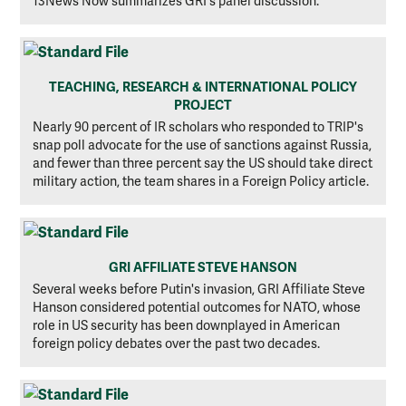
13News Now summarizes GRI's panel discussion.
TEACHING, RESEARCH & INTERNATIONAL POLICY
PROJECT
Nearly 90 percent of IR scholars who responded to TRIP's
snap poll advocate for the use of sanctions against Russia,
and fewer than three percent say the US should take direct
military action, the team shares in a Foreign Policy article.
GRI AFFILIATE STEVE HANSON
Several weeks before Putin's invasion, GRI Affiliate Steve
Hanson considered potential outcomes for NATO, whose
role in US security has been downplayed in American
foreign policy debates over the past two decades.