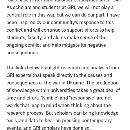
rules-based international order established after 1945.
As scholars and students at GRI, we will not play a
central role in this war, but we can do our part. I have
been inspired by our community's response to this
conflict and will continue to support efforts to help
students, faculty, and alums make sense of the
ongoing conflict and help mitigate its negative
consequences.
The links below highlight research and analysis from
GRI experts that speak directly to the causes and
consequences of the war in Ukraine. The production
of knowledge within universities takes a great deal of
time and effort. “Nimble” and “responsive” are not
words that leap to mind when thinking about the
research process. But scholars can bring knowledge,
tools, and data to bear on pressing contemporary
events, and GRI scholars have done so.