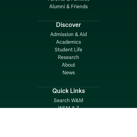
Alumni & Friends
Discover
Admission & Aid
Academics
Student Life
Research
About
News
Quick Links
Search W&M
W&M A-Z
Employers
Careers at W&M
Emergency