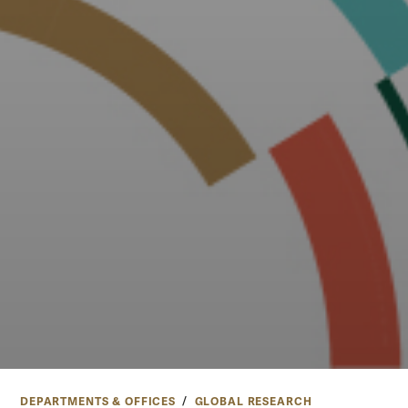
DEPARTMENTS & OFFICES
GLOBAL RESEARCH