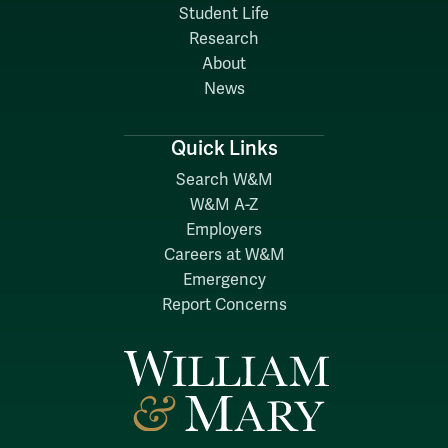
Student Life
Research
About
News
Quick Links
Search W&M
W&M A-Z
Employers
Careers at W&M
Emergency
Report Concerns