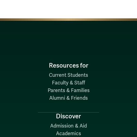
Resources for
Current Students
Faculty & Staff
Parents & Families
Alumni & Friends
Discover
Admission & Aid
Academics