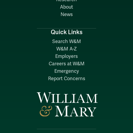
About
News
Quick Links
Search W&M
W&M A-Z
Employers
Careers at W&M
Emergency
Report Concerns