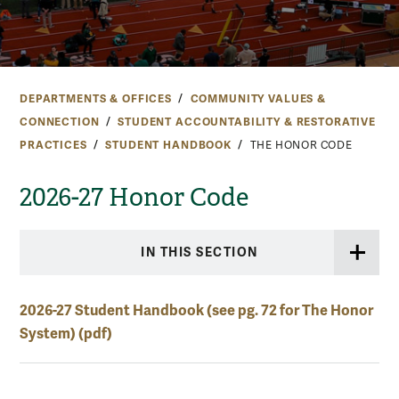
DEPARTMENTS & OFFICES
COMMUNITY VALUES &
CONNECTION
STUDENT ACCOUNTABILITY & RESTORATIVE
PRACTICES
STUDENT HANDBOOK
THE HONOR CODE
2026-27 Honor Code
IN THIS SECTION
2026-27 Student Handbook (see pg. 72 for The Honor
System) (pdf)