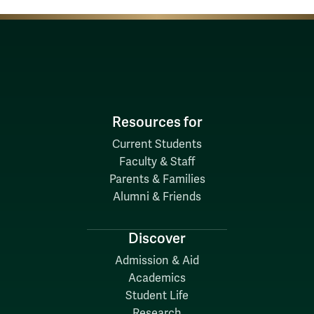
Resources for
Current Students
Faculty & Staff
Parents & Families
Alumni & Friends
Discover
Admission & Aid
Academics
Student Life
Research