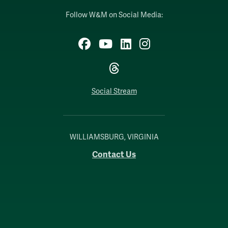
Follow W&M on Social Media:
Facebook
YouTube
LinkedIn
Instagram
Threads
Social Stream
WILLIAMSBURG, VIRGINIA
Contact Us