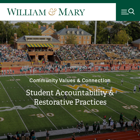
Community Values & Connection
Student Accountability &
Restorative Practices